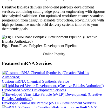
Creative Biolabs
delivers end-to-end polyplex development
services, combining cutting-edge polymer engineering with rigorous
bioanalytical validation. Our optimized workflow ensures seamless
progression from design to scalable production, providing you with
high-performance nucleic acid delivery systems tailored to your
therapeutic goals.
Fig.1 Four-Phase Polyplex Development Pipeline.
Online Inquiry
Featured mRNA Services
Custom mRNA Chemical Synthesis Service
Lipid-based Vector Development Services
Enveloped Virus-Like Particle (eVLP) Development Services
mRNA 5'