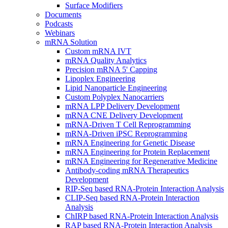
Surface Modifiers
Documents
Podcasts
Webinars
mRNA Solution
Custom mRNA IVT
mRNA Quality Analytics
Precision mRNA 5' Capping
Lipoplex Engineering
Lipid Nanoparticle Engineering
Custom Polyplex Nanocarriers
mRNA LPP Delivery Development
mRNA CNE Delivery Development
mRNA-Driven T Cell Reprogramming
mRNA-Driven iPSC Reprogramming
mRNA Engineering for Genetic Disease
mRNA Engineering for Protein Replacement
mRNA Engineering for Regenerative Medicine
Antibody-coding mRNA Therapeutics
Development
RIP-Seq based RNA-Protein Interaction Analysis
CLIP-Seq based RNA-Protein Interaction
Analysis
ChIRP based RNA-Protein Interaction Analysis
RAP based RNA-Protein Interaction Analysis