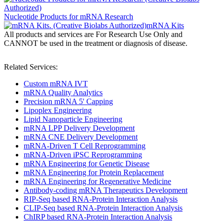
Nucleotide Products for mRNA Research
mRNA Kits
All products and services are For Research Use Only and
CANNOT be used in the treatment or diagnosis of disease.
Related Services:
Custom mRNA IVT
mRNA Quality Analytics
Precision mRNA 5' Capping
Lipoplex Engineering
Lipid Nanoparticle Engineering
mRNA LPP Delivery Development
mRNA CNE Delivery Development
mRNA-Driven T Cell Reprogramming
mRNA-Driven iPSC Reprogramming
mRNA Engineering for Genetic Disease
mRNA Engineering for Protein Replacement
mRNA Engineering for Regenerative Medicine
Antibody-coding mRNA Therapeutics Development
RIP-Seq based RNA-Protein Interaction Analysis
CLIP-Seq based RNA-Protein Interaction Analysis
ChIRP based RNA-Protein Interaction Analysis