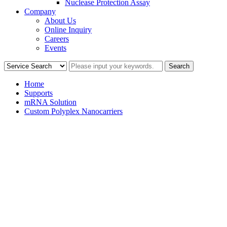
Nuclease Protection Assay
Company
About Us
Online Inquiry
Careers
Events
Home
Supports
mRNA Solution
Custom Polyplex Nanocarriers