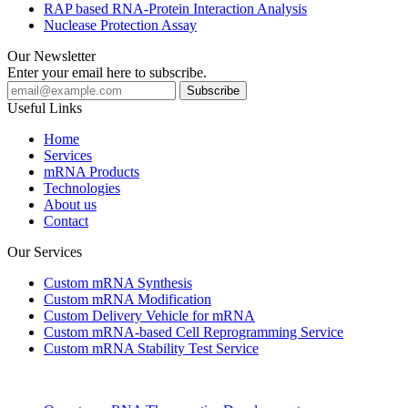
RAP based RNA-Protein Interaction Analysis
Nuclease Protection Assay
Our Newsletter
Enter your email here to subscribe.
Useful Links
Home
Services
mRNA Products
Technologies
About us
Contact
Our Services
Custom mRNA Synthesis
Custom mRNA Modification
Custom Delivery Vehicle for mRNA
Custom mRNA-based Cell Reprogramming Service
Custom mRNA Stability Test Service