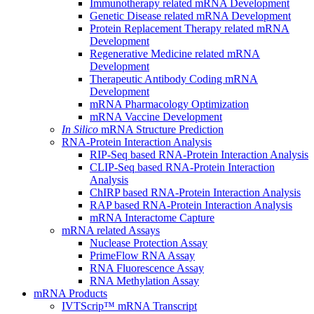
Immunotherapy related mRNA Development
Genetic Disease related mRNA Development
Protein Replacement Therapy related mRNA
Development
Regenerative Medicine related mRNA
Development
Therapeutic Antibody Coding mRNA
Development
mRNA Pharmacology Optimization
mRNA Vaccine Development
In Silico
mRNA Structure Prediction
RNA-Protein Interaction Analysis
RIP-Seq based RNA-Protein Interaction Analysis
CLIP-Seq based RNA-Protein Interaction
Analysis
ChIRP based RNA-Protein Interaction Analysis
RAP based RNA-Protein Interaction Analysis
mRNA Interactome Capture
mRNA related Assays
Nuclease Protection Assay
PrimeFlow RNA Assay
RNA Fluorescence Assay
RNA Methylation Assay
mRNA Products
IVTScrip™ mRNA Transcript