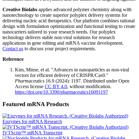
Creative Biolabs
applies advanced polymer chemistry along with
nanotechnology to create superior polyplex delivery systems for
delivering nucleic acid therapeutics. Our platform combines rational
design with formulation optimization and functional testing to create
nanocarriers tailored to your research needs. Our polyplex
technology delivers stable non-viral solutions for research
applications in gene editing and mRNA vaccine development.
Contact us
to discuss your project requirements.
Reference
Kim, Minse, et al. "Advances in nanoparticles as non-viral
vectors for efficient delivery of CRISPR/Cas9."
Pharmaceutics
16.9 (2024): 1197. Distributed under Open
Access license
CC BY 4.0
, without modification.
https://doi.org/10.3390/pharmaceutics16091197
Featured mRNA Products
Enzymes for mRNA Research
IVTScrip™ mRNA Transcript