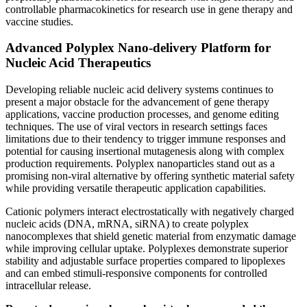
controllable pharmacokinetics for research use in gene therapy and
vaccine studies.
Advanced Polyplex Nano-delivery Platform for
Nucleic Acid Therapeutics
Developing reliable nucleic acid delivery systems continues to
present a major obstacle for the advancement of gene therapy
applications, vaccine production processes, and genome editing
techniques. The use of viral vectors in research settings faces
limitations due to their tendency to trigger immune responses and
potential for causing insertional mutagenesis along with complex
production requirements. Polyplex nanoparticles stand out as a
promising non-viral alternative by offering synthetic material safety
while providing versatile therapeutic application capabilities.
Cationic polymers interact electrostatically with negatively charged
nucleic acids (DNA, mRNA, siRNA) to create polyplex
nanocomplexes that shield genetic material from enzymatic damage
while improving cellular uptake. Polyplexes demonstrate superior
stability and adjustable surface properties compared to lipoplexes
and can embed stimuli-responsive components for controlled
intracellular release.