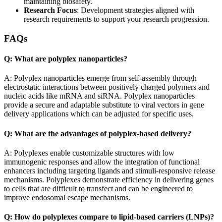
maintaining biosafety.
Research Focus
: Development strategies aligned with
research requirements to support your research progression.
FAQs
Q: What are polyplex nanoparticles?
A: Polyplex nanoparticles emerge from self-assembly through
electrostatic interactions between positively charged polymers and
nucleic acids like mRNA and siRNA. Polyplex nanoparticles
provide a secure and adaptable substitute to viral vectors in gene
delivery applications which can be adjusted for specific uses.
Q: What are the advantages of polyplex-based delivery?
A: Polyplexes enable customizable structures with low
immunogenic responses and allow the integration of functional
enhancers including targeting ligands and stimuli-responsive release
mechanisms. Polyplexes demonstrate efficiency in delivering genes
to cells that are difficult to transfect and can be engineered to
improve endosomal escape mechanisms.
Q: How do polyplexes compare to lipid-based carriers (LNPs)?