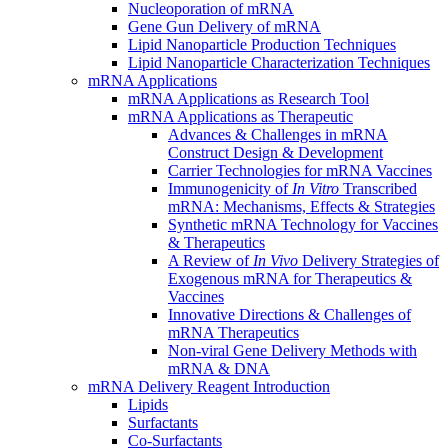
Nucleoporation of mRNA
Gene Gun Delivery of mRNA
Lipid Nanoparticle Production Techniques
Lipid Nanoparticle Characterization Techniques
mRNA Applications
mRNA Applications as Research Tool
mRNA Applications as Therapeutic
Advances & Challenges in mRNA
Construct Design & Development
Carrier Technologies for mRNA Vaccines
Immunogenicity of
In Vitro
Transcribed
mRNA: Mechanisms, Effects & Strategies
Synthetic mRNA Technology for Vaccines
& Therapeutics
A Review of
In Vivo
Delivery Strategies of
Exogenous mRNA for Therapeutics &
Vaccines
Innovative Directions & Challenges of
mRNA Therapeutics
Non-viral Gene Delivery Methods with
mRNA & DNA
mRNA Delivery Reagent Introduction
Lipids
Surfactants
Co-Surfactants