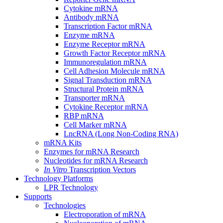
Cytokine mRNA
Antibody mRNA
Transcription Factor mRNA
Enzyme mRNA
Enzyme Receptor mRNA
Growth Factor Receptor mRNA
Immunoregulation mRNA
Cell Adhesion Molecule mRNA
Signal Transduction mRNA
Structural Protein mRNA
Transporter mRNA
Cytokine Receptor mRNA
RBP mRNA
Cell Marker mRNA
LncRNA (Long Non-Coding RNA)
mRNA Kits
Enzymes for mRNA Research
Nucleotides for mRNA Research
In Vitro
Transcription Vectors
Technology Platforms
LPR Technology
Supports
Technologies
Electroporation of mRNA