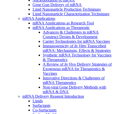
Nucleoporation of mRNA
Gene Gun Delivery of mRNA
Lipid Nanoparticle Production Techniques
Lipid Nanoparticle Characterization Techniques
mRNA Applications
mRNA Applications as Research Tool
mRNA Applications as Therapeutic
Advances & Challenges in mRNA
Construct Design & Development
Carrier Technologies for mRNA Vaccines
Immunogenicity of
In Vitro
Transcribed
mRNA: Mechanisms, Effects & Strategies
Synthetic mRNA Technology for Vaccines
& Therapeutics
A Review of
In Vivo
Delivery Strategies of
Exogenous mRNA for Therapeutics &
Vaccines
Innovative Directions & Challenges of
mRNA Therapeutics
Non-viral Gene Delivery Methods with
mRNA & DNA
mRNA Delivery Reagent Introduction
Lipids
Surfactants
Co-Surfactants