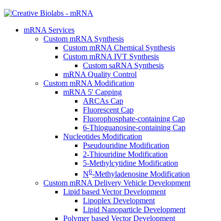
mRNA Services
Custom mRNA Synthesis
Custom mRNA Chemical Synthesis
Custom mRNA IVT Synthesis
Custom saRNA Synthesis
mRNA Quality Control
Custom mRNA Modification
mRNA 5' Capping
ARCAs Cap
Fluorescent Cap
Fluorophosphate-containing Cap
6-Thioguanosine-containing Cap
Nucleotides Modification
Pseudouridine Modification
2-Thiouridine Modification
5-Methylcytidine Modification
6
N
-Methyladenosine Modification
Custom mRNA Delivery Vehicle Development
Lipid based Vector Development
Lipoplex Development
Lipid Nanoparticle Development
Polymer based Vector Development