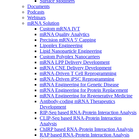
Surface Modifiers
Documents
Podcasts
Webinars
mRNA Solution
Custom mRNA IVT
mRNA Quality Analytics
Precision mRNA 5' Capping
Lipoplex Engineering
Lipid Nanoparticle Engineering
Custom Polyplex Nanocarriers
mRNA LPP Delivery Development
mRNA CNE Delivery Development
mRNA-Driven T Cell Reprogramming
mRNA-Driven iPSC Reprogramming
mRNA Engineering for Genetic Disease
mRNA Engineering for Protein Replacement
mRNA Engineering for Regenerative Medicine
Antibody-coding mRNA Therapeutics
Development
RIP-Seq based RNA-Protein Interaction Analysis
CLIP-Seq based RNA-Protein Interaction
Analysis
ChIRP based RNA-Protein Interaction Analysis
RAP based RNA-Protein Interaction Analysis