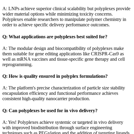
A: LNPs achieve superior clinical scalability but polyplexes provide
wider material options while minimizing toxicity concerns.
Polyplexes enable researchers to manipulate polymer chemistry in
order to achieve specific delivery performance outcomes.
Q: What applications are polyplexes best suited for?
A: The modular design and biocompatibility of polyplexes make
them suitable for gene editing applications like CRISPR-Cas9 as
well as mRNA vaccines and tissue-specific gene therapy and cell
reprogramming.
Q: How is quality ensured in polyplex formulations?
A: The platform's precise characterization of particle size stability
encapsulation efficiency and functional performance achieves
consistent high-quality nanocarrier production.
Q: Can polyplexes be used for in vivo delivery?
A: Yes! Polyplexes achieve systemic or targeted in vivo delivery
with improved biodistribution through surface engineering
techniques such as PEGylation and the addition of targeting ligands.