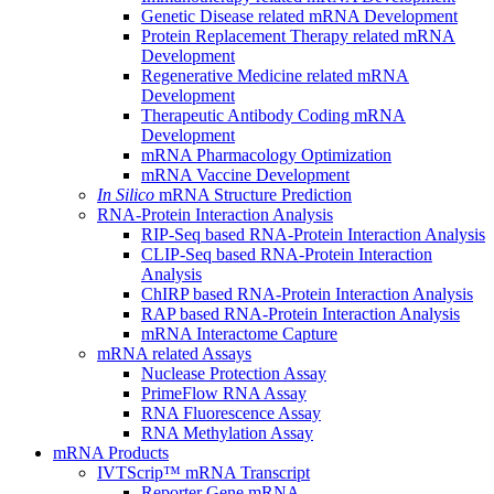
Genetic Disease related mRNA Development
Protein Replacement Therapy related mRNA
Development
Regenerative Medicine related mRNA
Development
Therapeutic Antibody Coding mRNA
Development
mRNA Pharmacology Optimization
mRNA Vaccine Development
In Silico
mRNA Structure Prediction
RNA-Protein Interaction Analysis
RIP-Seq based RNA-Protein Interaction Analysis
CLIP-Seq based RNA-Protein Interaction
Analysis
ChIRP based RNA-Protein Interaction Analysis
RAP based RNA-Protein Interaction Analysis
mRNA Interactome Capture
mRNA related Assays
Nuclease Protection Assay
PrimeFlow RNA Assay
RNA Fluorescence Assay
RNA Methylation Assay
mRNA Products
IVTScrip™ mRNA Transcript
Reporter Gene mRNA