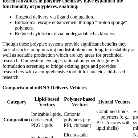
Recent advances in polymer chemistry have expanded the
functionality of polyplexes, enabling:
Targeted delivery via ligand conjugation.
Endosomal escape enhancement through "proton sponge"
polymers.
Reduced cytotoxicity via biodegradable backbones.
Though these polyplex systems provide significant benefits they
face obstacles in optimizing biodistribution and long-term stability as
well as scalable production which are key areas for preclinical
research. Our system leverages rational polymer design with
formulation screening to bridge existing gaps and provides
researchers with a comprehensive toolkit for nucleic acid-based
research.
Comparison of mRNA Delivery Vehicles
Lipid-based
Polymer-based
Category
Hybrid Vectors
Vectors
Vectors
Combined lipids
Vi
Ionizable lipids,
Cationic
+ polymers (e.g.,
pr
Composition
cholesterol,
polymers (e.g.,
PLGA cores with
sy
PEG-lipids
PEI, chitosan)
lipid shells)
m
Electrostatic
Na
Endosomal