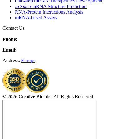
One-stop mRNA Therapeutics Development
In Silico
mRNA Structure Prediction
RNA-Protein Interactions Analysis
mRNA-based Assays
Contact Us
Phone:
Email:
Address:
Europe
© 2026 Creative Biolabs. All Rights Reserved.