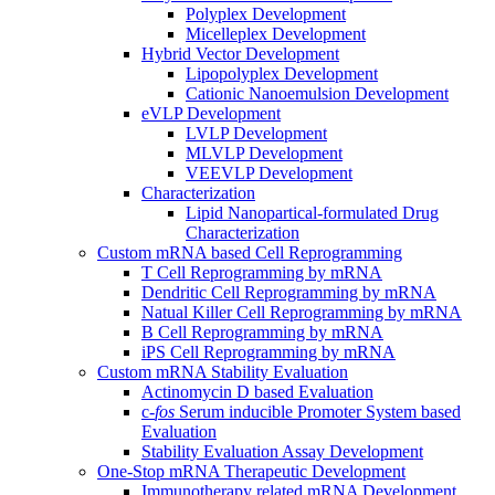
Polyplex Development
Micelleplex Development
Hybrid Vector Development
Lipopolyplex Development
Cationic Nanoemulsion Development
eVLP Development
LVLP Development
MLVLP Development
VEEVLP Development
Characterization
Lipid Nanopartical-formulated Drug
Characterization
Custom mRNA based Cell Reprogramming
T Cell Reprogramming by mRNA
Dendritic Cell Reprogramming by mRNA
Natual Killer Cell Reprogramming by mRNA
B Cell Reprogramming by mRNA
iPS Cell Reprogramming by mRNA
Custom mRNA Stability Evaluation
Actinomycin D based Evaluation
c-
fos
Serum inducible Promoter System based
Evaluation
Stability Evaluation Assay Development
One-Stop mRNA Therapeutic Development
Immunotherapy related mRNA Development