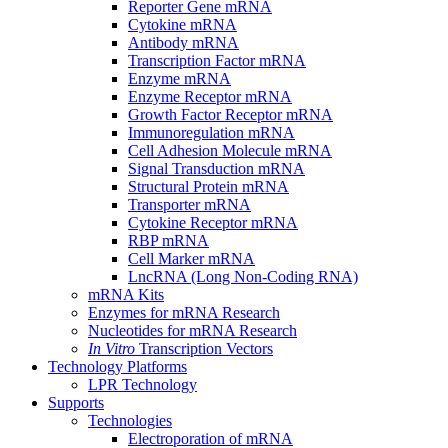
Reporter Gene mRNA
Cytokine mRNA
Antibody mRNA
Transcription Factor mRNA
Enzyme mRNA
Enzyme Receptor mRNA
Growth Factor Receptor mRNA
Immunoregulation mRNA
Cell Adhesion Molecule mRNA
Signal Transduction mRNA
Structural Protein mRNA
Transporter mRNA
Cytokine Receptor mRNA
RBP mRNA
Cell Marker mRNA
LncRNA (Long Non-Coding RNA)
mRNA Kits
Enzymes for mRNA Research
Nucleotides for mRNA Research
In Vitro
Transcription Vectors
Technology Platforms
LPR Technology
Supports
Technologies
Electroporation of mRNA