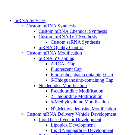
mRNA Services
Custom mRNA Synthesis
Custom mRNA Chemical Synthesis
Custom mRNA IVT Synthesis
Custom saRNA Synthesis
mRNA Quality Control
Custom mRNA Modification
mRNA 5' Capping
ARCAs Cap
Fluorescent Cap
Fluorophosphate-containing Cap
6-Thioguanosine-containing Cap
Nucleotides Modification
Pseudouridine Modification
2-Thiouridine Modification
5-Methylcytidine Modification
6
N
-Methyladenosine Modification
Custom mRNA Delivery Vehicle Development
Lipid based Vector Development
Lipoplex Development
Lipid Nanoparticle Development