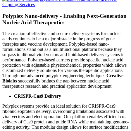
Capping Services
Polyplex Nano-delivery - Enabling Next-Generation
Nucleic Acid Therapeutics
The creation of effective and secure delivery systems for nucleic
acids continues to be a major obstacle in the progress of gene
therapies and vaccine development. Polyplex-based nano-
formulations stand out as a multifunctional platform because they
surpass traditional viral vectors and lipid-based delivery systems in
performance. Polymer-based carriers provide specific nucleic acid
protection with adjustable physicochemical properties which allows
customized delivery solutions for various therapeutic applications.
Through our advanced polyplex engineering techniques
Creative
Biolabs
successfully bridges the gap between nucleic acid
therapeutics research and practical application development.
CRISPR-Cas9 Delivery
Polyplex systems provide an ideal solution for CRISPR-Cas9
ribonucleoprotein delivery, overcoming limitations associated with
viral vectors and electroporation. Our platform enables efficient co-
delivery of Cas9 protein and guide RNA while maintaining genome-
editing activity. The modular design allows for surface modifications