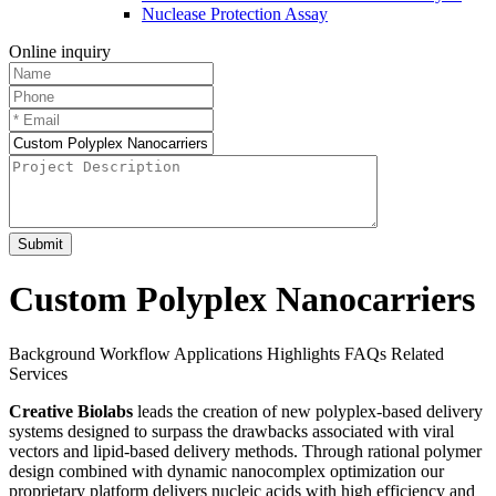
Nuclease Protection Assay
Online inquiry
Submit
Custom Polyplex Nanocarriers
Background
Workflow
Applications
Highlights
FAQs
Related
Services
Creative Biolabs
leads the creation of new polyplex-based delivery
systems designed to surpass the drawbacks associated with viral
vectors and lipid-based delivery methods. Through rational polymer
design combined with dynamic nanocomplex optimization our
proprietary platform delivers nucleic acids with high efficiency and