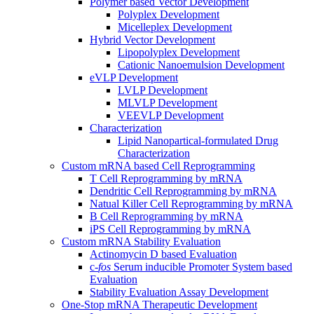
Polymer based Vector Development
Polyplex Development
Micelleplex Development
Hybrid Vector Development
Lipopolyplex Development
Cationic Nanoemulsion Development
eVLP Development
LVLP Development
MLVLP Development
VEEVLP Development
Characterization
Lipid Nanopartical-formulated Drug
Characterization
Custom mRNA based Cell Reprogramming
T Cell Reprogramming by mRNA
Dendritic Cell Reprogramming by mRNA
Natual Killer Cell Reprogramming by mRNA
B Cell Reprogramming by mRNA
iPS Cell Reprogramming by mRNA
Custom mRNA Stability Evaluation
Actinomycin D based Evaluation
c-
fos
Serum inducible Promoter System based
Evaluation
Stability Evaluation Assay Development
One-Stop mRNA Therapeutic Development