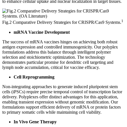
to enhance cellular uptake and nuclear localization in target tissues.
1
Fig.2 Comparative Delivery Strategies for CRISPR/Cas9 Systems.
mRNA Vaccine Development
The success of mRNA vaccines hinges on achieving both robust
antigen expression and controlled immunogenicity. Our polyplex
formulations address this balance through intelligent polymer
selection and stoichiometric optimization. The technology
demonstrates particular promise for dendritic cell targeting and
lymph node accumulation, critical for vaccine efficacy.
Cell Reprogramming
Non-integrating approaches to generate induced pluripotent stem
cells (iPSCs) require precise temporal control of transcription factor
delivery. Polyplexes offer distinct advantages for this application,
enabling transient expression without genomic modification. Our
formulations support efficient delivery of mRNA or protein factors
to primary somatic cells while maintaining cell viability.
In Vivo Gene Therapy