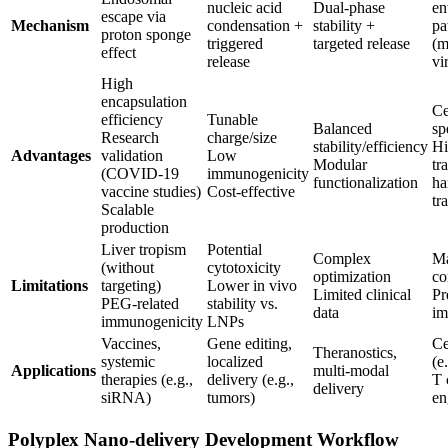
nucleic acid
Dual-phase
en
escape via
Mechanism
condensation +
stability +
pa
proton sponge
triggered
targeted release
(m
effect
release
vi
High
encapsulation
Ce
efficiency
Tunable
Balanced
sp
Research
charge/size
stability/efficiency
Hi
Advantages
validation
Low
Modular
tr
(COVID-19
immunogenicity
functionalization
ha
vaccine studies)
Cost-effective
tr
Scalable
production
Liver tropism
Potential
Complex
Ma
(without
cytotoxicity
optimization
co
Limitations
targeting)
Lower in vivo
Limited clinical
Pr
PEG-related
stability vs.
data
im
immunogenicity
LNPs
Vaccines,
Gene editing,
Ce
Theranostics,
systemic
localized
(e
Applications
multi-modal
therapies (e.g.,
delivery (e.g.,
T 
delivery
siRNA)
tumors)
en
Polyplex Nano-delivery Development Workflow