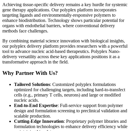
Achieving tissue-specific delivery remains a key hurdle for systemic
gene therapy applications. Our polyplex platform incorporates
targeting ligands and environmentally-responsive polymers to
enhance biodistribution. Technology shows particular potential for
organs with endothelial barriers, where conventional delivery
methods face challenges.
By combining material science innovation with biological insights,
our polyplex delivery platform provides researchers with a powerful
tool to advance nucleic acid-based therapeutics. Polyplex Nano-
delivery versatility across these key applications positions it as a
transformative approach in the field.
Why Partner With Us?
Tailored Solutions
: Customized polyplex formulations
optimized for challenging targets, including hard-to-transfect
cells (e.g., primary T cells, neurons) and large or modified
nucleic acids.
End-to-End Expertise
: Full-service support from polymer
design and formulation screening to preclinical validation and
scalable production.
Cutting-Edge Innovation
: Proprietary polymer libraries and
formulation technologies to enhance delivery efficiency while