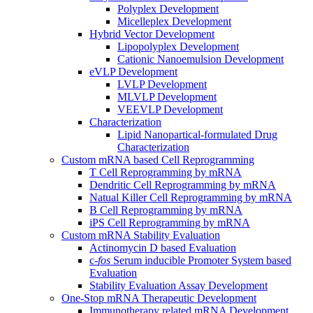
Polyplex Development
Micelleplex Development
Hybrid Vector Development
Lipopolyplex Development
Cationic Nanoemulsion Development
eVLP Development
LVLP Development
MLVLP Development
VEEVLP Development
Characterization
Lipid Nanopartical-formulated Drug
Characterization
Custom mRNA based Cell Reprogramming
T Cell Reprogramming by mRNA
Dendritic Cell Reprogramming by mRNA
Natual Killer Cell Reprogramming by mRNA
B Cell Reprogramming by mRNA
iPS Cell Reprogramming by mRNA
Custom mRNA Stability Evaluation
Actinomycin D based Evaluation
c-
fos
Serum inducible Promoter System based
Evaluation
Stability Evaluation Assay Development
One-Stop mRNA Therapeutic Development
Immunotherapy related mRNA Development