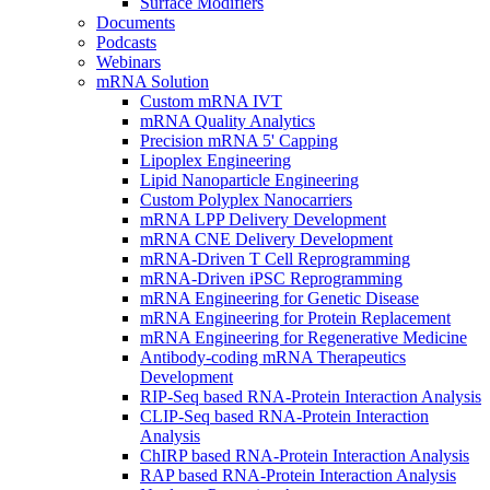
Surface Modifiers
Documents
Podcasts
Webinars
mRNA Solution
Custom mRNA IVT
mRNA Quality Analytics
Precision mRNA 5' Capping
Lipoplex Engineering
Lipid Nanoparticle Engineering
Custom Polyplex Nanocarriers
mRNA LPP Delivery Development
mRNA CNE Delivery Development
mRNA-Driven T Cell Reprogramming
mRNA-Driven iPSC Reprogramming
mRNA Engineering for Genetic Disease
mRNA Engineering for Protein Replacement
mRNA Engineering for Regenerative Medicine
Antibody-coding mRNA Therapeutics
Development
RIP-Seq based RNA-Protein Interaction Analysis
CLIP-Seq based RNA-Protein Interaction
Analysis
ChIRP based RNA-Protein Interaction Analysis
RAP based RNA-Protein Interaction Analysis