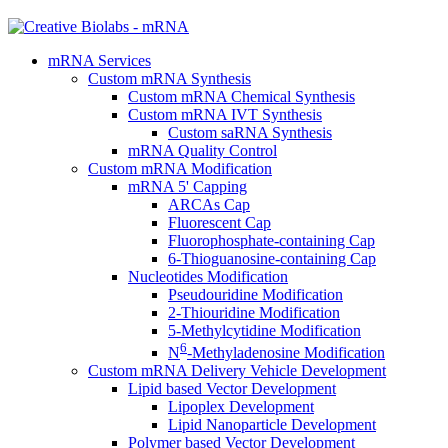
mRNA Services
Custom mRNA Synthesis
Custom mRNA Chemical Synthesis
Custom mRNA IVT Synthesis
Custom saRNA Synthesis
mRNA Quality Control
Custom mRNA Modification
mRNA 5' Capping
ARCAs Cap
Fluorescent Cap
Fluorophosphate-containing Cap
6-Thioguanosine-containing Cap
Nucleotides Modification
Pseudouridine Modification
2-Thiouridine Modification
5-Methylcytidine Modification
6
N
-Methyladenosine Modification
Custom mRNA Delivery Vehicle Development
Lipid based Vector Development
Lipoplex Development
Lipid Nanoparticle Development
Polymer based Vector Development