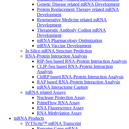
Genetic Disease related mRNA Development
Protein Replacement Therapy related mRNA
Development
Regenerative Medicine related mRNA
Development
Therapeutic Antibody Coding mRNA
Development
mRNA Pharmacology Optimization
mRNA Vaccine Development
In Silico
mRNA Structure Prediction
RNA-Protein Interaction Analysis
RIP-Seq based RNA-Protein Interaction Analysis
CLIP-Seq based RNA-Protein Interaction
Analysis
ChIRP based RNA-Protein Interaction Analysis
RAP based RNA-Protein Interaction Analysis
mRNA Interactome Capture
mRNA related Assays
Nuclease Protection Assay
PrimeFlow RNA Assay
RNA Fluorescence Assay
RNA Methylation Assay
mRNA Products
IVTScrip™ mRNA Transcript
Reporter Gene mRNA