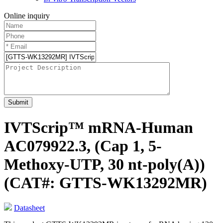
Online inquiry
Submit
IVTScrip™ mRNA-Human
AC079922.3, (Cap 1, 5-
Methoxy-UTP, 30 nt-poly(A))
(CAT#: GTTS-WK13292MR)
Datasheet