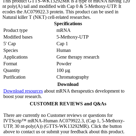
This product GTTS-WK13292MR is a type of mRNA having 120
nt poly(A) tail and modified with Cap 0 & 5-Methoxy-UTP. It
ecodes the AC079922.3 protein. This product can be used in
Natural killer T (NKT) cell-related researches.
Specifications
Product type
mRNA
Modified bases
5-Methoxy-UTP
5' Cap
Cap 1
Species
Human
Applications
Gene therapy research
Format
Powder
Quantity
100 µg
Purification
Chromatography
Download
Download resources
about mRNA therapeutics development to
boost your research.
CUSTOMER REVIEWS and Q&As
There are currently no Customer reviews or questions for
IVTScrip™ mRNA-Human AC079922.3, (Cap 1, 5-Methoxy-
UTP, 30 nt-poly(A)) (GTTS-WK13292MR). Click the button
above to contact us or submit your feedback about this product.