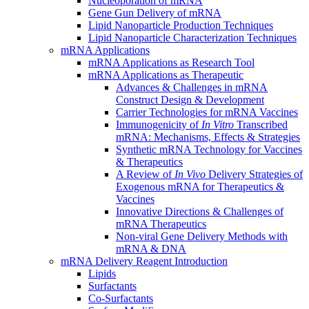
Nucleoporation of mRNA
Gene Gun Delivery of mRNA
Lipid Nanoparticle Production Techniques
Lipid Nanoparticle Characterization Techniques
mRNA Applications
mRNA Applications as Research Tool
mRNA Applications as Therapeutic
Advances & Challenges in mRNA
Construct Design & Development
Carrier Technologies for mRNA Vaccines
Immunogenicity of
In Vitro
Transcribed
mRNA: Mechanisms, Effects & Strategies
Synthetic mRNA Technology for Vaccines
& Therapeutics
A Review of
In Vivo
Delivery Strategies of
Exogenous mRNA for Therapeutics &
Vaccines
Innovative Directions & Challenges of
mRNA Therapeutics
Non-viral Gene Delivery Methods with
mRNA & DNA
mRNA Delivery Reagent Introduction
Lipids
Surfactants
Co-Surfactants