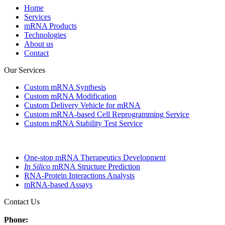
Home
Services
mRNA Products
Technologies
About us
Contact
Our Services
Custom mRNA Synthesis
Custom mRNA Modification
Custom Delivery Vehicle for mRNA
Custom mRNA-based Cell Reprogramming Service
Custom mRNA Stability Test Service
One-stop mRNA Therapeutics Development
In Silico
mRNA Structure Prediction
RNA-Protein Interactions Analysis
mRNA-based Assays
Contact Us
Phone: