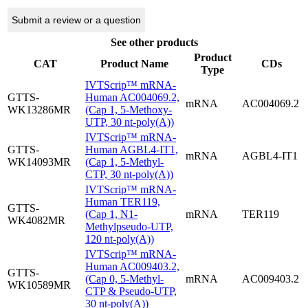
Submit a review or a question
See other products
Product
CAT
Product Name
CDs
Type
IVTScrip™ mRNA-
GTTS-
Human AC004069.2,
mRNA
AC004069.2
WK13286MR
(Cap 1, 5-Methoxy-
UTP, 30 nt-poly(A))
IVTScrip™ mRNA-
GTTS-
Human AGBL4-IT1,
mRNA
AGBL4-IT1
WK14093MR
(Cap 1, 5-Methyl-
CTP, 30 nt-poly(A))
IVTScrip™ mRNA-
Human TER119,
GTTS-
(Cap 1, N1-
mRNA
TER119
WK4082MR
Methylpseudo-UTP,
120 nt-poly(A))
IVTScrip™ mRNA-
Human AC009403.2,
GTTS-
(Cap 0, 5-Methyl-
mRNA
AC009403.2
WK10589MR
CTP & Pseudo-UTP,
30 nt-poly(A))