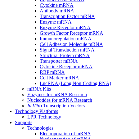
Cytokine mRNA
Antibody mRNA
Transcription Factor mRNA
Enzyme mRNA
Enzyme Receptor mRNA
Growth Factor Receptor mRNA
Immunoregulation mRNA
Cell Adhesion Molecule mRNA
Signal Transduction mRNA
Structural Protein mRNA
Transporter mRNA
Cytokine Receptor mRNA
RBP mRNA
Cell Marker mRNA
LncRNA (Long Non-Coding RNA)
mRNA Kits
Enzymes for mRNA Research
Nucleotides for mRNA Research
In Vitro
Transcription Vectors
Technology Platforms
LPR Technology
Supports
Technologies
Electroporation of mRNA