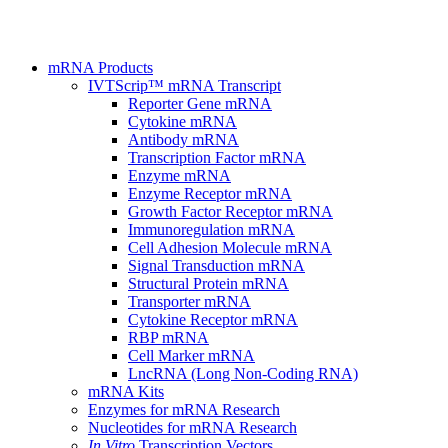
mRNA Products
IVTScrip™ mRNA Transcript
Reporter Gene mRNA
Cytokine mRNA
Antibody mRNA
Transcription Factor mRNA
Enzyme mRNA
Enzyme Receptor mRNA
Growth Factor Receptor mRNA
Immunoregulation mRNA
Cell Adhesion Molecule mRNA
Signal Transduction mRNA
Structural Protein mRNA
Transporter mRNA
Cytokine Receptor mRNA
RBP mRNA
Cell Marker mRNA
LncRNA (Long Non-Coding RNA)
mRNA Kits
Enzymes for mRNA Research
Nucleotides for mRNA Research
In Vitro
Transcription Vectors