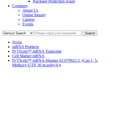
Nuclease Protection Assay
Company
About Us
Online Inquiry
Careers
Events
Home
mRNA Products
IVTScrip™ mRNA Transcript
Cell Marker mRNA
IVTScrip™ mRNA-Human AC079922.3, (Cap 1, 5-
Methoxy-UTP, 30 nt-poly(A))