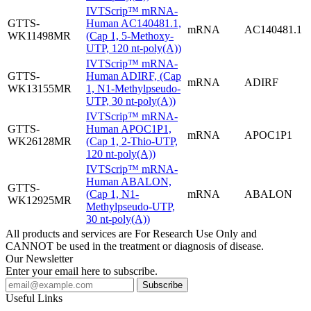
IVTScrip™ mRNA-
GTTS-
Human AC140481.1,
mRNA
AC140481.1
WK11498MR
(Cap 1, 5-Methoxy-
UTP, 120 nt-poly(A))
IVTScrip™ mRNA-
GTTS-
Human ADIRF, (Cap
mRNA
ADIRF
WK13155MR
1, N1-Methylpseudo-
UTP, 30 nt-poly(A))
IVTScrip™ mRNA-
GTTS-
Human APOC1P1,
mRNA
APOC1P1
WK26128MR
(Cap 1, 2-Thio-UTP,
120 nt-poly(A))
IVTScrip™ mRNA-
Human ABALON,
GTTS-
(Cap 1, N1-
mRNA
ABALON
WK12925MR
Methylpseudo-UTP,
30 nt-poly(A))
All products and services are For Research Use Only and
CANNOT be used in the treatment or diagnosis of disease.
Our Newsletter
Enter your email here to subscribe.
Useful Links