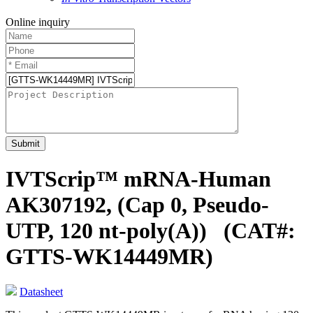
Online inquiry
Submit
IVTScrip™ mRNA-Human
AK307192, (Cap 0, Pseudo-
UTP, 120 nt-poly(A))
(CAT#:
GTTS-WK14449MR)
Datasheet