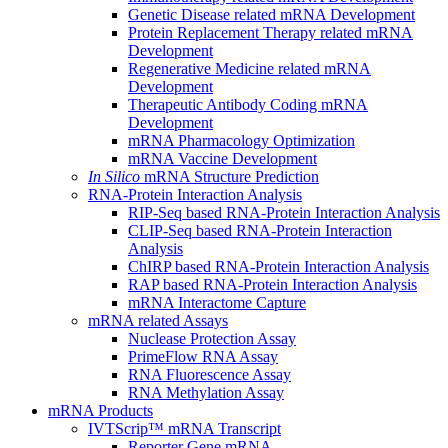
Genetic Disease related mRNA Development
Protein Replacement Therapy related mRNA
Development
Regenerative Medicine related mRNA
Development
Therapeutic Antibody Coding mRNA
Development
mRNA Pharmacology Optimization
mRNA Vaccine Development
In Silico
mRNA Structure Prediction
RNA-Protein Interaction Analysis
RIP-Seq based RNA-Protein Interaction Analysis
CLIP-Seq based RNA-Protein Interaction
Analysis
ChIRP based RNA-Protein Interaction Analysis
RAP based RNA-Protein Interaction Analysis
mRNA Interactome Capture
mRNA related Assays
Nuclease Protection Assay
PrimeFlow RNA Assay
RNA Fluorescence Assay
RNA Methylation Assay
mRNA Products
IVTScrip™ mRNA Transcript
Reporter Gene mRNA