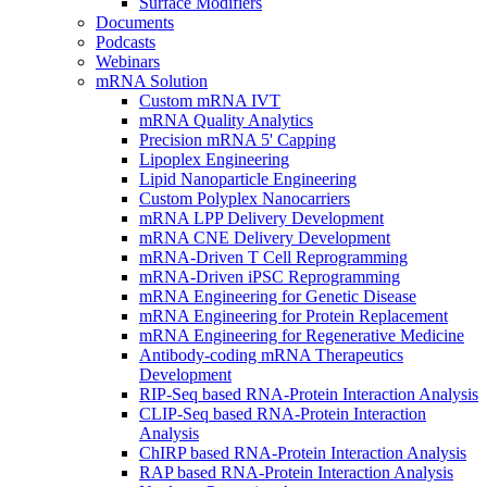
Surface Modifiers
Documents
Podcasts
Webinars
mRNA Solution
Custom mRNA IVT
mRNA Quality Analytics
Precision mRNA 5' Capping
Lipoplex Engineering
Lipid Nanoparticle Engineering
Custom Polyplex Nanocarriers
mRNA LPP Delivery Development
mRNA CNE Delivery Development
mRNA-Driven T Cell Reprogramming
mRNA-Driven iPSC Reprogramming
mRNA Engineering for Genetic Disease
mRNA Engineering for Protein Replacement
mRNA Engineering for Regenerative Medicine
Antibody-coding mRNA Therapeutics
Development
RIP-Seq based RNA-Protein Interaction Analysis
CLIP-Seq based RNA-Protein Interaction
Analysis
ChIRP based RNA-Protein Interaction Analysis
RAP based RNA-Protein Interaction Analysis