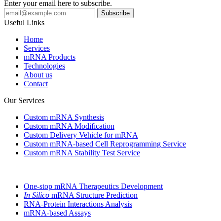
Enter your email here to subscribe.
Useful Links
Home
Services
mRNA Products
Technologies
About us
Contact
Our Services
Custom mRNA Synthesis
Custom mRNA Modification
Custom Delivery Vehicle for mRNA
Custom mRNA-based Cell Reprogramming Service
Custom mRNA Stability Test Service
One-stop mRNA Therapeutics Development
In Silico
mRNA Structure Prediction
RNA-Protein Interactions Analysis
mRNA-based Assays