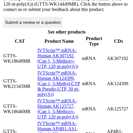
120 nt-poly(A)) (GTTS-WK14449MR). Click the button above to
contact us or submit your feedback about this product.
Submit a review or a question
See other products
Product
CAT
Product Name
CDs
Type
IVTScrip™ mRNA-
GTTS-
Human AK307192,
mRNA
AK307192
WK18649MR
(Cap 1, 5-Methoxy-
UTP, 120 nt-poly(A))
IVTScrip™ mRNA-
Human AK124399,
GTTS-
(Cap 1, 5-Methyl-CTP
mRNA
AK124399
WK21345MR
& Pseudo-UTP, 30 nt-
poly(A))
IVTScrip™ mRNA-
GTTS-
Human AK125727,
mRNA
AK125727
WK18646MR
(Cap 1, 5-Methoxy-
UTP, 120 nt-poly(A))
IVTScrip™ mRNA-
Human AP4B1-AS1,
GTTS-
AP4B1-