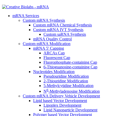
mRNA Services
Custom mRNA Synthesis
Custom mRNA Chemical Synthesis
Custom mRNA IVT Synthesis
Custom saRNA Synthesis
mRNA Quality Control
Custom mRNA Modification
mRNA 5' Capping
ARCAs Cap
Fluorescent Cap
Fluorophosphate-containing Cap
6-Thioguanosine-containing Cap
Nucleotides Modification
Pseudouridine Modification
2-Thiouridine Modification
5-Methylcytidine Modification
6
N
-Methyladenosine Modification
Custom mRNA Delivery Vehicle Development
Lipid based Vector Development
Lipoplex Development
Lipid Nanoparticle Development
Polymer based Vector Development