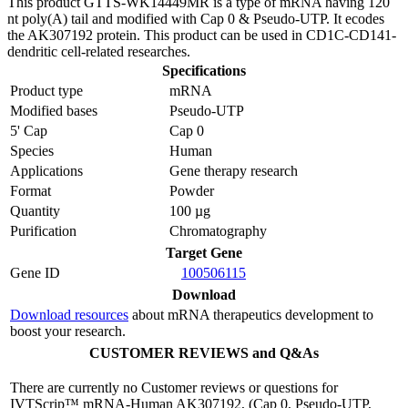
This product GTTS-WK14449MR is a type of mRNA having 120
nt poly(A) tail and modified with Cap 0 & Pseudo-UTP. It ecodes
the AK307192 protein. This product can be used in CD1C-CD141-
dendritic cell-related researches.
Specifications
Product type
mRNA
Modified bases
Pseudo-UTP
5' Cap
Cap 0
Species
Human
Applications
Gene therapy research
Format
Powder
Quantity
100 µg
Purification
Chromatography
Target Gene
Gene ID
100506115
Download
Download resources
about mRNA therapeutics development to
boost your research.
CUSTOMER REVIEWS and Q&As
There are currently no Customer reviews or questions for
IVTScrip™ mRNA-Human AK307192, (Cap 0, Pseudo-UTP,