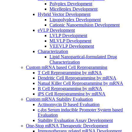
Polyplex Development
Micelleplex Development
Hybrid Vector Development
Lipopolyplex Development
Cationic Nanoemulsion Development
eVLP Development
LVLP Development
MLVLP Development
VEEVLP Development
Characterization
Lipid Nanopartical-formulated Drug
Characterization
Custom mRNA based Cell Reprogramming
T Cell Reprogramming by mRNA
Dendritic Cell Reprogramming by mRNA
Natual Killer Cell Reprogramming by mRNA
B Cell Reprogramming by mRNA
iPS Cell Reprogramming by mRNA
Custom mRNA Stability Evaluation
Actinomycin D based Evaluation
c-
fos
Serum inducible Promoter System based
Evaluation
Stability Evaluation Assay Development
One-Stop mRNA Therapeutic Development
Immunotherapy related mRNA Development