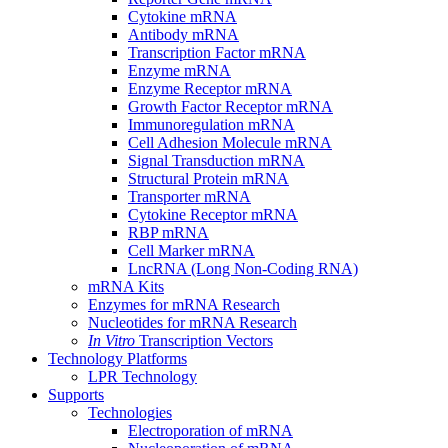
Cytokine mRNA
Antibody mRNA
Transcription Factor mRNA
Enzyme mRNA
Enzyme Receptor mRNA
Growth Factor Receptor mRNA
Immunoregulation mRNA
Cell Adhesion Molecule mRNA
Signal Transduction mRNA
Structural Protein mRNA
Transporter mRNA
Cytokine Receptor mRNA
RBP mRNA
Cell Marker mRNA
LncRNA (Long Non-Coding RNA)
mRNA Kits
Enzymes for mRNA Research
Nucleotides for mRNA Research
In Vitro
Transcription Vectors
Technology Platforms
LPR Technology
Supports
Technologies
Electroporation of mRNA