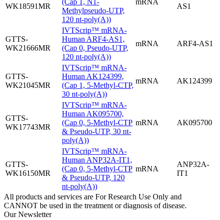
(Cap 1, N1-
mRNA
WK18591MR
AS1
Methylpseudo-UTP,
120 nt-poly(A))
IVTScrip™ mRNA-
GTTS-
Human ARF4-AS1,
mRNA
ARF4-AS1
WK21666MR
(Cap 0, Pseudo-UTP,
120 nt-poly(A))
IVTScrip™ mRNA-
GTTS-
Human AK124399,
mRNA
AK124399
WK21045MR
(Cap 1, 5-Methyl-CTP,
30 nt-poly(A))
IVTScrip™ mRNA-
Human AK095700,
GTTS-
(Cap 0, 5-Methyl-CTP
mRNA
AK095700
WK17743MR
& Pseudo-UTP, 30 nt-
poly(A))
IVTScrip™ mRNA-
Human ANP32A-IT1,
GTTS-
ANP32A-
(Cap 0, 5-Methyl-CTP
mRNA
WK16150MR
IT1
& Pseudo-UTP, 120
nt-poly(A))
All products and services are For Research Use Only and
CANNOT be used in the treatment or diagnosis of disease.
Our Newsletter