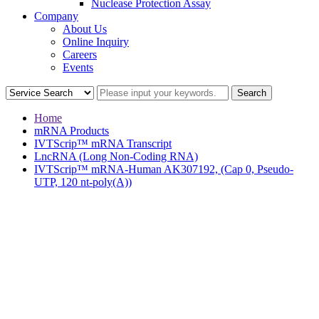
Nuclease Protection Assay
Company
About Us
Online Inquiry
Careers
Events
Home
mRNA Products
IVTScrip™ mRNA Transcript
LncRNA (Long Non-Coding RNA)
IVTScrip™ mRNA-Human AK307192, (Cap 0, Pseudo-
UTP, 120 nt-poly(A))