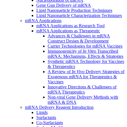
Nucleoporation of mRNA
Gene Gun Delivery of mRNA
Lipid Nanoparticle Production Techniques
Lipid Nanoparticle Characterization Techniques
mRNA Applications
mRNA Applications as Research Tool
mRNA Applications as Therapeutic
Advances & Challenges in mRNA
Construct Design & Development
Carrier Technologies for mRNA Vaccines
Immunogenicity of
In Vitro
Transcribed
mRNA: Mechanisms, Effects & Strategies
Synthetic mRNA Technology for Vaccines
& Therapeutics
A Review of
In Vivo
Delivery Strategies of
Exogenous mRNA for Therapeutics &
Vaccines
Innovative Directions & Challenges of
mRNA Therapeutics
Non-viral Gene Delivery Methods with
mRNA & DNA
mRNA Delivery Reagent Introduction
Lipids
Surfactants
Co-Surfactants