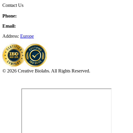
Contact Us
Phone:
Email:
Address:
Europe
© 2026 Creative Biolabs. All Rights Reserved.