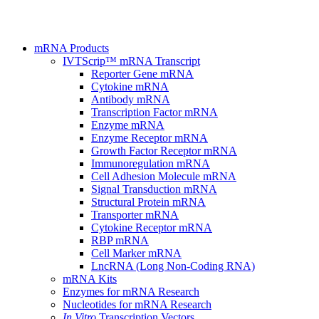
mRNA Products
IVTScrip™ mRNA Transcript
Reporter Gene mRNA
Cytokine mRNA
Antibody mRNA
Transcription Factor mRNA
Enzyme mRNA
Enzyme Receptor mRNA
Growth Factor Receptor mRNA
Immunoregulation mRNA
Cell Adhesion Molecule mRNA
Signal Transduction mRNA
Structural Protein mRNA
Transporter mRNA
Cytokine Receptor mRNA
RBP mRNA
Cell Marker mRNA
LncRNA (Long Non-Coding RNA)
mRNA Kits
Enzymes for mRNA Research
Nucleotides for mRNA Research
In Vitro
Transcription Vectors