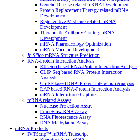
Genetic Disease related mRNA Development
Protein Replacement Therapy related mRNA
Development
Regenerative Medicine related mRNA
Development
Therapeutic Antibody Coding mRNA
Development
mRNA Pharmacology Optimization
mRNA Vaccine Development
In Silico
mRNA Structure Prediction
RNA-Protein Interaction Analysis
RIP-Seq based RNA-Protein Interaction Analysis
CLIP-Seq based RNA-Protein Interaction
Analysis
ChIRP based RNA-Protein Interaction Analysis
RAP based RNA-Protein Interaction Analysis
mRNA Interactome Capture
mRNA related Assays
Nuclease Protection Assay
PrimeFlow RNA Assay
RNA Fluorescence Assay
RNA Methylation Assay
mRNA Products
IVTScrip™ mRNA Transcript
Reporter Gene mRNA