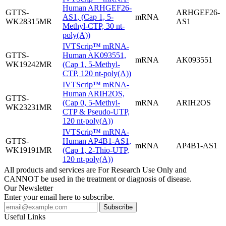
Human ARHGEF26-
GTTS-
ARHGEF26-
AS1, (Cap 1, 5-
mRNA
WK28315MR
AS1
Methyl-CTP, 30 nt-
poly(A))
IVTScrip™ mRNA-
GTTS-
Human AK093551,
mRNA
AK093551
WK19242MR
(Cap 1, 5-Methyl-
CTP, 120 nt-poly(A))
IVTScrip™ mRNA-
Human ARIH2OS,
GTTS-
(Cap 0, 5-Methyl-
mRNA
ARIH2OS
WK23231MR
CTP & Pseudo-UTP,
120 nt-poly(A))
IVTScrip™ mRNA-
GTTS-
Human AP4B1-AS1,
mRNA
AP4B1-AS1
WK19191MR
(Cap 1, 2-Thio-UTP,
120 nt-poly(A))
All products and services are For Research Use Only and
CANNOT be used in the treatment or diagnosis of disease.
Our Newsletter
Enter your email here to subscribe.
Useful Links