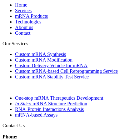
Home
Services
mRNA Products
Technologies
About us
Contact
Our Services
Custom mRNA Synthesis
Custom mRNA Modification
Custom Delivery Vehicle for mRNA
Custom mRNA-based Cell Reprogramming Service
Custom mRNA Stability Test Service
One-stop mRNA Therapeutics Development
In Silico
mRNA Structure Prediction
RNA-Protein Interactions Analysis
mRNA-based Assays
Contact Us
Phone: