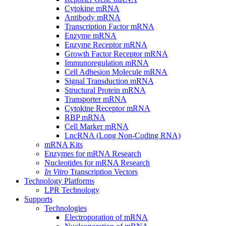
Cytokine mRNA
Antibody mRNA
Transcription Factor mRNA
Enzyme mRNA
Enzyme Receptor mRNA
Growth Factor Receptor mRNA
Immunoregulation mRNA
Cell Adhesion Molecule mRNA
Signal Transduction mRNA
Structural Protein mRNA
Transporter mRNA
Cytokine Receptor mRNA
RBP mRNA
Cell Marker mRNA
LncRNA (Long Non-Coding RNA)
mRNA Kits
Enzymes for mRNA Research
Nucleotides for mRNA Research
In Vitro
Transcription Vectors
Technology Platforms
LPR Technology
Supports
Technologies
Electroporation of mRNA