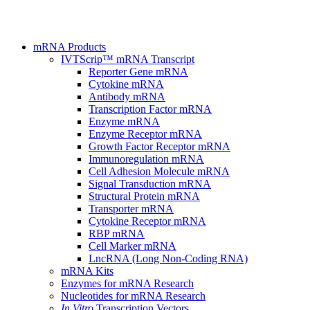
mRNA Products
IVTScrip™ mRNA Transcript
Reporter Gene mRNA
Cytokine mRNA
Antibody mRNA
Transcription Factor mRNA
Enzyme mRNA
Enzyme Receptor mRNA
Growth Factor Receptor mRNA
Immunoregulation mRNA
Cell Adhesion Molecule mRNA
Signal Transduction mRNA
Structural Protein mRNA
Transporter mRNA
Cytokine Receptor mRNA
RBP mRNA
Cell Marker mRNA
LncRNA (Long Non-Coding RNA)
mRNA Kits
Enzymes for mRNA Research
Nucleotides for mRNA Research
In Vitro
Transcription Vectors