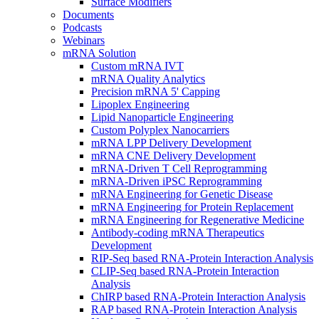
Surface Modifiers
Documents
Podcasts
Webinars
mRNA Solution
Custom mRNA IVT
mRNA Quality Analytics
Precision mRNA 5' Capping
Lipoplex Engineering
Lipid Nanoparticle Engineering
Custom Polyplex Nanocarriers
mRNA LPP Delivery Development
mRNA CNE Delivery Development
mRNA-Driven T Cell Reprogramming
mRNA-Driven iPSC Reprogramming
mRNA Engineering for Genetic Disease
mRNA Engineering for Protein Replacement
mRNA Engineering for Regenerative Medicine
Antibody-coding mRNA Therapeutics
Development
RIP-Seq based RNA-Protein Interaction Analysis
CLIP-Seq based RNA-Protein Interaction
Analysis
ChIRP based RNA-Protein Interaction Analysis
RAP based RNA-Protein Interaction Analysis