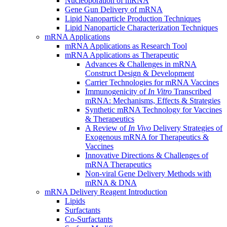
Nucleoporation of mRNA
Gene Gun Delivery of mRNA
Lipid Nanoparticle Production Techniques
Lipid Nanoparticle Characterization Techniques
mRNA Applications
mRNA Applications as Research Tool
mRNA Applications as Therapeutic
Advances & Challenges in mRNA
Construct Design & Development
Carrier Technologies for mRNA Vaccines
Immunogenicity of
In Vitro
Transcribed
mRNA: Mechanisms, Effects & Strategies
Synthetic mRNA Technology for Vaccines
& Therapeutics
A Review of
In Vivo
Delivery Strategies of
Exogenous mRNA for Therapeutics &
Vaccines
Innovative Directions & Challenges of
mRNA Therapeutics
Non-viral Gene Delivery Methods with
mRNA & DNA
mRNA Delivery Reagent Introduction
Lipids
Surfactants
Co-Surfactants