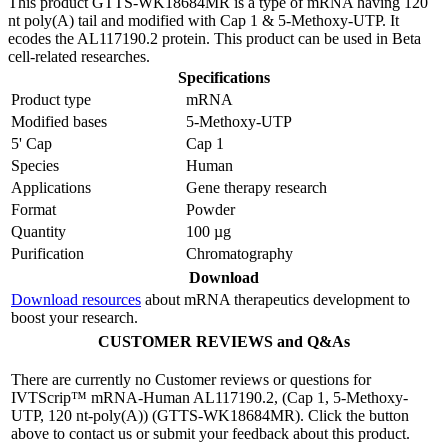
This product GTTS-WK18684MR is a type of mRNA having 120
nt poly(A) tail and modified with Cap 1 & 5-Methoxy-UTP. It
ecodes the AL117190.2 protein. This product can be used in Beta
cell-related researches.
Specifications
Product type
mRNA
Modified bases
5-Methoxy-UTP
5' Cap
Cap 1
Species
Human
Applications
Gene therapy research
Format
Powder
Quantity
100 µg
Purification
Chromatography
Download
Download resources
about mRNA therapeutics development to
boost your research.
CUSTOMER REVIEWS and Q&As
There are currently no Customer reviews or questions for
IVTScrip™ mRNA-Human AL117190.2, (Cap 1, 5-Methoxy-
UTP, 120 nt-poly(A)) (GTTS-WK18684MR). Click the button
above to contact us or submit your feedback about this product.