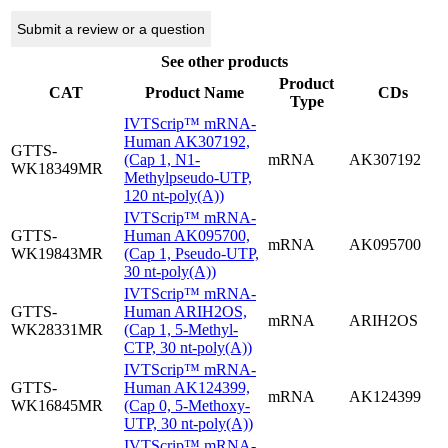
Submit a review or a question
See other products
Product
CAT
Product Name
CDs
Type
IVTScrip™ mRNA-
Human AK307192,
GTTS-
(Cap 1, N1-
mRNA
AK307192
WK18349MR
Methylpseudo-UTP,
120 nt-poly(A))
IVTScrip™ mRNA-
GTTS-
Human AK095700,
mRNA
AK095700
WK19843MR
(Cap 1, Pseudo-UTP,
30 nt-poly(A))
IVTScrip™ mRNA-
GTTS-
Human ARIH2OS,
mRNA
ARIH2OS
WK28331MR
(Cap 1, 5-Methyl-
CTP, 30 nt-poly(A))
IVTScrip™ mRNA-
GTTS-
Human AK124399,
mRNA
AK124399
WK16845MR
(Cap 0, 5-Methoxy-
UTP, 30 nt-poly(A))
IVTScrip™ mRNA-