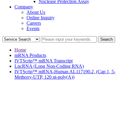
Nuclease Protection Assay
Company
About Us
Online Inquiry
Careers
Events
Home
mRNA Products
IVTScrip™ mRNA Transcript
LncRNA (Long Non-Coding RNA)
IVTScrip™ mRNA-Human AL117190.2, (Cap 1, 5-
Methoxy-UTP, 120 nt-poly(A))