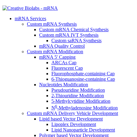
mRNA Services
Custom mRNA Synthesis
Custom mRNA Chemical Synthesis
Custom mRNA IVT Synthesis
Custom saRNA Synthesis
mRNA Quality Control
Custom mRNA Modification
mRNA 5' Capping
ARCAs Cap
Fluorescent Cap
Fluorophosphate-containing Cap
6-Thioguanosine-containing Cap
Nucleotides Modification
Pseudouridine Modification
2-Thiouridine Modification
5-Methylcytidine Modification
6
N
-Methyladenosine Modification
Custom mRNA Delivery Vehicle Development
Lipid based Vector Development
Lipoplex Development
Lipid Nanoparticle Development
Polymer based Vector Development