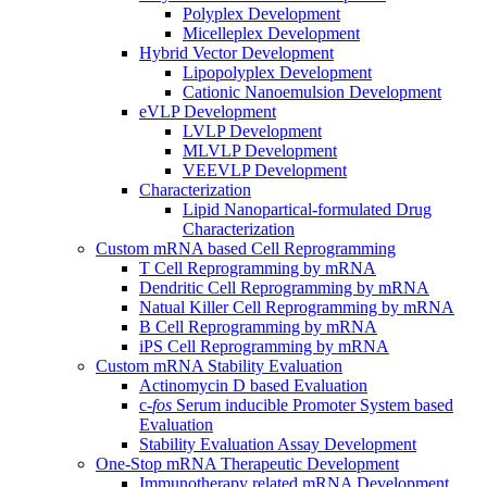
Polyplex Development
Micelleplex Development
Hybrid Vector Development
Lipopolyplex Development
Cationic Nanoemulsion Development
eVLP Development
LVLP Development
MLVLP Development
VEEVLP Development
Characterization
Lipid Nanopartical-formulated Drug
Characterization
Custom mRNA based Cell Reprogramming
T Cell Reprogramming by mRNA
Dendritic Cell Reprogramming by mRNA
Natual Killer Cell Reprogramming by mRNA
B Cell Reprogramming by mRNA
iPS Cell Reprogramming by mRNA
Custom mRNA Stability Evaluation
Actinomycin D based Evaluation
c-
fos
Serum inducible Promoter System based
Evaluation
Stability Evaluation Assay Development
One-Stop mRNA Therapeutic Development
Immunotherapy related mRNA Development