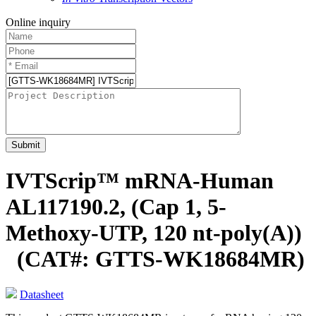
Online inquiry
Submit
IVTScrip™ mRNA-Human
AL117190.2, (Cap 1, 5-
Methoxy-UTP, 120 nt-poly(A))
(CAT#: GTTS-WK18684MR)
Datasheet