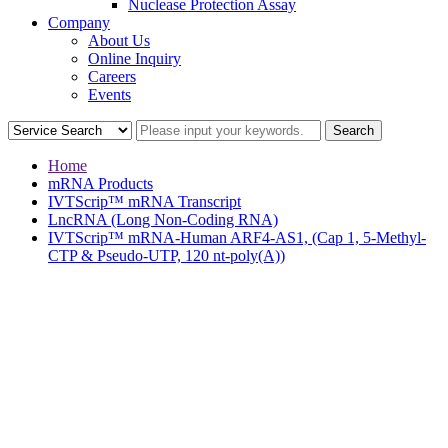
Nuclease Protection Assay
Company
About Us
Online Inquiry
Careers
Events
Home
mRNA Products
IVTScrip™ mRNA Transcript
LncRNA (Long Non-Coding RNA)
IVTScrip™ mRNA-Human ARF4-AS1, (Cap 1, 5-Methyl-
CTP & Pseudo-UTP, 120 nt-poly(A))