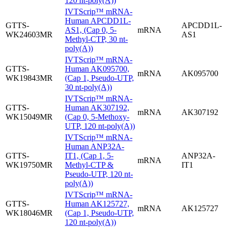
120 nt-poly(A))
IVTScrip™ mRNA-
Human APCDD1L-
GTTS-
APCDD1L-
AS1, (Cap 0, 5-
mRNA
WK24603MR
AS1
Methyl-CTP, 30 nt-
poly(A))
IVTScrip™ mRNA-
GTTS-
Human AK095700,
mRNA
AK095700
WK19843MR
(Cap 1, Pseudo-UTP,
30 nt-poly(A))
IVTScrip™ mRNA-
GTTS-
Human AK307192,
mRNA
AK307192
WK15049MR
(Cap 0, 5-Methoxy-
UTP, 120 nt-poly(A))
IVTScrip™ mRNA-
Human ANP32A-
GTTS-
IT1, (Cap 1, 5-
ANP32A-
mRNA
WK19750MR
Methyl-CTP &
IT1
Pseudo-UTP, 120 nt-
poly(A))
IVTScrip™ mRNA-
GTTS-
Human AK125727,
mRNA
AK125727
WK18046MR
(Cap 1, Pseudo-UTP,
120 nt-poly(A))