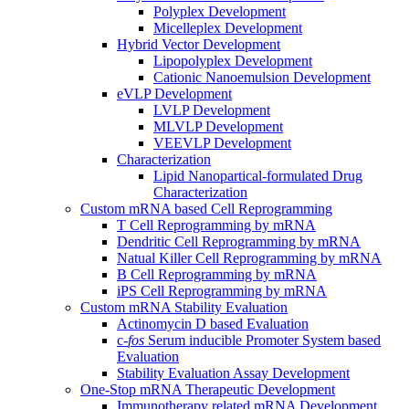
Polyplex Development
Micelleplex Development
Hybrid Vector Development
Lipopolyplex Development
Cationic Nanoemulsion Development
eVLP Development
LVLP Development
MLVLP Development
VEEVLP Development
Characterization
Lipid Nanopartical-formulated Drug
Characterization
Custom mRNA based Cell Reprogramming
T Cell Reprogramming by mRNA
Dendritic Cell Reprogramming by mRNA
Natual Killer Cell Reprogramming by mRNA
B Cell Reprogramming by mRNA
iPS Cell Reprogramming by mRNA
Custom mRNA Stability Evaluation
Actinomycin D based Evaluation
c-
fos
Serum inducible Promoter System based
Evaluation
Stability Evaluation Assay Development
One-Stop mRNA Therapeutic Development
Immunotherapy related mRNA Development