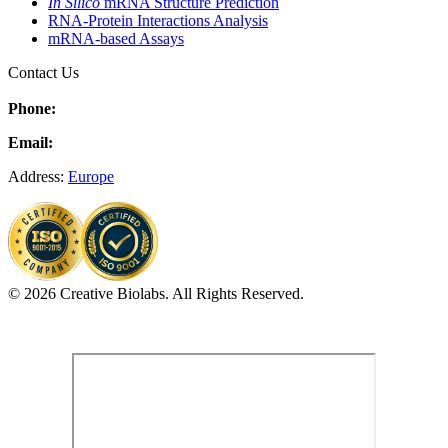
In Silico
mRNA Structure Prediction
RNA-Protein Interactions Analysis
mRNA-based Assays
Contact Us
Phone:
Email:
Address:
Europe
© 2026 Creative Biolabs. All Rights Reserved.