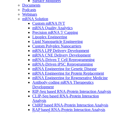
Surface Modifiers
Documents
Podcasts
Webinars
mRNA Solution
Custom mRNA IVT
mRNA Quality Analytics
Precision mRNA 5' Capping
Lipoplex Engineering
Lipid Nanoparticle Engineering
Custom Polyplex Nanocarriers
mRNA LPP Delivery Development
mRNA CNE Delivery Development
mRNA-Driven T Cell Reprogramming
mRNA-Driven iPSC Reprogramming
mRNA Engineering for Genetic Disease
mRNA Engineering for Protein Replacement
mRNA Engineering for Regenerative Medicine
Antibody-coding mRNA Therapeutics
Development
RIP-Seq based RNA-Protein Interaction Analysis
CLIP-Seq based RNA-Protein Interaction
Analysis
ChIRP based RNA-Protein Interaction Analysis
RAP based RNA-Protein Interaction Analysis