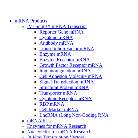
mRNA Products
IVTScrip™ mRNA Transcript
Reporter Gene mRNA
Cytokine mRNA
Antibody mRNA
Transcription Factor mRNA
Enzyme mRNA
Enzyme Receptor mRNA
Growth Factor Receptor mRNA
Immunoregulation mRNA
Cell Adhesion Molecule mRNA
Signal Transduction mRNA
Structural Protein mRNA
Transporter mRNA
Cytokine Receptor mRNA
RBP mRNA
Cell Marker mRNA
LncRNA (Long Non-Coding RNA)
mRNA Kits
Enzymes for mRNA Research
Nucleotides for mRNA Research
In Vitro
Transcription Vectors