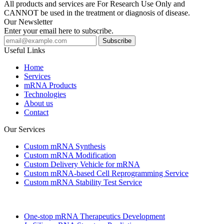
All products and services are For Research Use Only and
CANNOT be used in the treatment or diagnosis of disease.
Our Newsletter
Enter your email here to subscribe.
Useful Links
Home
Services
mRNA Products
Technologies
About us
Contact
Our Services
Custom mRNA Synthesis
Custom mRNA Modification
Custom Delivery Vehicle for mRNA
Custom mRNA-based Cell Reprogramming Service
Custom mRNA Stability Test Service
One-stop mRNA Therapeutics Development