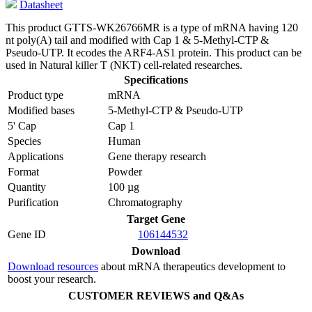
Datasheet
This product GTTS-WK26766MR is a type of mRNA having 120
nt poly(A) tail and modified with Cap 1 & 5-Methyl-CTP &
Pseudo-UTP. It ecodes the ARF4-AS1 protein. This product can be
used in Natural killer T (NKT) cell-related researches.
Specifications
Product type
mRNA
Modified bases
5-Methyl-CTP & Pseudo-UTP
5' Cap
Cap 1
Species
Human
Applications
Gene therapy research
Format
Powder
Quantity
100 µg
Purification
Chromatography
Target Gene
Gene ID
106144532
Download
Download resources
about mRNA therapeutics development to
boost your research.
CUSTOMER REVIEWS and Q&As