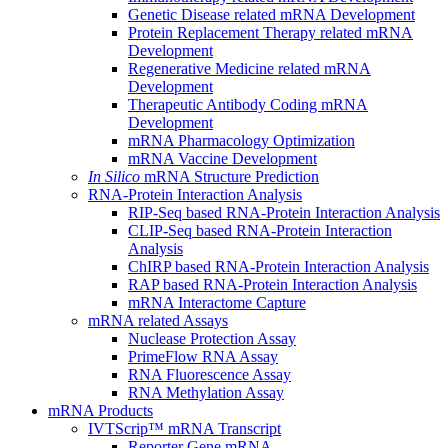
Genetic Disease related mRNA Development
Protein Replacement Therapy related mRNA
Development
Regenerative Medicine related mRNA
Development
Therapeutic Antibody Coding mRNA
Development
mRNA Pharmacology Optimization
mRNA Vaccine Development
In Silico
mRNA Structure Prediction
RNA-Protein Interaction Analysis
RIP-Seq based RNA-Protein Interaction Analysis
CLIP-Seq based RNA-Protein Interaction
Analysis
ChIRP based RNA-Protein Interaction Analysis
RAP based RNA-Protein Interaction Analysis
mRNA Interactome Capture
mRNA related Assays
Nuclease Protection Assay
PrimeFlow RNA Assay
RNA Fluorescence Assay
RNA Methylation Assay
mRNA Products
IVTScrip™ mRNA Transcript
Reporter Gene mRNA