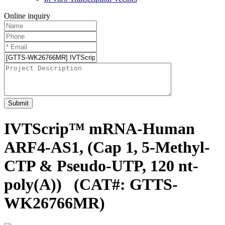
Online inquiry
Submit
IVTScrip™ mRNA-Human
ARF4-AS1, (Cap 1, 5-Methyl-
CTP & Pseudo-UTP, 120 nt-
poly(A))
(CAT#: GTTS-
WK26766MR)