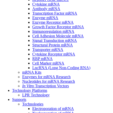
Cytokine mRNA
Antibody mRNA
Transcription Factor mRNA
Enzyme mRNA
Enzyme Receptor mRNA
Growth Factor Receptor mRNA
Immunoregulation mRNA
Cell Adhesion Molecule mRNA
Signal Transduction mRNA
Structural Protein mRNA
Transporter mRNA
Cytokine Receptor mRNA
RBP mRNA
Cell Marker mRNA
LncRNA (Long Non-Coding RNA)
mRNA Kits
Enzymes for mRNA Research
Nucleotides for mRNA Research
In Vitro
Transcription Vectors
Technology Platforms
LPR Technology
Supports
Technologies
Electroporation of mRNA