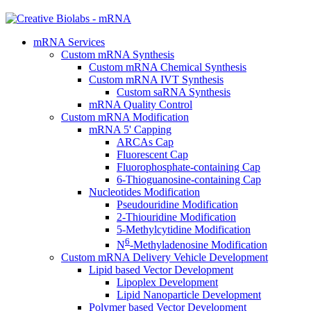
mRNA Services
Custom mRNA Synthesis
Custom mRNA Chemical Synthesis
Custom mRNA IVT Synthesis
Custom saRNA Synthesis
mRNA Quality Control
Custom mRNA Modification
mRNA 5' Capping
ARCAs Cap
Fluorescent Cap
Fluorophosphate-containing Cap
6-Thioguanosine-containing Cap
Nucleotides Modification
Pseudouridine Modification
2-Thiouridine Modification
5-Methylcytidine Modification
6
N
-Methyladenosine Modification
Custom mRNA Delivery Vehicle Development
Lipid based Vector Development
Lipoplex Development
Lipid Nanoparticle Development
Polymer based Vector Development