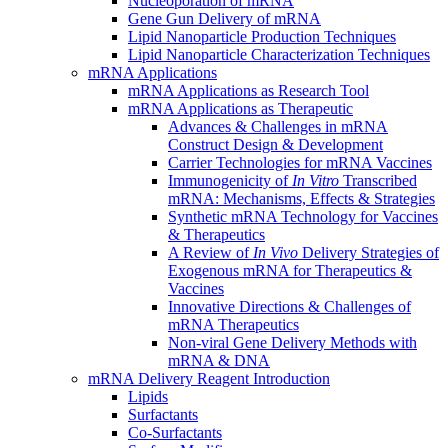
Nucleoporation of mRNA
Gene Gun Delivery of mRNA
Lipid Nanoparticle Production Techniques
Lipid Nanoparticle Characterization Techniques
mRNA Applications
mRNA Applications as Research Tool
mRNA Applications as Therapeutic
Advances & Challenges in mRNA
Construct Design & Development
Carrier Technologies for mRNA Vaccines
Immunogenicity of
In Vitro
Transcribed
mRNA: Mechanisms, Effects & Strategies
Synthetic mRNA Technology for Vaccines
& Therapeutics
A Review of
In Vivo
Delivery Strategies of
Exogenous mRNA for Therapeutics &
Vaccines
Innovative Directions & Challenges of
mRNA Therapeutics
Non-viral Gene Delivery Methods with
mRNA & DNA
mRNA Delivery Reagent Introduction
Lipids
Surfactants
Co-Surfactants