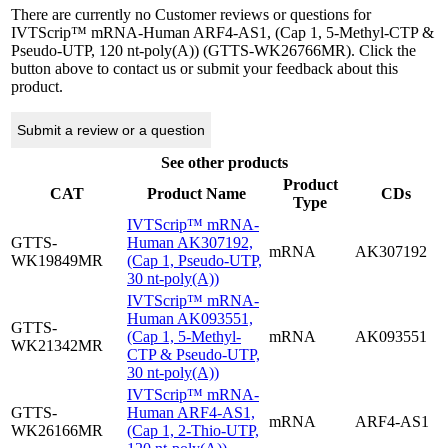
There are currently no Customer reviews or questions for
IVTScrip™ mRNA-Human ARF4-AS1, (Cap 1, 5-Methyl-CTP &
Pseudo-UTP, 120 nt-poly(A)) (GTTS-WK26766MR). Click the
button above to contact us or submit your feedback about this
product.
Submit a review or a question
See other products
Product
CAT
Product Name
CDs
Type
IVTScrip™ mRNA-
GTTS-
Human AK307192,
mRNA
AK307192
WK19849MR
(Cap 1, Pseudo-UTP,
30 nt-poly(A))
IVTScrip™ mRNA-
Human AK093551,
GTTS-
(Cap 1, 5-Methyl-
mRNA
AK093551
WK21342MR
CTP & Pseudo-UTP,
30 nt-poly(A))
IVTScrip™ mRNA-
GTTS-
Human ARF4-AS1,
mRNA
ARF4-AS1
WK26166MR
(Cap 1, 2-Thio-UTP,