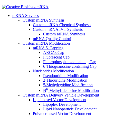
mRNA Services
Custom mRNA Synthesis
Custom mRNA Chemical Synthesis
Custom mRNA IVT Synthesis
Custom saRNA Synthesis
mRNA Quality Control
Custom mRNA Modification
mRNA 5' Capping
ARCAs Cap
Fluorescent Cap
Fluorophosphate-containing Cap
6-Thioguanosine-containing Cap
Nucleotides Modification
Pseudouridine Modification
2-Thiouridine Modification
5-Methylcytidine Modification
6
N
-Methyladenosine Modification
Custom mRNA Delivery Vehicle Development
Lipid based Vector Development
Lipoplex Development
Lipid Nanoparticle Development
Polymer based Vector Development