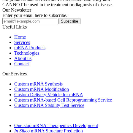
CANNOT be used in the treatment or diagnosis of disease.
Our Newsletter
Enter your email here to subscribe.
Useful Links
Home
Services
mRNA Products
Technologies
About us
Contact
Our Services
Custom mRNA Synthesis
Custom mRNA Modification
Custom Delivery Vehicle for mRNA
Custom mRNA-based Cell Reprogramming Service
Custom mRNA Stability Test Service
One-stop mRNA Therapeutics Development
In Silico
mRNA Structure Prediction