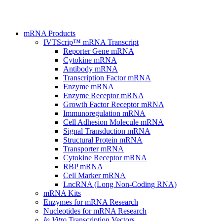
mRNA Products
IVTScrip™ mRNA Transcript
Reporter Gene mRNA
Cytokine mRNA
Antibody mRNA
Transcription Factor mRNA
Enzyme mRNA
Enzyme Receptor mRNA
Growth Factor Receptor mRNA
Immunoregulation mRNA
Cell Adhesion Molecule mRNA
Signal Transduction mRNA
Structural Protein mRNA
Transporter mRNA
Cytokine Receptor mRNA
RBP mRNA
Cell Marker mRNA
LncRNA (Long Non-Coding RNA)
mRNA Kits
Enzymes for mRNA Research
Nucleotides for mRNA Research
In Vitro
Transcription Vectors