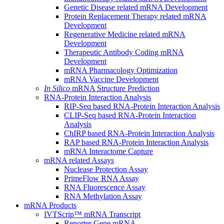
Genetic Disease related mRNA Development
Protein Replacement Therapy related mRNA
Development
Regenerative Medicine related mRNA
Development
Therapeutic Antibody Coding mRNA
Development
mRNA Pharmacology Optimization
mRNA Vaccine Development
In Silico
mRNA Structure Prediction
RNA-Protein Interaction Analysis
RIP-Seq based RNA-Protein Interaction Analysis
CLIP-Seq based RNA-Protein Interaction
Analysis
ChIRP based RNA-Protein Interaction Analysis
RAP based RNA-Protein Interaction Analysis
mRNA Interactome Capture
mRNA related Assays
Nuclease Protection Assay
PrimeFlow RNA Assay
RNA Fluorescence Assay
RNA Methylation Assay
mRNA Products
IVTScrip™ mRNA Transcript
Reporter Gene mRNA