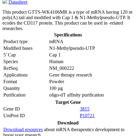
Datasheet
This product GTTS-WK4106MR is a type of mRNA having 120 nt
poly(A) tail and modified with Cap 1 & N1-Methylpseudo-UTP. It
ecodes the CD117 protein. This product can be used in -related
researches.
Specifications
Product type
mRNA
Modified bases
N1-Methylpseudo-UTP
5' Cap
Cap 1
Species
Human
RefSeq
NM_000222
Applications
Gene therapy research
Format
Powder
Quantity
100 µg
Purification
oligo-dT affinity purification
Target Gene
Gene ID
3815
UniProt ID
P10721
Download
Download resources
about mRNA therapeutics development to
boost your research.