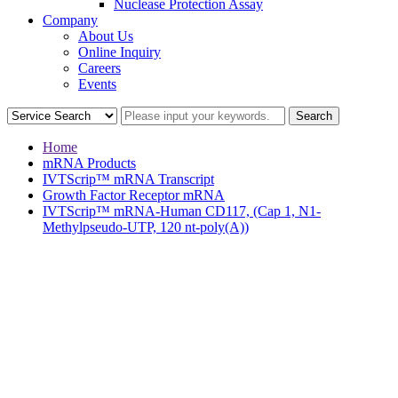
Nuclease Protection Assay
Company
About Us
Online Inquiry
Careers
Events
Home
mRNA Products
IVTScrip™ mRNA Transcript
Growth Factor Receptor mRNA
IVTScrip™ mRNA-Human CD117, (Cap 1, N1-
Methylpseudo-UTP, 120 nt-poly(A))