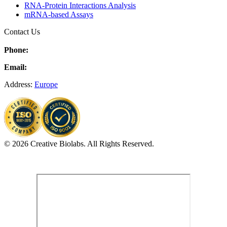
RNA-Protein Interactions Analysis
mRNA-based Assays
Contact Us
Phone:
Email:
Address:
Europe
© 2026 Creative Biolabs. All Rights Reserved.