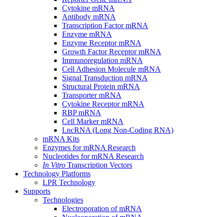
Cytokine mRNA
Antibody mRNA
Transcription Factor mRNA
Enzyme mRNA
Enzyme Receptor mRNA
Growth Factor Receptor mRNA
Immunoregulation mRNA
Cell Adhesion Molecule mRNA
Signal Transduction mRNA
Structural Protein mRNA
Transporter mRNA
Cytokine Receptor mRNA
RBP mRNA
Cell Marker mRNA
LncRNA (Long Non-Coding RNA)
mRNA Kits
Enzymes for mRNA Research
Nucleotides for mRNA Research
In Vitro
Transcription Vectors
Technology Platforms
LPR Technology
Supports
Technologies
Electroporation of mRNA