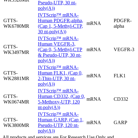
Pseudo-UTP, 30 nt-
poly(A))
IVTScrip™ mRNA-
GTTS-
Human PDGFR-alpha,
PDGFR-
mRNA
WK6780MR
(Cap 1, 5-Methyl-CTP,
alpha
30 nt-poly(A))
IVTScrip™ mRNA-
Human VEGFR-3,
GTTS-
(Cap 0, 5-Methyl-CTP
mRNA
VEGFR-3
WK3497MR
& Pseudo-UTP, 30 nt-
poly(A))
IVTScrip™ mRNA-
GTTS-
Human FLK1, (Cap 0,
mRNA
FLK1
WK2881MR
2-Thio-UTP, 30 nt-
poly(A))
IVTScrip™ mRNA-
GTTS-
Human CD332, (Cap 0,
mRNA
CD332
WK0674MR
5-Methoxy-UTP, 120
nt-poly(A))
IVTScrip™ mRNA-
GTTS-
Human GARP, (Cap 1,
mRNA
GARP
WK3800MR
Pseudo-UTP, 120 nt-
poly(A))
All products and services are For Research Use Only and