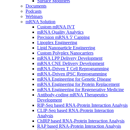
Surface Modifiers
Documents
Podcasts
Webinars
mRNA Solution
Custom mRNA IVT
mRNA Quality Analytics
Precision mRNA 5' Capping
Lipoplex Engineering
Lipid Nanoparticle Engineering
Custom Polyplex Nanocarriers
mRNA LPP Delivery Development
mRNA CNE Delivery Development
mRNA-Driven T Cell Reprogramming
mRNA-Driven iPSC Reprogramming
mRNA Engineering for Genetic Disease
mRNA Engineering for Protein Replacement
mRNA Engineering for Regenerative Medicine
Antibody-coding mRNA Therapeutics
Development
RIP-Seq based RNA-Protein Interaction Analysis
CLIP-Seq based RNA-Protein Interaction
Analysis
ChIRP based RNA-Protein Interaction Analysis
RAP based RNA-Protein Interaction Analysis