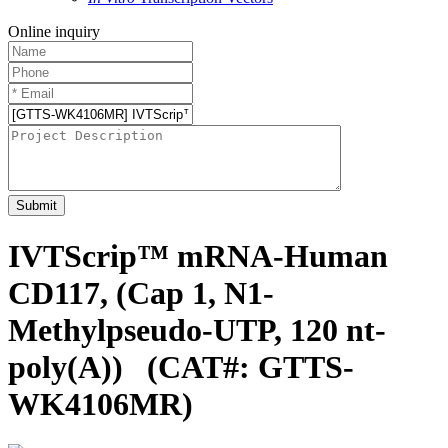
Online inquiry
Submit
IVTScrip™ mRNA-Human
CD117, (Cap 1, N1-
Methylpseudo-UTP, 120 nt-
poly(A))
(CAT#: GTTS-
WK4106MR)