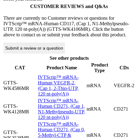
CUSTOMER REVIEWS and Q&As
There are currently no Customer reviews or questions for
IVTScrip™ mRNA-Human CD117, (Cap 1, N1-Methylpseudo-
UTP, 120 nt-poly(A)) (GTTS-WK4106MR). Click the button
above to contact us or submit your feedback about this product.
Submit a review or a question
See other products
Product
CAT
Product Name
CDs
Type
IVTScrip™ mRNA-
GTTS-
Human VEGFR-2,
mRNA
VEGFR-2
WK4586MR
(Cap 1, 2-Thio-UTP,
120 nt-poly(A))
IVTScrip™ mRNA-
GTTS-
Human CD271, (Cap 1,
mRNA
CD271
WK4128MR
N1-Methylpseudo-UTP,
120 nt-poly(A))
IVTScrip™ mRNA-
Human CD271, (Cap 0,
GTTS-
5-Methyl-CTP &
mRNA
CD271
WK3528MR