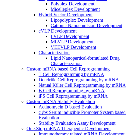
Polyplex Development
Micelleplex Development
Hybrid Vector Development
Lipopolyplex Development
Cationic Nanoemulsion Development
eVLP Development
LVLP Development
MLVLP Development
VEEVLP Development
Characterization
Lipid Nanopartical-formulated Drug
Characterization
Custom mRNA based Cell Reprogramming
T Cell Reprogramming by mRNA
Dendritic Cell Reprogramming by mRNA
Natual Killer Cell Reprogramming by mRNA
B Cell Reprogramming by mRNA
iPS Cell Reprogramming by mRNA
Custom mRNA Stability Evaluation
Actinomycin D based Evaluation
c-
fos
Serum inducible Promoter System based
Evaluation
Stability Evaluation Assay Development
One-Stop mRNA Therapeutic Development
Immunotherapy related mRNA Development