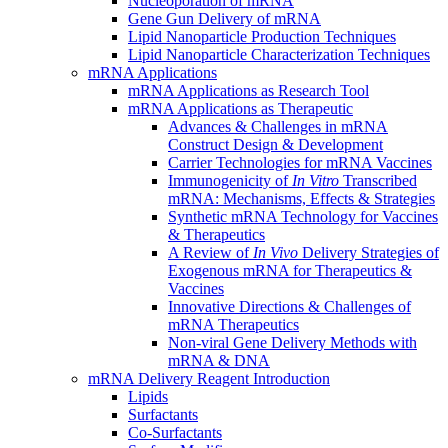
Nucleoporation of mRNA
Gene Gun Delivery of mRNA
Lipid Nanoparticle Production Techniques
Lipid Nanoparticle Characterization Techniques
mRNA Applications
mRNA Applications as Research Tool
mRNA Applications as Therapeutic
Advances & Challenges in mRNA
Construct Design & Development
Carrier Technologies for mRNA Vaccines
Immunogenicity of
In Vitro
Transcribed
mRNA: Mechanisms, Effects & Strategies
Synthetic mRNA Technology for Vaccines
& Therapeutics
A Review of
In Vivo
Delivery Strategies of
Exogenous mRNA for Therapeutics &
Vaccines
Innovative Directions & Challenges of
mRNA Therapeutics
Non-viral Gene Delivery Methods with
mRNA & DNA
mRNA Delivery Reagent Introduction
Lipids
Surfactants
Co-Surfactants