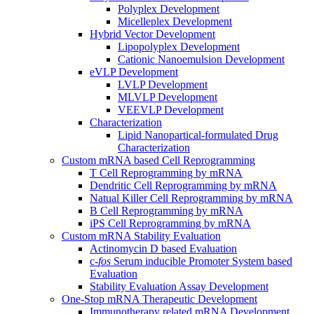
Polyplex Development
Micelleplex Development
Hybrid Vector Development
Lipopolyplex Development
Cationic Nanoemulsion Development
eVLP Development
LVLP Development
MLVLP Development
VEEVLP Development
Characterization
Lipid Nanopartical-formulated Drug
Characterization
Custom mRNA based Cell Reprogramming
T Cell Reprogramming by mRNA
Dendritic Cell Reprogramming by mRNA
Natual Killer Cell Reprogramming by mRNA
B Cell Reprogramming by mRNA
iPS Cell Reprogramming by mRNA
Custom mRNA Stability Evaluation
Actinomycin D based Evaluation
c-
fos
Serum inducible Promoter System based
Evaluation
Stability Evaluation Assay Development
One-Stop mRNA Therapeutic Development
Immunotherapy related mRNA Development