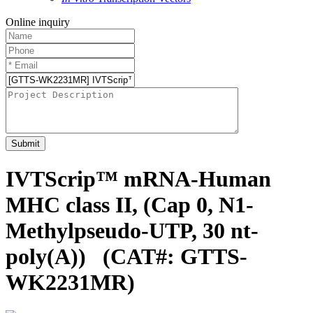
Online inquiry
Submit
IVTScrip™ mRNA-Human
MHC class II, (Cap 0, N1-
Methylpseudo-UTP, 30 nt-
poly(A))
(CAT#: GTTS-
WK2231MR)