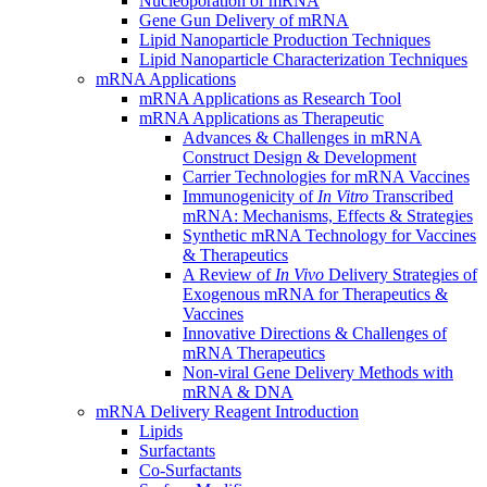
Nucleoporation of mRNA
Gene Gun Delivery of mRNA
Lipid Nanoparticle Production Techniques
Lipid Nanoparticle Characterization Techniques
mRNA Applications
mRNA Applications as Research Tool
mRNA Applications as Therapeutic
Advances & Challenges in mRNA
Construct Design & Development
Carrier Technologies for mRNA Vaccines
Immunogenicity of
In Vitro
Transcribed
mRNA: Mechanisms, Effects & Strategies
Synthetic mRNA Technology for Vaccines
& Therapeutics
A Review of
In Vivo
Delivery Strategies of
Exogenous mRNA for Therapeutics &
Vaccines
Innovative Directions & Challenges of
mRNA Therapeutics
Non-viral Gene Delivery Methods with
mRNA & DNA
mRNA Delivery Reagent Introduction
Lipids
Surfactants
Co-Surfactants