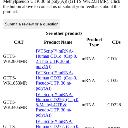
Methylpseudo-UTP, 30 nt-poly(A)) (GTTS-WK2231MR). Click
the button above to contact us or submit your feedback about this
product.
Submit a review or a question
See other products
Product
CAT
Product Name
CDs
Type
IVTScrip™ mRNA-
GTTS-
Human CD1d, (Cap 0,
mRNA
CD1d
WK2804MR
2-Thio-UTP, 30 nt-
poly(A))
IVTScrip™ mRNA-
GTTS-
Human CD32, (Cap 0,
mRNA
CD32
WK1853MR
Pseudo-UTP, 30 nt-
poly(A))
IVTScrip™ mRNA-
Human CD226, (Cap 0,
GTTS-
5-Methyl-CTP &
mRNA
CD226
WK3405MR
Pseudo-UTP, 30 nt-
poly(A))
IVTScrip™ mRNA-
GTTS-
Human CD272, (Cap 0,