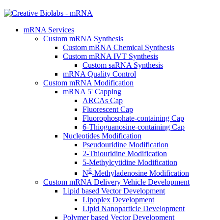
mRNA Services
Custom mRNA Synthesis
Custom mRNA Chemical Synthesis
Custom mRNA IVT Synthesis
Custom saRNA Synthesis
mRNA Quality Control
Custom mRNA Modification
mRNA 5' Capping
ARCAs Cap
Fluorescent Cap
Fluorophosphate-containing Cap
6-Thioguanosine-containing Cap
Nucleotides Modification
Pseudouridine Modification
2-Thiouridine Modification
5-Methylcytidine Modification
6
N
-Methyladenosine Modification
Custom mRNA Delivery Vehicle Development
Lipid based Vector Development
Lipoplex Development
Lipid Nanoparticle Development
Polymer based Vector Development