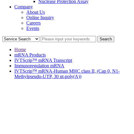
Nuclease Protection Assay
Company
About Us
Online Inquiry
Careers
Events
Home
mRNA Products
IVTScrip™ mRNA Transcript
Immunoregulation mRNA
IVTScrip™ mRNA-Human MHC class II, (Cap 0, N1-
Methylpseudo-UTP, 30 nt-poly(A))