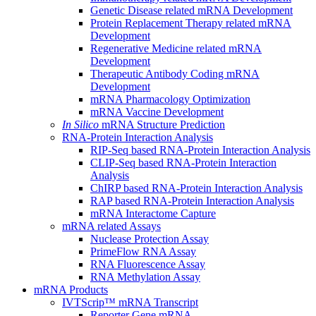
Genetic Disease related mRNA Development
Protein Replacement Therapy related mRNA
Development
Regenerative Medicine related mRNA
Development
Therapeutic Antibody Coding mRNA
Development
mRNA Pharmacology Optimization
mRNA Vaccine Development
In Silico
mRNA Structure Prediction
RNA-Protein Interaction Analysis
RIP-Seq based RNA-Protein Interaction Analysis
CLIP-Seq based RNA-Protein Interaction
Analysis
ChIRP based RNA-Protein Interaction Analysis
RAP based RNA-Protein Interaction Analysis
mRNA Interactome Capture
mRNA related Assays
Nuclease Protection Assay
PrimeFlow RNA Assay
RNA Fluorescence Assay
RNA Methylation Assay
mRNA Products
IVTScrip™ mRNA Transcript
Reporter Gene mRNA