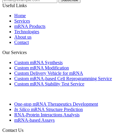
Useful Links
Home
Services
mRNA Products
Technologies
About us
Contact
Our Services
Custom mRNA Synthesis
Custom mRNA Modification
Custom Delivery Vehicle for mRNA
Custom mRNA-based Cell Reprogramming Service
Custom mRNA Stability Test Service
One-stop mRNA Therapeutics Development
In Silico
mRNA Structure Prediction
RNA-Protein Interactions Analysis
mRNA-based Assays
Contact Us