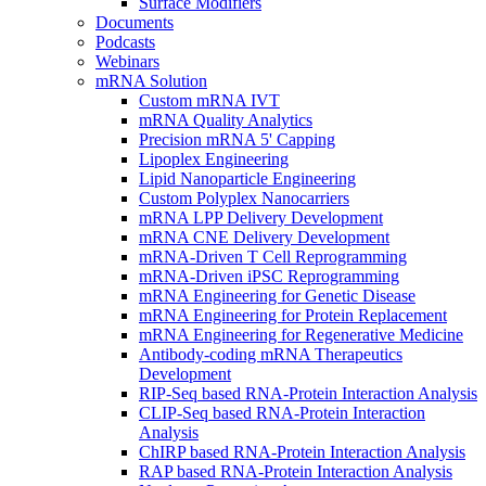
Surface Modifiers
Documents
Podcasts
Webinars
mRNA Solution
Custom mRNA IVT
mRNA Quality Analytics
Precision mRNA 5' Capping
Lipoplex Engineering
Lipid Nanoparticle Engineering
Custom Polyplex Nanocarriers
mRNA LPP Delivery Development
mRNA CNE Delivery Development
mRNA-Driven T Cell Reprogramming
mRNA-Driven iPSC Reprogramming
mRNA Engineering for Genetic Disease
mRNA Engineering for Protein Replacement
mRNA Engineering for Regenerative Medicine
Antibody-coding mRNA Therapeutics
Development
RIP-Seq based RNA-Protein Interaction Analysis
CLIP-Seq based RNA-Protein Interaction
Analysis
ChIRP based RNA-Protein Interaction Analysis
RAP based RNA-Protein Interaction Analysis