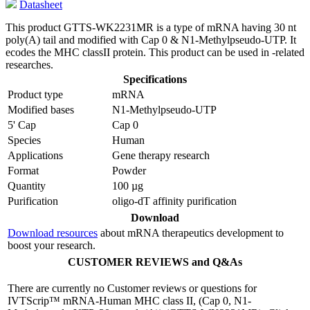
Datasheet
This product GTTS-WK2231MR is a type of mRNA having 30 nt
poly(A) tail and modified with Cap 0 & N1-Methylpseudo-UTP. It
ecodes the MHC classII protein. This product can be used in -related
researches.
Specifications
Product type
mRNA
Modified bases
N1-Methylpseudo-UTP
5' Cap
Cap 0
Species
Human
Applications
Gene therapy research
Format
Powder
Quantity
100 µg
Purification
oligo-dT affinity purification
Download
Download resources
about mRNA therapeutics development to
boost your research.
CUSTOMER REVIEWS and Q&As
There are currently no Customer reviews or questions for
IVTScrip™ mRNA-Human MHC class II, (Cap 0, N1-