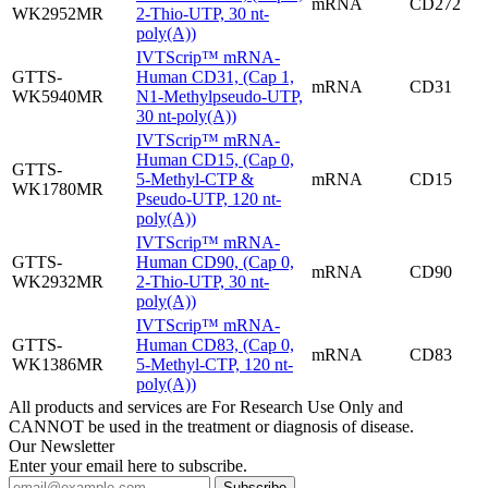
mRNA
CD272
WK2952MR
2-Thio-UTP, 30 nt-
poly(A))
IVTScrip™ mRNA-
GTTS-
Human CD31, (Cap 1,
mRNA
CD31
WK5940MR
N1-Methylpseudo-UTP,
30 nt-poly(A))
IVTScrip™ mRNA-
Human CD15, (Cap 0,
GTTS-
5-Methyl-CTP &
mRNA
CD15
WK1780MR
Pseudo-UTP, 120 nt-
poly(A))
IVTScrip™ mRNA-
GTTS-
Human CD90, (Cap 0,
mRNA
CD90
WK2932MR
2-Thio-UTP, 30 nt-
poly(A))
IVTScrip™ mRNA-
GTTS-
Human CD83, (Cap 0,
mRNA
CD83
WK1386MR
5-Methyl-CTP, 120 nt-
poly(A))
All products and services are For Research Use Only and
CANNOT be used in the treatment or diagnosis of disease.
Our Newsletter
Enter your email here to subscribe.