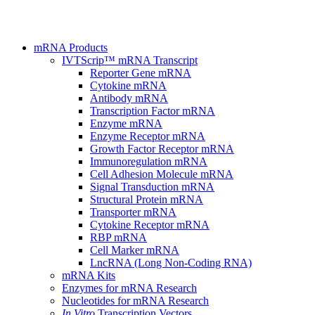
mRNA Products
IVTScrip™ mRNA Transcript
Reporter Gene mRNA
Cytokine mRNA
Antibody mRNA
Transcription Factor mRNA
Enzyme mRNA
Enzyme Receptor mRNA
Growth Factor Receptor mRNA
Immunoregulation mRNA
Cell Adhesion Molecule mRNA
Signal Transduction mRNA
Structural Protein mRNA
Transporter mRNA
Cytokine Receptor mRNA
RBP mRNA
Cell Marker mRNA
LncRNA (Long Non-Coding RNA)
mRNA Kits
Enzymes for mRNA Research
Nucleotides for mRNA Research
In Vitro
Transcription Vectors