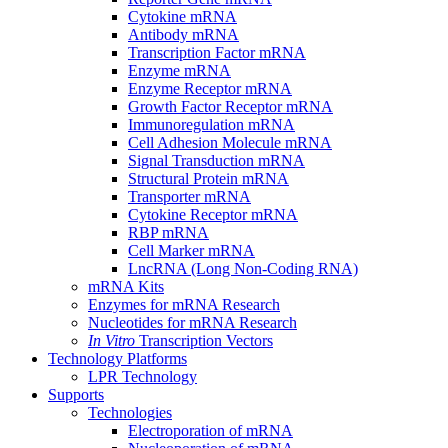
Cytokine mRNA
Antibody mRNA
Transcription Factor mRNA
Enzyme mRNA
Enzyme Receptor mRNA
Growth Factor Receptor mRNA
Immunoregulation mRNA
Cell Adhesion Molecule mRNA
Signal Transduction mRNA
Structural Protein mRNA
Transporter mRNA
Cytokine Receptor mRNA
RBP mRNA
Cell Marker mRNA
LncRNA (Long Non-Coding RNA)
mRNA Kits
Enzymes for mRNA Research
Nucleotides for mRNA Research
In Vitro
Transcription Vectors
Technology Platforms
LPR Technology
Supports
Technologies
Electroporation of mRNA