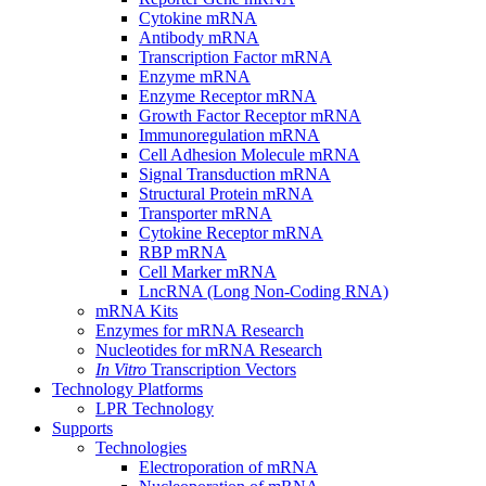
Cytokine mRNA
Antibody mRNA
Transcription Factor mRNA
Enzyme mRNA
Enzyme Receptor mRNA
Growth Factor Receptor mRNA
Immunoregulation mRNA
Cell Adhesion Molecule mRNA
Signal Transduction mRNA
Structural Protein mRNA
Transporter mRNA
Cytokine Receptor mRNA
RBP mRNA
Cell Marker mRNA
LncRNA (Long Non-Coding RNA)
mRNA Kits
Enzymes for mRNA Research
Nucleotides for mRNA Research
In Vitro
Transcription Vectors
Technology Platforms
LPR Technology
Supports
Technologies
Electroporation of mRNA