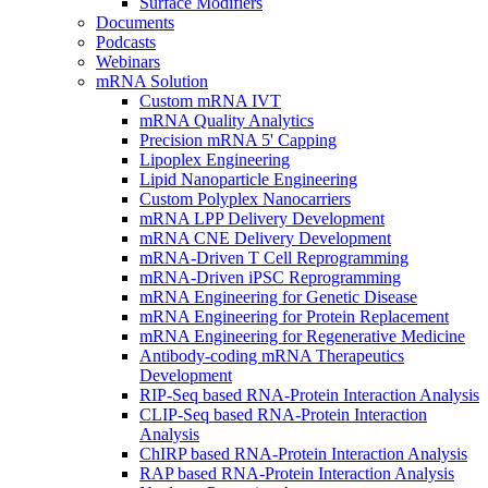
Surface Modifiers
Documents
Podcasts
Webinars
mRNA Solution
Custom mRNA IVT
mRNA Quality Analytics
Precision mRNA 5' Capping
Lipoplex Engineering
Lipid Nanoparticle Engineering
Custom Polyplex Nanocarriers
mRNA LPP Delivery Development
mRNA CNE Delivery Development
mRNA-Driven T Cell Reprogramming
mRNA-Driven iPSC Reprogramming
mRNA Engineering for Genetic Disease
mRNA Engineering for Protein Replacement
mRNA Engineering for Regenerative Medicine
Antibody-coding mRNA Therapeutics
Development
RIP-Seq based RNA-Protein Interaction Analysis
CLIP-Seq based RNA-Protein Interaction
Analysis
ChIRP based RNA-Protein Interaction Analysis
RAP based RNA-Protein Interaction Analysis