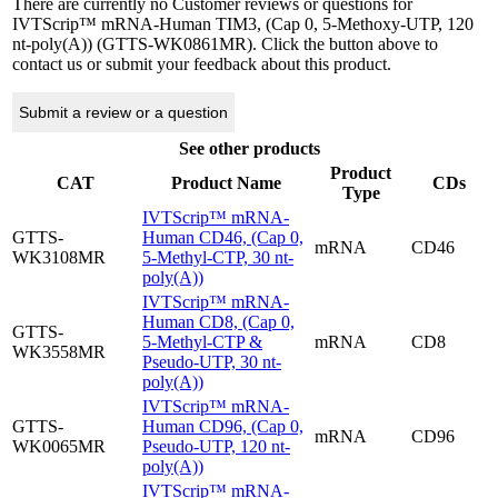
There are currently no Customer reviews or questions for
IVTScrip™ mRNA-Human TIM3, (Cap 0, 5-Methoxy-UTP, 120
nt-poly(A)) (GTTS-WK0861MR). Click the button above to
contact us or submit your feedback about this product.
Submit a review or a question
See other products
Product
CAT
Product Name
CDs
Type
IVTScrip™ mRNA-
GTTS-
Human CD46, (Cap 0,
mRNA
CD46
WK3108MR
5-Methyl-CTP, 30 nt-
poly(A))
IVTScrip™ mRNA-
Human CD8, (Cap 0,
GTTS-
5-Methyl-CTP &
mRNA
CD8
WK3558MR
Pseudo-UTP, 30 nt-
poly(A))
IVTScrip™ mRNA-
GTTS-
Human CD96, (Cap 0,
mRNA
CD96
WK0065MR
Pseudo-UTP, 120 nt-
poly(A))
IVTScrip™ mRNA-