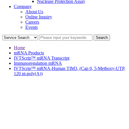
Nuclease Protection Assay
Company
About Us
Online Inquiry
Careers
Events
Home
mRNA Products
IVTScrip™ mRNA Transcript
Immunoregulation mRNA
IVTScrip™ mRNA-Human TIM3, (Cap 0, 5-Methoxy-UTP,
120 nt-poly(A))