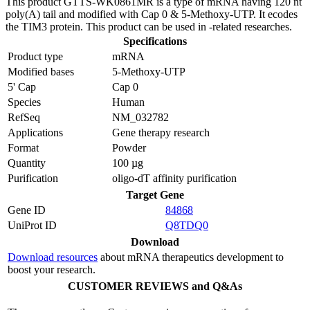
This product GTTS-WK0861MR is a type of mRNA having 120 nt
poly(A) tail and modified with Cap 0 & 5-Methoxy-UTP. It ecodes
the TIM3 protein. This product can be used in -related researches.
Specifications
Product type
mRNA
Modified bases
5-Methoxy-UTP
5' Cap
Cap 0
Species
Human
RefSeq
NM_032782
Applications
Gene therapy research
Format
Powder
Quantity
100 µg
Purification
oligo-dT affinity purification
Target Gene
Gene ID
84868
UniProt ID
Q8TDQ0
Download
Download resources
about mRNA therapeutics development to
boost your research.
CUSTOMER REVIEWS and Q&As