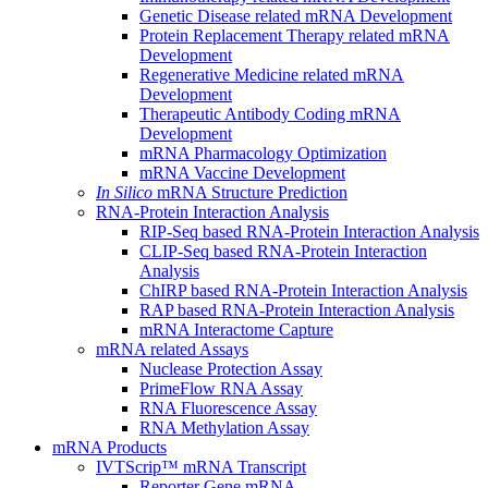
Genetic Disease related mRNA Development
Protein Replacement Therapy related mRNA
Development
Regenerative Medicine related mRNA
Development
Therapeutic Antibody Coding mRNA
Development
mRNA Pharmacology Optimization
mRNA Vaccine Development
In Silico
mRNA Structure Prediction
RNA-Protein Interaction Analysis
RIP-Seq based RNA-Protein Interaction Analysis
CLIP-Seq based RNA-Protein Interaction
Analysis
ChIRP based RNA-Protein Interaction Analysis
RAP based RNA-Protein Interaction Analysis
mRNA Interactome Capture
mRNA related Assays
Nuclease Protection Assay
PrimeFlow RNA Assay
RNA Fluorescence Assay
RNA Methylation Assay
mRNA Products
IVTScrip™ mRNA Transcript
Reporter Gene mRNA