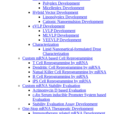
Polyplex Development
Micelleplex Development
Hybrid Vector Development
Lipopolyplex Development
Cationic Nanoemulsion Development
eVLP Development
LVLP Development
MLVLP Development
VEEVLP Development
Characterization
Lipid Nanopartical-formulated Drug
Characterization
Custom mRNA based Cell Reprogramming
T Cell Reprogramming by mRNA
Dendritic Cell Reprogramming by mRNA
Natual Killer Cell Reprogramming by mRNA
B Cell Reprogramming by mRNA
iPS Cell Reprogramming by mRNA
Custom mRNA Stability Evaluation
Actinomycin D based Evaluation
c-
fos
Serum inducible Promoter System based
Evaluation
Stability Evaluation Assay Development
One-Stop mRNA Therapeutic Development
Immunotherapy related mRNA Development