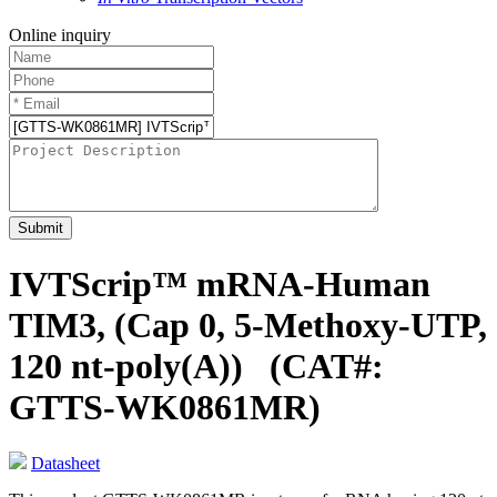
Online inquiry
Submit
IVTScrip™ mRNA-Human
TIM3, (Cap 0, 5-Methoxy-UTP,
120 nt-poly(A))
(CAT#:
GTTS-WK0861MR)
Datasheet