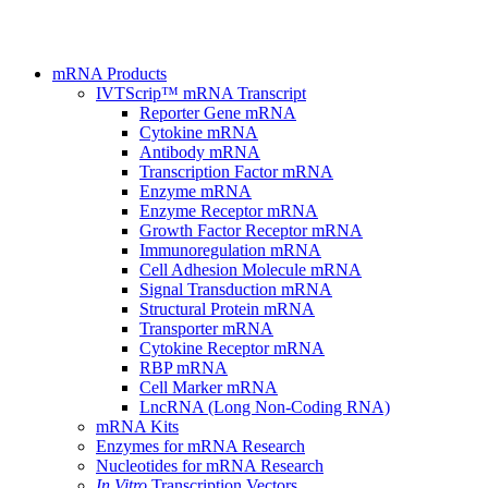
mRNA Products
IVTScrip™ mRNA Transcript
Reporter Gene mRNA
Cytokine mRNA
Antibody mRNA
Transcription Factor mRNA
Enzyme mRNA
Enzyme Receptor mRNA
Growth Factor Receptor mRNA
Immunoregulation mRNA
Cell Adhesion Molecule mRNA
Signal Transduction mRNA
Structural Protein mRNA
Transporter mRNA
Cytokine Receptor mRNA
RBP mRNA
Cell Marker mRNA
LncRNA (Long Non-Coding RNA)
mRNA Kits
Enzymes for mRNA Research
Nucleotides for mRNA Research
In Vitro
Transcription Vectors