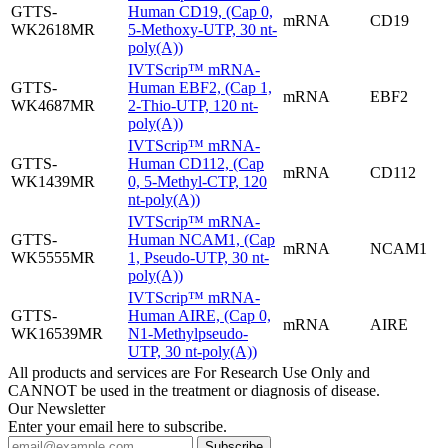
GTTS-
Human CD19, (Cap 0,
mRNA
CD19
WK2618MR
5-Methoxy-UTP, 30 nt-
poly(A))
IVTScrip™ mRNA-
GTTS-
Human EBF2, (Cap 1,
mRNA
EBF2
WK4687MR
2-Thio-UTP, 120 nt-
poly(A))
IVTScrip™ mRNA-
GTTS-
Human CD112, (Cap
mRNA
CD112
WK1439MR
0, 5-Methyl-CTP, 120
nt-poly(A))
IVTScrip™ mRNA-
GTTS-
Human NCAM1, (Cap
mRNA
NCAM1
WK5555MR
1, Pseudo-UTP, 30 nt-
poly(A))
IVTScrip™ mRNA-
GTTS-
Human AIRE, (Cap 0,
mRNA
AIRE
WK16539MR
N1-Methylpseudo-
UTP, 30 nt-poly(A))
All products and services are For Research Use Only and
CANNOT be used in the treatment or diagnosis of disease.
Our Newsletter
Enter your email here to subscribe.