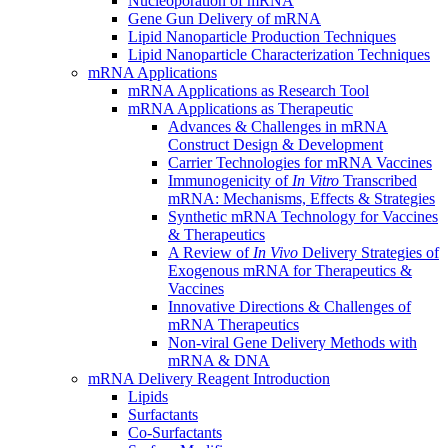
Nucleoporation of mRNA
Gene Gun Delivery of mRNA
Lipid Nanoparticle Production Techniques
Lipid Nanoparticle Characterization Techniques
mRNA Applications
mRNA Applications as Research Tool
mRNA Applications as Therapeutic
Advances & Challenges in mRNA
Construct Design & Development
Carrier Technologies for mRNA Vaccines
Immunogenicity of
In Vitro
Transcribed
mRNA: Mechanisms, Effects & Strategies
Synthetic mRNA Technology for Vaccines
& Therapeutics
A Review of
In Vivo
Delivery Strategies of
Exogenous mRNA for Therapeutics &
Vaccines
Innovative Directions & Challenges of
mRNA Therapeutics
Non-viral Gene Delivery Methods with
mRNA & DNA
mRNA Delivery Reagent Introduction
Lipids
Surfactants
Co-Surfactants