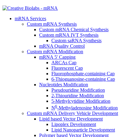
mRNA Services
Custom mRNA Synthesis
Custom mRNA Chemical Synthesis
Custom mRNA IVT Synthesis
Custom saRNA Synthesis
mRNA Quality Control
Custom mRNA Modification
mRNA 5' Capping
ARCAs Cap
Fluorescent Cap
Fluorophosphate-containing Cap
6-Thioguanosine-containing Cap
Nucleotides Modification
Pseudouridine Modification
2-Thiouridine Modification
5-Methylcytidine Modification
6
N
-Methyladenosine Modification
Custom mRNA Delivery Vehicle Development
Lipid based Vector Development
Lipoplex Development
Lipid Nanoparticle Development
Polymer based Vector Development