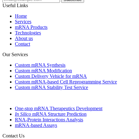
Useful Links
Home
Services
mRNA Products
Technologies
About us
Contact
Our Services
Custom mRNA Synthesis
Custom mRNA Modification
Custom Delivery Vehicle for mRNA
Custom mRNA-based Cell Reprogramming Service
Custom mRNA Stability Test Service
One-stop mRNA Therapeutics Development
In Silico
mRNA Structure Prediction
RNA-Protein Interactions Analysis
mRNA-based Assays
Contact Us