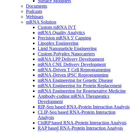
Surface Modifiers
Documents
Podcasts
Webinars
mRNA Solution
Custom mRNA IVT
mRNA Quality Analytics
Precision mRNA 5' Capping
Lipoplex Engineering
Lipid Nanoparticle Engineering
Custom Polyplex Nanocarriers
mRNA LPP Delivery Development
mRNA CNE Delivery Development
mRNA-Driven T Cell Reprogramming
mRNA-Driven iPSC Reprogramming
mRNA Engineering for Genetic Disease
mRNA Engineering for Protein Replacement
mRNA Engineering for Regenerative Medicine
Antibody-coding mRNA Therapeutics
Development
RIP-Seq based RNA-Protein Interaction Analysis
CLIP-Seq based RNA-Protein Interaction
Analysis
ChIRP based RNA-Protein Interaction Analysis
RAP based RNA-Protein Interaction Analysis