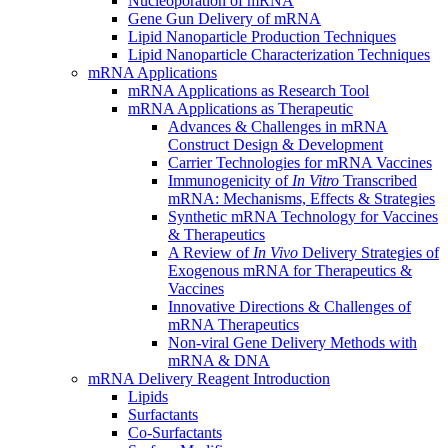
Nucleoporation of mRNA
Gene Gun Delivery of mRNA
Lipid Nanoparticle Production Techniques
Lipid Nanoparticle Characterization Techniques
mRNA Applications
mRNA Applications as Research Tool
mRNA Applications as Therapeutic
Advances & Challenges in mRNA
Construct Design & Development
Carrier Technologies for mRNA Vaccines
Immunogenicity of
In Vitro
Transcribed
mRNA: Mechanisms, Effects & Strategies
Synthetic mRNA Technology for Vaccines
& Therapeutics
A Review of
In Vivo
Delivery Strategies of
Exogenous mRNA for Therapeutics &
Vaccines
Innovative Directions & Challenges of
mRNA Therapeutics
Non-viral Gene Delivery Methods with
mRNA & DNA
mRNA Delivery Reagent Introduction
Lipids
Surfactants
Co-Surfactants