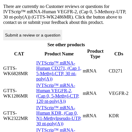
There are currently no Customer reviews or questions for
IVTScrip™ mRNA-Human VEGFR-2, (Cap 0, 5-Methoxy-UTP,
30 nt-poly(A)) (GTTS-WK2486MR). Click the button above to
contact us or submit your feedback about this product.
Submit a review or a question
See other products
Product
CAT
Product Name
CDs
Type
IVTScrip™ mRNA-
GTTS-
Human CD271, (Cap 1,
mRNA
CD271
WK6828MR
5-Methyl-CTP, 30 nt-
poly(A))
IVTScrip™ mRNA-
GTTS-
Human VEGFR-2,
mRNA
VEGFR-2
WK1286MR
(Cap 0, 5-Methyl-CTP,
120 nt-poly(A))
IVTScrip™ mRNA-
GTTS-
Human KDR, (Cap 0,
mRNA
KDR
WK2322MR
N1-Methylpseudo-UTP,
30 nt-poly(A))
IVTScrip™ mRNA-