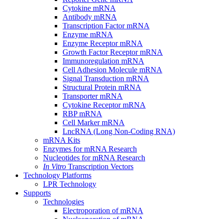
Cytokine mRNA
Antibody mRNA
Transcription Factor mRNA
Enzyme mRNA
Enzyme Receptor mRNA
Growth Factor Receptor mRNA
Immunoregulation mRNA
Cell Adhesion Molecule mRNA
Signal Transduction mRNA
Structural Protein mRNA
Transporter mRNA
Cytokine Receptor mRNA
RBP mRNA
Cell Marker mRNA
LncRNA (Long Non-Coding RNA)
mRNA Kits
Enzymes for mRNA Research
Nucleotides for mRNA Research
In Vitro
Transcription Vectors
Technology Platforms
LPR Technology
Supports
Technologies
Electroporation of mRNA