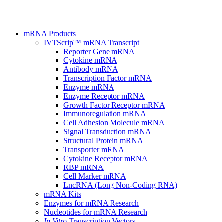
mRNA Products
IVTScrip™ mRNA Transcript
Reporter Gene mRNA
Cytokine mRNA
Antibody mRNA
Transcription Factor mRNA
Enzyme mRNA
Enzyme Receptor mRNA
Growth Factor Receptor mRNA
Immunoregulation mRNA
Cell Adhesion Molecule mRNA
Signal Transduction mRNA
Structural Protein mRNA
Transporter mRNA
Cytokine Receptor mRNA
RBP mRNA
Cell Marker mRNA
LncRNA (Long Non-Coding RNA)
mRNA Kits
Enzymes for mRNA Research
Nucleotides for mRNA Research
In Vitro
Transcription Vectors