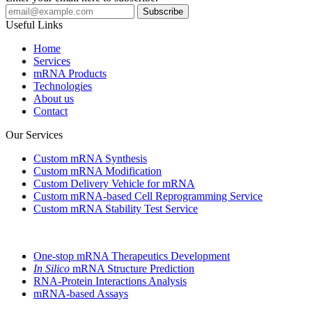
Useful Links
Home
Services
mRNA Products
Technologies
About us
Contact
Our Services
Custom mRNA Synthesis
Custom mRNA Modification
Custom Delivery Vehicle for mRNA
Custom mRNA-based Cell Reprogramming Service
Custom mRNA Stability Test Service
One-stop mRNA Therapeutics Development
In Silico
mRNA Structure Prediction
RNA-Protein Interactions Analysis
mRNA-based Assays