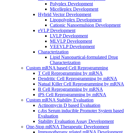
Polyplex Development
Micelleplex Development
Hybrid Vector Development
Lipopolyplex Development
Cationic Nanoemulsion Development
eVLP Development
LVLP Development
MLVLP Development
VEEVLP Development
Characterization
Lipid Nanopartical-formulated Drug
Characterization
Custom mRNA based Cell Reprogramming
T Cell Reprogramming by mRNA
Dendritic Cell Reprogramming by mRNA
Natual Killer Cell Reprogramming by mRNA
B Cell Reprogramming by mRNA
iPS Cell Reprogramming by mRNA
Custom mRNA Stability Evaluation
Actinomycin D based Evaluation
c-
fos
Serum inducible Promoter System based
Evaluation
Stability Evaluation Assay Development
One-Stop mRNA Therapeutic Development
Immunotherapy related mRNA Development