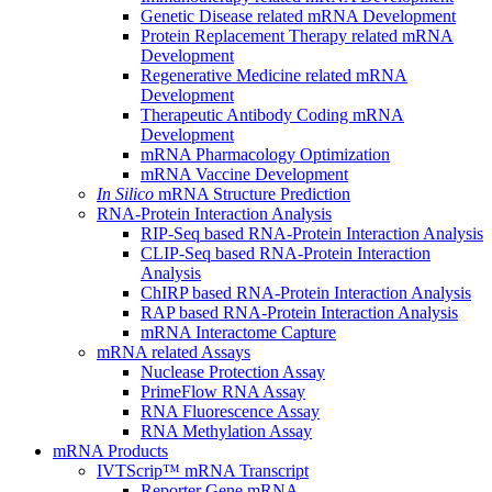
Genetic Disease related mRNA Development
Protein Replacement Therapy related mRNA
Development
Regenerative Medicine related mRNA
Development
Therapeutic Antibody Coding mRNA
Development
mRNA Pharmacology Optimization
mRNA Vaccine Development
In Silico
mRNA Structure Prediction
RNA-Protein Interaction Analysis
RIP-Seq based RNA-Protein Interaction Analysis
CLIP-Seq based RNA-Protein Interaction
Analysis
ChIRP based RNA-Protein Interaction Analysis
RAP based RNA-Protein Interaction Analysis
mRNA Interactome Capture
mRNA related Assays
Nuclease Protection Assay
PrimeFlow RNA Assay
RNA Fluorescence Assay
RNA Methylation Assay
mRNA Products
IVTScrip™ mRNA Transcript
Reporter Gene mRNA