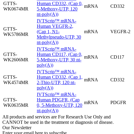
GTTS-
Human CD332, (Cap 0,
mRNA
CD332
WK0674MR
5-Methoxy-UTP, 120
nt-poly(A))
IVTScrip™ mRNA-
Human VEGFR-2,
GTTS-
(Cap 1, N1-
mRNA
VEGFR-2
WK5786MR
Methylpseudo-UTP, 30
nt-poly(A))
IVTScrip™ mRNA-
GTTS-
Human CD117, (Cap 0,
mRNA
CD117
WK2606MR
5-Methoxy-UTP, 30 nt-
poly(A))
IVTScrip™ mRNA-
GTTS-
Human CD332, (Cap 1,
mRNA
CD332
WK4574MR
2-Thio-UTP, 120 nt-
poly(A))
IVTScrip™ mRNA-
GTTS-
Human PDGFR, (Cap
mRNA
PDGFR
WK0635MR
0, 5-Methoxy-UTP, 120
nt-poly(A))
All products and services are For Research Use Only and
CANNOT be used in the treatment or diagnosis of disease.
Our Newsletter
Enter your email here to subscribe.