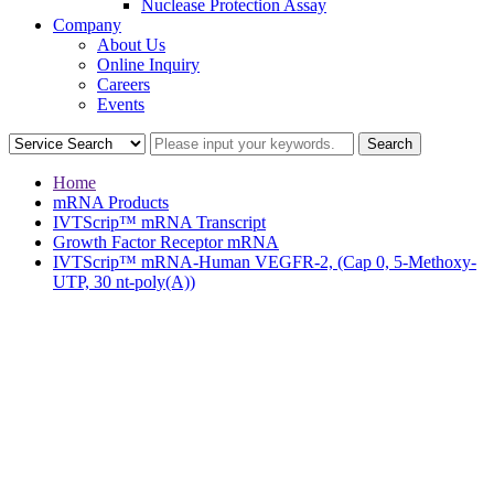
Nuclease Protection Assay
Company
About Us
Online Inquiry
Careers
Events
Home
mRNA Products
IVTScrip™ mRNA Transcript
Growth Factor Receptor mRNA
IVTScrip™ mRNA-Human VEGFR-2, (Cap 0, 5-Methoxy-
UTP, 30 nt-poly(A))