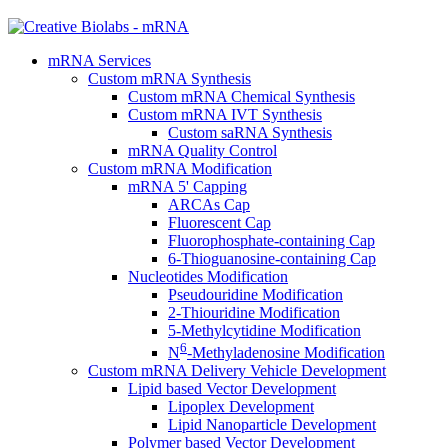
mRNA Services
Custom mRNA Synthesis
Custom mRNA Chemical Synthesis
Custom mRNA IVT Synthesis
Custom saRNA Synthesis
mRNA Quality Control
Custom mRNA Modification
mRNA 5' Capping
ARCAs Cap
Fluorescent Cap
Fluorophosphate-containing Cap
6-Thioguanosine-containing Cap
Nucleotides Modification
Pseudouridine Modification
2-Thiouridine Modification
5-Methylcytidine Modification
6
N
-Methyladenosine Modification
Custom mRNA Delivery Vehicle Development
Lipid based Vector Development
Lipoplex Development
Lipid Nanoparticle Development
Polymer based Vector Development