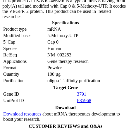
This product GTTS-WK2486MR is a type of mRNA having 30 nt
poly(A) tail and modified with Cap 0 & 5-Methoxy-UTP. It ecodes
the VEGFR-2 protein. This product can be used in -related
researches.
Specifications
Product type
mRNA
Modified bases
5-Methoxy-UTP
5' Cap
Cap 0
Species
Human
RefSeq
NM_002253
Applications
Gene therapy research
Format
Powder
Quantity
100 µg
Purification
oligo-dT affinity purification
Target Gene
Gene ID
3791
UniProt ID
P35968
Download
Download resources
about mRNA therapeutics development to
boost your research.
CUSTOMER REVIEWS and Q&As