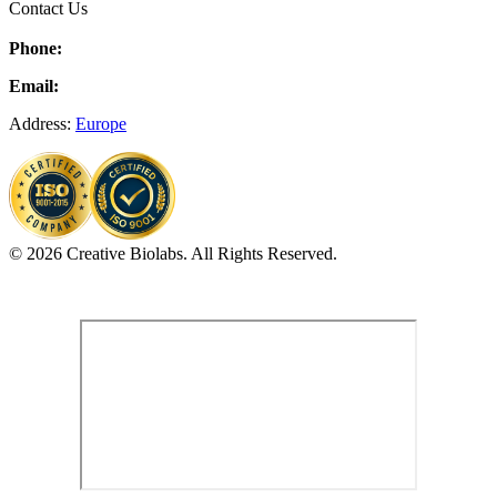
Contact Us
Phone:
Email:
Address:
Europe
© 2026 Creative Biolabs. All Rights Reserved.