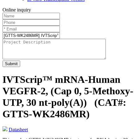
Online inquiry
Submit
IVTScrip™ mRNA-Human
VEGFR-2, (Cap 0, 5-Methoxy-
UTP, 30 nt-poly(A))
(CAT#:
GTTS-WK2486MR)
Datasheet