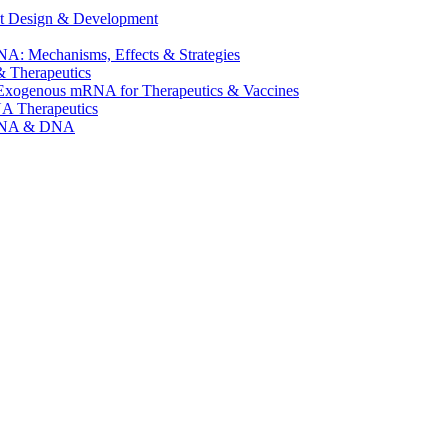
t Design & Development
A: Mechanisms, Effects & Strategies
 Therapeutics
f Exogenous mRNA for Therapeutics & Vaccines
NA Therapeutics
mRNA & DNA