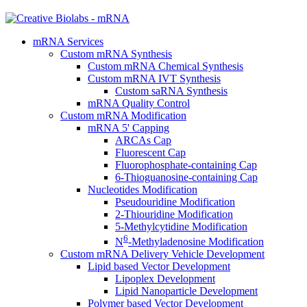
mRNA Services
Custom mRNA Synthesis
Custom mRNA Chemical Synthesis
Custom mRNA IVT Synthesis
Custom saRNA Synthesis
mRNA Quality Control
Custom mRNA Modification
mRNA 5' Capping
ARCAs Cap
Fluorescent Cap
Fluorophosphate-containing Cap
6-Thioguanosine-containing Cap
Nucleotides Modification
Pseudouridine Modification
2-Thiouridine Modification
5-Methylcytidine Modification
6
N
-Methyladenosine Modification
Custom mRNA Delivery Vehicle Development
Lipid based Vector Development
Lipoplex Development
Lipid Nanoparticle Development
Polymer based Vector Development