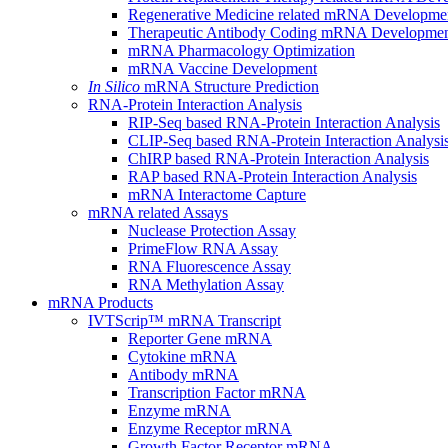
Regenerative Medicine related mRNA Developme
Therapeutic Antibody Coding mRNA Developme
mRNA Pharmacology Optimization
mRNA Vaccine Development
In Silico
mRNA Structure Prediction
RNA-Protein Interaction Analysis
RIP-Seq based RNA-Protein Interaction Analysis
CLIP-Seq based RNA-Protein Interaction Analysi
ChIRP based RNA-Protein Interaction Analysis
RAP based RNA-Protein Interaction Analysis
mRNA Interactome Capture
mRNA related Assays
Nuclease Protection Assay
PrimeFlow RNA Assay
RNA Fluorescence Assay
RNA Methylation Assay
mRNA Products
IVTScrip™ mRNA Transcript
Reporter Gene mRNA
Cytokine mRNA
Antibody mRNA
Transcription Factor mRNA
Enzyme mRNA
Enzyme Receptor mRNA
Growth Factor Receptor mRNA