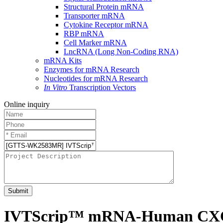
Structural Protein mRNA
Transporter mRNA
Cytokine Receptor mRNA
RBP mRNA
Cell Marker mRNA
LncRNA (Long Non-Coding RNA)
mRNA Kits
Enzymes for mRNA Research
Nucleotides for mRNA Research
In Vitro
Transcription Vectors
Online inquiry
Submit
IVTScrip™ mRNA-Human CXCR4,