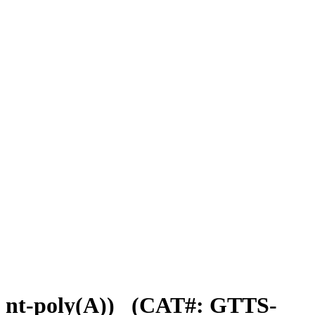
nt-poly(A))
(CAT#: GTTS-