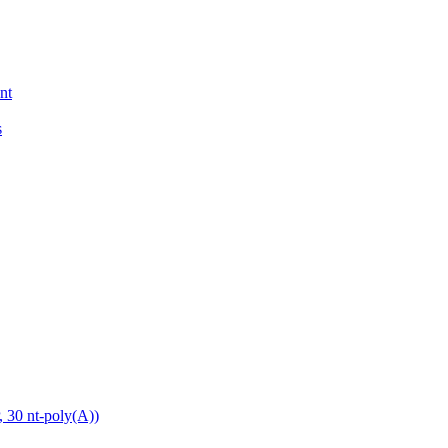
nt
s
0 nt-poly(A))