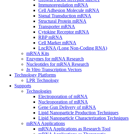
Immunoregulation mRNA
Cell Adhesion Molecule mRNA
Signal Transduction mRNA
Structural Protein mRNA
Transporter mRNA
Cytokine Receptor mRNA
RBP mRNA
Cell Marker mRNA
LncRNA (Long Non-Coding RNA)
mRNA Kits
Enzymes for mRNA Research
Nucleotides for mRNA Research
In Vitro
Transcription Vectors
Technology Platforms
LPR Technology
Supports
Technologies
Electroporation of mRNA
Nucleoporation of mRNA
Gene Gun Delivery of mRNA
Lipid Nanoparticle Production Techniques
Lipid Nanoparticle Characterization Techniques
mRNA Applications
mRNA Applications as Research Tool