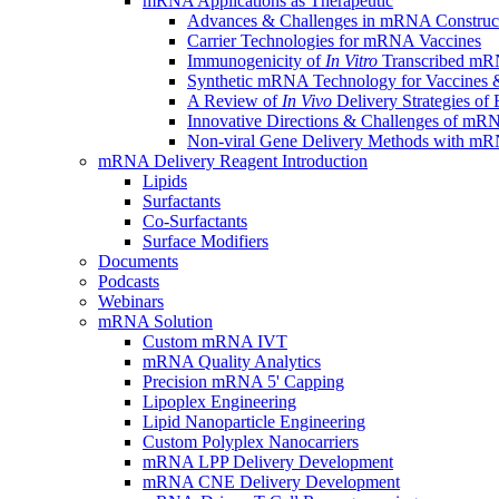
mRNA Applications as Therapeutic
Advances & Challenges in mRNA Construc
Carrier Technologies for mRNA Vaccines
Immunogenicity of
In Vitro
Transcribed mRN
Synthetic mRNA Technology for Vaccines &
A Review of
In Vivo
Delivery Strategies o
Innovative Directions & Challenges of mR
Non-viral Gene Delivery Methods with 
mRNA Delivery Reagent Introduction
Lipids
Surfactants
Co-Surfactants
Surface Modifiers
Documents
Podcasts
Webinars
mRNA Solution
Custom mRNA IVT
mRNA Quality Analytics
Precision mRNA 5' Capping
Lipoplex Engineering
Lipid Nanoparticle Engineering
Custom Polyplex Nanocarriers
mRNA LPP Delivery Development
mRNA CNE Delivery Development