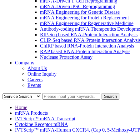
mRNA-Driven T Cell Reprogramming
mRNA-Driven iPSC Reprogramming
mRNA Engineering for Genetic Disease
mRNA Engineering for Protein Replacement
mRNA Engineering for Regenerative Medicine
Antibody-coding mRNA Therapeutics Developme
RIP-Seq based RNA-Protein Interaction Analysis
CLIP-Seq based RNA-Protein Interaction Analysi
ChIRP based RNA-Protein Interaction Analysis
RAP based RNA-Protein Interaction Analysis
Nuclease Protection Assay
Company
About Us
Online Inquiry
Careers
Events
Home
mRNA Products
IVTScrip™ mRNA Transcript
Cytokine Receptor mRNA
IVTScrip™ mRNA-Human CXCR4, (Cap 0, 5-Methoxy-UTP, 3