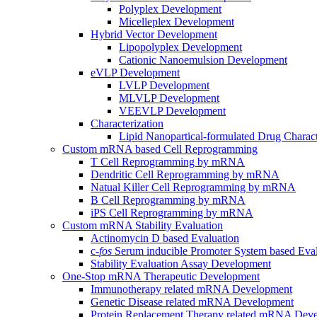
Polyplex Development
Micelleplex Development
Hybrid Vector Development
Lipopolyplex Development
Cationic Nanoemulsion Development
eVLP Development
LVLP Development
MLVLP Development
VEEVLP Development
Characterization
Lipid Nanopartical-formulated Drug Charact
Custom mRNA based Cell Reprogramming
T Cell Reprogramming by mRNA
Dendritic Cell Reprogramming by mRNA
Natual Killer Cell Reprogramming by mRNA
B Cell Reprogramming by mRNA
iPS Cell Reprogramming by mRNA
Custom mRNA Stability Evaluation
Actinomycin D based Evaluation
c-
fos
Serum inducible Promoter System based Eval
Stability Evaluation Assay Development
One-Stop mRNA Therapeutic Development
Immunotherapy related mRNA Development
Genetic Disease related mRNA Development
Protein Replacement Therapy related mRNA Dev