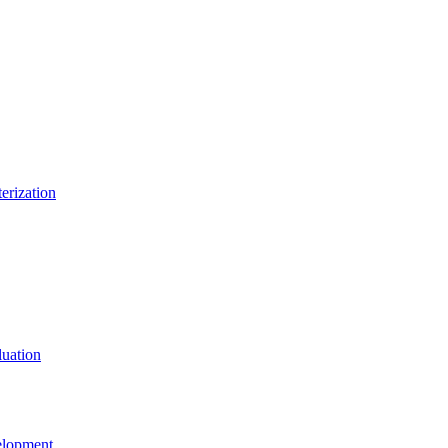
erization
uation
elopment