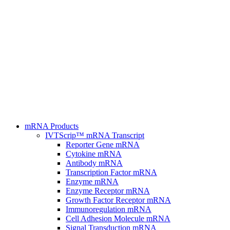
mRNA Products
IVTScrip™ mRNA Transcript
Reporter Gene mRNA
Cytokine mRNA
Antibody mRNA
Transcription Factor mRNA
Enzyme mRNA
Enzyme Receptor mRNA
Growth Factor Receptor mRNA
Immunoregulation mRNA
Cell Adhesion Molecule mRNA
Signal Transduction mRNA