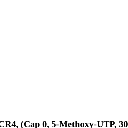
 (Cap 0, 5-Methoxy-UTP, 30 