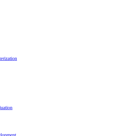
erization
uation
elopment