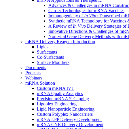
mRNA Applications as Therapeutic
Advances & Challenges in mRNA Construc
Carrier Technologies for mRNA Vaccines
Immunogenicity of
In Vitro
Transcribed mRN
Synthetic mRNA Technology for Vaccines &
A Review of
In Vivo
Delivery Strategies o
Innovative Directions & Challenges of mR
Non-viral Gene Delivery Methods with 
mRNA Delivery Reagent Introduction
Lipids
Surfactants
Co-Surfactants
Surface Modifiers
Documents
Podcasts
Webinars
mRNA Solution
Custom mRNA IVT
mRNA Quality Analytics
Precision mRNA 5' Capping
Lipoplex Engineering
Lipid Nanoparticle Engineering
Custom Polyplex Nanocarriers
mRNA LPP Delivery Development
mRNA CNE Delivery Development