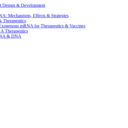
t Design & Development
A: Mechanisms, Effects & Strategies
 Therapeutics
f Exogenous mRNA for Therapeutics & Vaccines
NA Therapeutics
mRNA & DNA