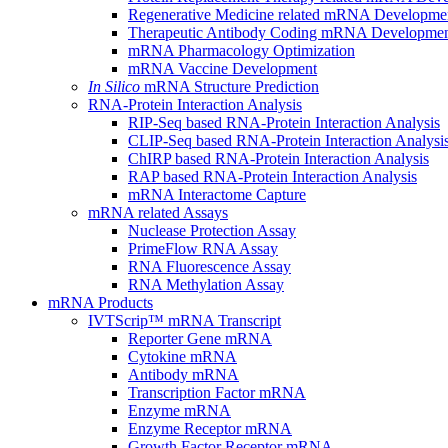
Regenerative Medicine related mRNA Developme
Therapeutic Antibody Coding mRNA Developme
mRNA Pharmacology Optimization
mRNA Vaccine Development
In Silico
mRNA Structure Prediction
RNA-Protein Interaction Analysis
RIP-Seq based RNA-Protein Interaction Analysis
CLIP-Seq based RNA-Protein Interaction Analysi
ChIRP based RNA-Protein Interaction Analysis
RAP based RNA-Protein Interaction Analysis
mRNA Interactome Capture
mRNA related Assays
Nuclease Protection Assay
PrimeFlow RNA Assay
RNA Fluorescence Assay
RNA Methylation Assay
mRNA Products
IVTScrip™ mRNA Transcript
Reporter Gene mRNA
Cytokine mRNA
Antibody mRNA
Transcription Factor mRNA
Enzyme mRNA
Enzyme Receptor mRNA
Growth Factor Receptor mRNA