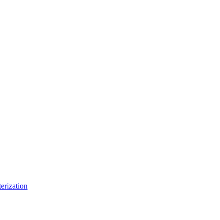
erization