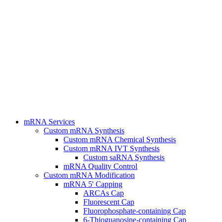
mRNA Services
Custom mRNA Synthesis
Custom mRNA Chemical Synthesis
Custom mRNA IVT Synthesis
Custom saRNA Synthesis
mRNA Quality Control
Custom mRNA Modification
mRNA 5' Capping
ARCAs Cap
Fluorescent Cap
Fluorophosphate-containing Cap
6-Thioguanosine-containing Cap