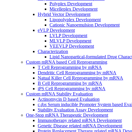
Polyplex Development
Micelleplex Development
Hybrid Vector Development
Lipopolyplex Development
Cationic Nanoemulsion Development
eVLP Development
LVLP Development
MLVLP Development
VEEVLP Development
Characterization
Lipid Nanopartical-formulated Drug Charact
Custom mRNA based Cell Reprogramming
T Cell Reprogramming by mRNA
Dendritic Cell Reprogramming by mRNA
Natual Killer Cell Reprogramming by mRNA
B Cell Reprogramming by mRNA
iPS Cell Reprogramming by mRNA
Custom mRNA Stability Evaluation
Actinomycin D based Evaluation
c-
fos
Serum inducible Promoter System based Eval
Stability Evaluation Assay Development
One-Stop mRNA Therapeutic Development
Immunotherapy related mRNA Development
Genetic Disease related mRNA Development
Protein Replacement Therapy related mRNA Dev