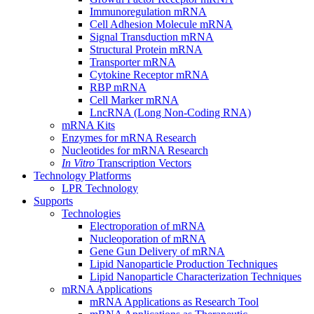
Immunoregulation mRNA
Cell Adhesion Molecule mRNA
Signal Transduction mRNA
Structural Protein mRNA
Transporter mRNA
Cytokine Receptor mRNA
RBP mRNA
Cell Marker mRNA
LncRNA (Long Non-Coding RNA)
mRNA Kits
Enzymes for mRNA Research
Nucleotides for mRNA Research
In Vitro
Transcription Vectors
Technology Platforms
LPR Technology
Supports
Technologies
Electroporation of mRNA
Nucleoporation of mRNA
Gene Gun Delivery of mRNA
Lipid Nanoparticle Production Techniques
Lipid Nanoparticle Characterization Techniques
mRNA Applications
mRNA Applications as Research Tool