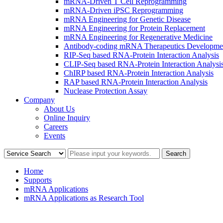
mRNA-Driven T Cell Reprogramming
mRNA-Driven iPSC Reprogramming
mRNA Engineering for Genetic Disease
mRNA Engineering for Protein Replacement
mRNA Engineering for Regenerative Medicine
Antibody-coding mRNA Therapeutics Developme
RIP-Seq based RNA-Protein Interaction Analysis
CLIP-Seq based RNA-Protein Interaction Analysi
ChIRP based RNA-Protein Interaction Analysis
RAP based RNA-Protein Interaction Analysis
Nuclease Protection Assay
Company
About Us
Online Inquiry
Careers
Events
Home
Supports
mRNA Applications
mRNA Applications as Research Tool