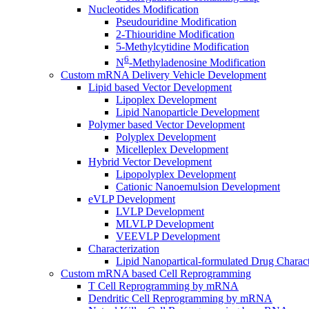
Nucleotides Modification
Pseudouridine Modification
2-Thiouridine Modification
5-Methylcytidine Modification
6
N
-Methyladenosine Modification
Custom mRNA Delivery Vehicle Development
Lipid based Vector Development
Lipoplex Development
Lipid Nanoparticle Development
Polymer based Vector Development
Polyplex Development
Micelleplex Development
Hybrid Vector Development
Lipopolyplex Development
Cationic Nanoemulsion Development
eVLP Development
LVLP Development
MLVLP Development
VEEVLP Development
Characterization
Lipid Nanopartical-formulated Drug Charact
Custom mRNA based Cell Reprogramming
T Cell Reprogramming by mRNA
Dendritic Cell Reprogramming by mRNA