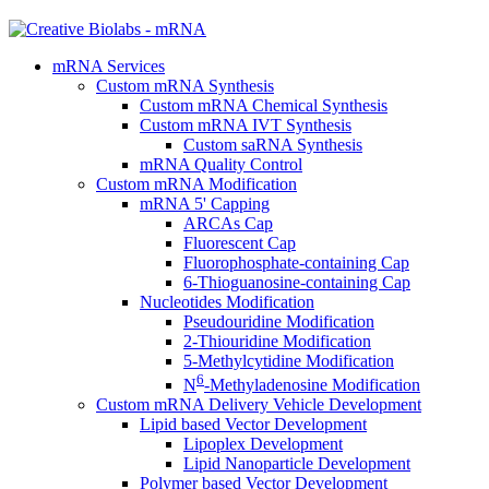
mRNA Services
Custom mRNA Synthesis
Custom mRNA Chemical Synthesis
Custom mRNA IVT Synthesis
Custom saRNA Synthesis
mRNA Quality Control
Custom mRNA Modification
mRNA 5' Capping
ARCAs Cap
Fluorescent Cap
Fluorophosphate-containing Cap
6-Thioguanosine-containing Cap
Nucleotides Modification
Pseudouridine Modification
2-Thiouridine Modification
5-Methylcytidine Modification
6
N
-Methyladenosine Modification
Custom mRNA Delivery Vehicle Development
Lipid based Vector Development
Lipoplex Development
Lipid Nanoparticle Development
Polymer based Vector Development