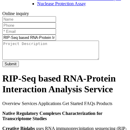
Nuclease Protection Assay
Online inquiry
Submit
RIP-Seq based RNA-Protein
Interaction Analysis Service
Overview
Services
Applications
Get Started
FAQs
Products
Native Regulatory Complexes Characterization for
Transcriptome Studies
Creative Biolabs
uses RNA immunoprecipitation sequencing (RIP-