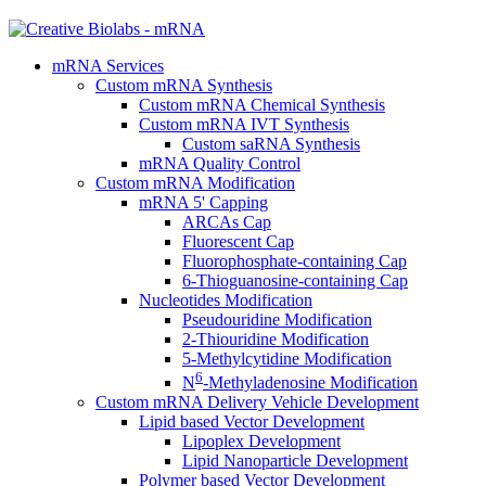
mRNA Services
Custom mRNA Synthesis
Custom mRNA Chemical Synthesis
Custom mRNA IVT Synthesis
Custom saRNA Synthesis
mRNA Quality Control
Custom mRNA Modification
mRNA 5' Capping
ARCAs Cap
Fluorescent Cap
Fluorophosphate-containing Cap
6-Thioguanosine-containing Cap
Nucleotides Modification
Pseudouridine Modification
2-Thiouridine Modification
5-Methylcytidine Modification
6
N
-Methyladenosine Modification
Custom mRNA Delivery Vehicle Development
Lipid based Vector Development
Lipoplex Development
Lipid Nanoparticle Development
Polymer based Vector Development