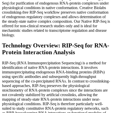
Seq) for purification of endogenous RNA-protein complexes under
physiological conditions in native conformation. Creative Biolabs
crosslinking-free RIP-Seq workflow preserves native conformation
of endogenous regulatory complexes and allows determination of
the steady-state native complex composition. Our Native RIP-Seq is
offered for non-clinical research studies only and is ideal for
mechanistic studies related to transcriptome regulation and disease
biology.
Technology Overview: RIP-Seq for RNA-
Protein Interaction Analysis
RIP-Seq (RNA Immunoprecipitation Sequencing) is a method for
identification of native RNA-protein interactions. It involves
immunoprecipitating endogenous RNA-binding proteins (RBPs)
using specific antibodies and subsequently high-throughput
sequencing of the co-precipitated RNAs. In contrast to crosslinking-
based approaches, RIP-Seq preserves the physiological
stoichiometry of RNA-protein complexes since the interactions are
not covalently stabilized by artificial crosslinks, allowing the
mapping of steady-state RNA-protein interactions under near-
physiological conditions. RIP-Seq is therefore particularly well-
suited to study constitutive RNA-protein regulatory networks, such
as RBP-housekeeping RNA interactions or functional modules of