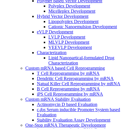
Polymer based Vector Development
Polyplex Development
Micelleplex Development
Hybrid Vector Development
Lipopolyplex Development
Cationic Nanoemulsion Development
eVLP Development
LVLP Development
MLVLP Development
VEEVLP Development
Characterization
Lipid Nanopartical-formulated Drug
Characterization
Custom mRNA based Cell Reprogramming
T Cell Reprogramming by mRNA
Dendritic Cell Reprogramming by mRNA
Natual Killer Cell Reprogramming by mRNA
B Cell Reprogramming by mRNA
iPS Cell Reprogramming by mRNA
Custom mRNA Stability Evaluation
Actinomycin D based Evaluation
c-
fos
Serum inducible Promoter System based
Evaluation
Stability Evaluation Assay Development
One-Stop mRNA Therapeutic Development