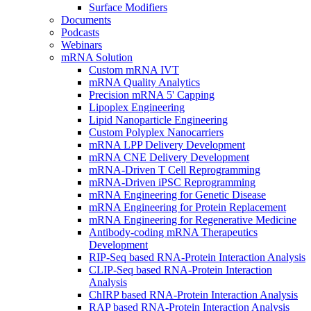
Surface Modifiers
Documents
Podcasts
Webinars
mRNA Solution
Custom mRNA IVT
mRNA Quality Analytics
Precision mRNA 5' Capping
Lipoplex Engineering
Lipid Nanoparticle Engineering
Custom Polyplex Nanocarriers
mRNA LPP Delivery Development
mRNA CNE Delivery Development
mRNA-Driven T Cell Reprogramming
mRNA-Driven iPSC Reprogramming
mRNA Engineering for Genetic Disease
mRNA Engineering for Protein Replacement
mRNA Engineering for Regenerative Medicine
Antibody-coding mRNA Therapeutics
Development
RIP-Seq based RNA-Protein Interaction Analysis
CLIP-Seq based RNA-Protein Interaction
Analysis
ChIRP based RNA-Protein Interaction Analysis
RAP based RNA-Protein Interaction Analysis