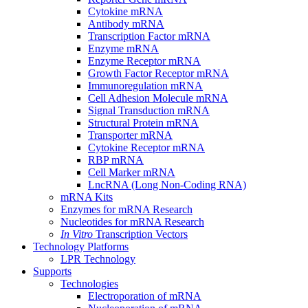
Cytokine mRNA
Antibody mRNA
Transcription Factor mRNA
Enzyme mRNA
Enzyme Receptor mRNA
Growth Factor Receptor mRNA
Immunoregulation mRNA
Cell Adhesion Molecule mRNA
Signal Transduction mRNA
Structural Protein mRNA
Transporter mRNA
Cytokine Receptor mRNA
RBP mRNA
Cell Marker mRNA
LncRNA (Long Non-Coding RNA)
mRNA Kits
Enzymes for mRNA Research
Nucleotides for mRNA Research
In Vitro
Transcription Vectors
Technology Platforms
LPR Technology
Supports
Technologies
Electroporation of mRNA