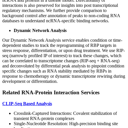
ncRNA and proteins in a disease model. Directionality of
interactions is also preserved for insights into post transcriptional
regulatory mechanisms. We further provide comparison to
background control after annotation of peaks to non-coding RNA
databases to understand ncRNA-specific binding networks.
Dynamic Network Analysis
Our Dynamic Network Analysis service enables condition or time-
dependent studies to track the reprogramming of RBP targets in
stress response, differentiation, or upon drug treatment. We use RIP-
seq (narrowly profiled IP of interest) to track these changes, which
can be correlated to transcriptome changes (RIP-seq + RNA-seq)
and deconvoluted by differential peak analysis to pinpoint condition
specific changes such as RNA stability mediated by RBPs in
response to chemotherapy or dynamic transcriptome rewiring during
development or differentiation.
Related RNA-Protein Interaction Services
CLIP-Seq Based Analysis
Crosslink-Captured Interactions: Covalent stabilization of
transient RNA-protein complexes
Single-Nucleotide Resolution: High-precision binding site