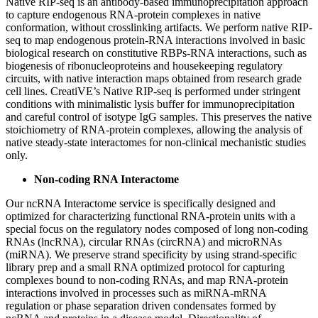
Native RIP-seq is an antibody-based immunoprecipitation approach
to capture endogenous RNA-protein complexes in native
conformation, without crosslinking artifacts. We perform native RIP-
seq to map endogenous protein-RNA interactions involved in basic
biological research on constitutive RBPs-RNA interactions, such as
biogenesis of ribonucleoproteins and housekeeping regulatory
circuits, with native interaction maps obtained from research grade
cell lines. CreatiVE’s Native RIP-seq is performed under stringent
conditions with minimalistic lysis buffer for immunoprecipitation
and careful control of isotype IgG samples. This preserves the native
stoichiometry of RNA-protein complexes, allowing the analysis of
native steady-state interactomes for non-clinical mechanistic studies
only.
Non-coding RNA Interactome
Our ncRNA Interactome service is specifically designed and
optimized for characterizing functional RNA-protein units with a
special focus on the regulatory nodes composed of long non-coding
RNAs (lncRNA), circular RNAs (circRNA) and microRNAs
(miRNA). We preserve strand specificity by using strand-specific
library prep and a small RNA optimized protocol for capturing
complexes bound to non-coding RNAs, and map RNA-protein
interactions involved in processes such as miRNA-mRNA
regulation or phase separation driven condensates formed by