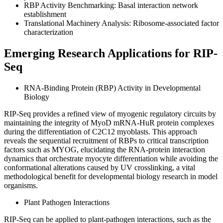
RBP Activity Benchmarking: Basal interaction network
establishment
Translational Machinery Analysis: Ribosome-associated factor
characterization
Emerging Research Applications for RIP-
Seq
RNA-Binding Protein (RBP) Activity in Developmental
Biology
RIP-Seq provides a refined view of myogenic regulatory circuits by
maintaining the integrity of MyoD mRNA-HuR protein complexes
during the differentiation of C2C12 myoblasts. This approach
reveals the sequential recruitment of RBPs to critical transcription
factors such as MYOG, elucidating the RNA-protein interaction
dynamics that orchestrate myocyte differentiation while avoiding the
conformational alterations caused by UV crosslinking, a vital
methodological benefit for developmental biology research in model
organisms.
Plant Pathogen Interactions
RIP-Seq can be applied to plant-pathogen interactions, such as the