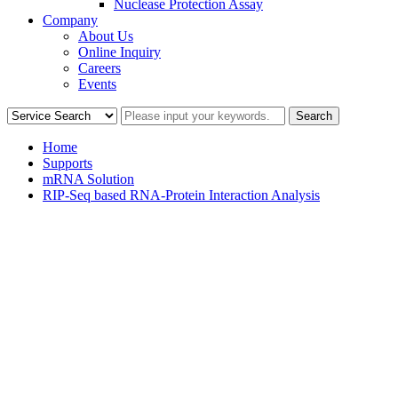
Nuclease Protection Assay
Company
About Us
Online Inquiry
Careers
Events
Home
Supports
mRNA Solution
RIP-Seq based RNA-Protein Interaction Analysis