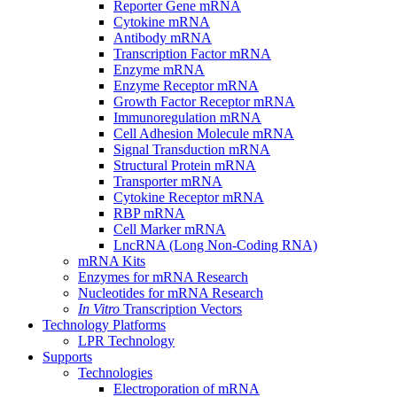
Reporter Gene mRNA
Cytokine mRNA
Antibody mRNA
Transcription Factor mRNA
Enzyme mRNA
Enzyme Receptor mRNA
Growth Factor Receptor mRNA
Immunoregulation mRNA
Cell Adhesion Molecule mRNA
Signal Transduction mRNA
Structural Protein mRNA
Transporter mRNA
Cytokine Receptor mRNA
RBP mRNA
Cell Marker mRNA
LncRNA (Long Non-Coding RNA)
mRNA Kits
Enzymes for mRNA Research
Nucleotides for mRNA Research
In Vitro
Transcription Vectors
Technology Platforms
LPR Technology
Supports
Technologies
Electroporation of mRNA