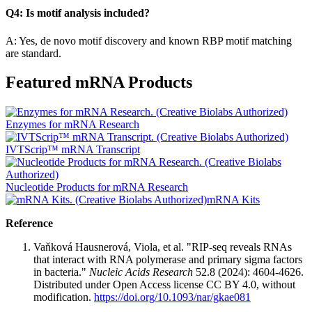
Q4: Is motif analysis included?
A: Yes, de novo motif discovery and known RBP motif matching
are standard.
Featured mRNA Products
Enzymes for mRNA Research
IVTScrip™ mRNA Transcript
Nucleotide Products for mRNA Research
mRNA Kits
Reference
Vaňková Hausnerová, Viola, et al. "RIP-seq reveals RNAs
that interact with RNA polymerase and primary sigma factors
in bacteria."
Nucleic Acids Research
52.8 (2024): 4604-4626.
Distributed under Open Access license CC BY 4.0, without
modification.
https://doi.org/10.1093/nar/gkae081