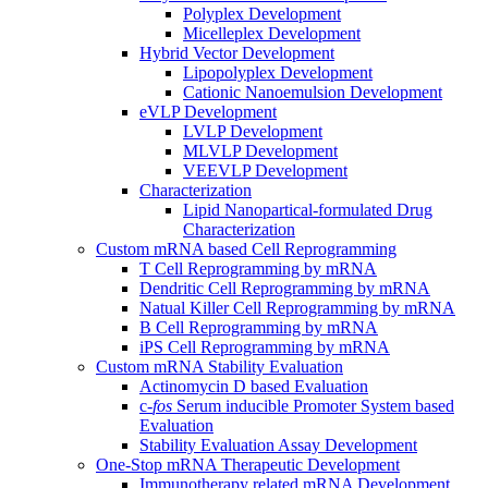
Polyplex Development
Micelleplex Development
Hybrid Vector Development
Lipopolyplex Development
Cationic Nanoemulsion Development
eVLP Development
LVLP Development
MLVLP Development
VEEVLP Development
Characterization
Lipid Nanopartical-formulated Drug
Characterization
Custom mRNA based Cell Reprogramming
T Cell Reprogramming by mRNA
Dendritic Cell Reprogramming by mRNA
Natual Killer Cell Reprogramming by mRNA
B Cell Reprogramming by mRNA
iPS Cell Reprogramming by mRNA
Custom mRNA Stability Evaluation
Actinomycin D based Evaluation
c-
fos
Serum inducible Promoter System based
Evaluation
Stability Evaluation Assay Development
One-Stop mRNA Therapeutic Development
Immunotherapy related mRNA Development