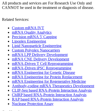
All products and services are For Research Use Only and
CANNOT be used in the treatment or diagnosis of disease.
Related Services:
Custom mRNA IVT
mRNA Quality Analytics
Precision mRNA 5' Capping
Lipoplex Engineering
Lipid Nanoparticle Engineering
Custom Polyplex Nanocarriers
mRNA LPP Delivery Development
mRNA CNE Delivery Development
mRNA-Driven T Cell Reprogramming
mRNA-Driven iPSC Reprogramming
mRNA Engineering for Genetic Disease
mRNA Engineering for Protein Replacement
mRNA Engineering for Regenerative Medicine
Antibody-coding mRNA Therapeutics Development
CLIP-Seq based RNA-Protein Interaction Analysis
ChIRP based RNA-Protein Interaction Analysis
RAP based RNA-Protein Interaction Analysis
Nuclease Protection Assay