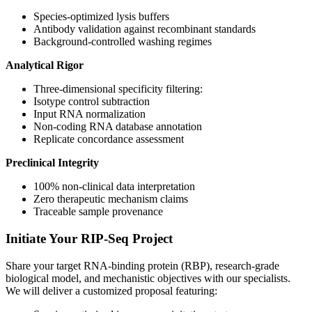
Species-optimized lysis buffers
Antibody validation against recombinant standards
Background-controlled washing regimes
Analytical Rigor
Three-dimensional specificity filtering:
Isotype control subtraction
Input RNA normalization
Non-coding RNA database annotation
Replicate concordance assessment
Preclinical Integrity
100% non-clinical data interpretation
Zero therapeutic mechanism claims
Traceable sample provenance
Initiate Your RIP-Seq Project
Share your target RNA-binding protein (RBP), research-grade
biological model, and mechanistic objectives with our specialists.
We will deliver a customized proposal featuring: