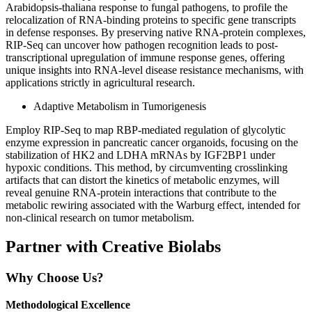
Arabidopsis-thaliana response to fungal pathogens, to profile the
relocalization of RNA-binding proteins to specific gene transcripts
in defense responses. By preserving native RNA-protein complexes,
RIP-Seq can uncover how pathogen recognition leads to post-
transcriptional upregulation of immune response genes, offering
unique insights into RNA-level disease resistance mechanisms, with
applications strictly in agricultural research.
Adaptive Metabolism in Tumorigenesis
Employ RIP-Seq to map RBP-mediated regulation of glycolytic
enzyme expression in pancreatic cancer organoids, focusing on the
stabilization of HK2 and LDHA mRNAs by IGF2BP1 under
hypoxic conditions. This method, by circumventing crosslinking
artifacts that can distort the kinetics of metabolic enzymes, will
reveal genuine RNA-protein interactions that contribute to the
metabolic rewiring associated with the Warburg effect, intended for
non-clinical research on tumor metabolism.
Partner with Creative Biolabs
Why Choose Us?
Methodological Excellence