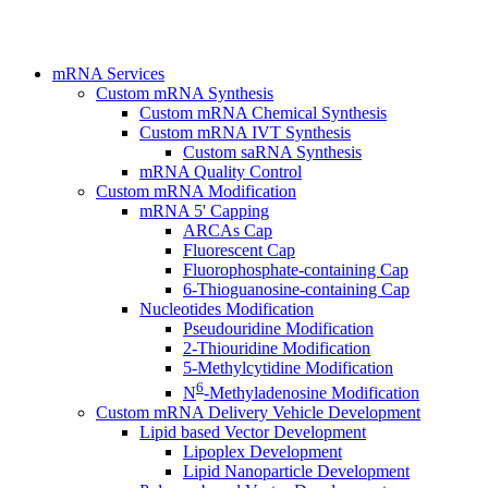
mRNA Services
Custom mRNA Synthesis
Custom mRNA Chemical Synthesis
Custom mRNA IVT Synthesis
Custom saRNA Synthesis
mRNA Quality Control
Custom mRNA Modification
mRNA 5' Capping
ARCAs Cap
Fluorescent Cap
Fluorophosphate-containing Cap
6-Thioguanosine-containing Cap
Nucleotides Modification
Pseudouridine Modification
2-Thiouridine Modification
5-Methylcytidine Modification
6
N
-Methyladenosine Modification
Custom mRNA Delivery Vehicle Development
Lipid based Vector Development
Lipoplex Development
Lipid Nanoparticle Development