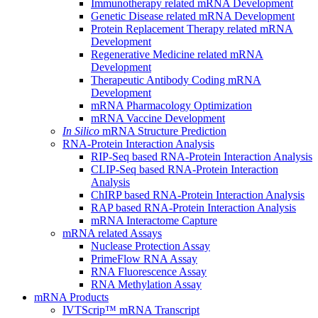
Immunotherapy related mRNA Development
Genetic Disease related mRNA Development
Protein Replacement Therapy related mRNA
Development
Regenerative Medicine related mRNA
Development
Therapeutic Antibody Coding mRNA
Development
mRNA Pharmacology Optimization
mRNA Vaccine Development
In Silico
mRNA Structure Prediction
RNA-Protein Interaction Analysis
RIP-Seq based RNA-Protein Interaction Analysis
CLIP-Seq based RNA-Protein Interaction
Analysis
ChIRP based RNA-Protein Interaction Analysis
RAP based RNA-Protein Interaction Analysis
mRNA Interactome Capture
mRNA related Assays
Nuclease Protection Assay
PrimeFlow RNA Assay
RNA Fluorescence Assay
RNA Methylation Assay
mRNA Products
IVTScrip™ mRNA Transcript