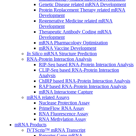
Genetic Disease related mRNA Development
Protein Replacement Therapy related mRNA
Development
Regenerative Medicine related mRNA
Development
Therapeutic Antibody Coding mRNA
Development
mRNA Pharmacology Optimization
mRNA Vaccine Development
In Silico
mRNA Structure Prediction
RNA-Protein Interaction Analysis
RIP-Seq based RNA-Protein Interaction Analysis
CLIP-Seq based RNA-Protein Interaction
Analysis
ChIRP based RNA-Protein Interaction Analysis
RAP based RNA-Protein Interaction Analysis
mRNA Interactome Capture
mRNA related Assays
Nuclease Protection Assay
PrimeFlow RNA Assay
RNA Fluorescence Assay
RNA Methylation Assay
mRNA Products
IVTScrip™ mRNA Transcript
Reporter Gene mRNA