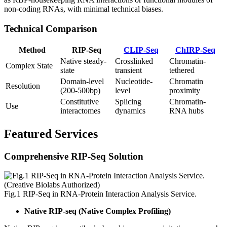
non-coding RNAs, with minimal technical biases.
Technical Comparison
Method
RIP-Seq
CLIP-Seq
ChIRP-Seq
Native steady-
Crosslinked
Chromatin-
Complex State
state
transient
tethered
Domain-level
Nucleotide-
Chromatin
Resolution
(200-500bp)
level
proximity
Constitutive
Splicing
Chromatin-
Use
interactomes
dynamics
RNA hubs
Featured Services
Comprehensive RIP-Seq Solution
Fig.1 RIP-Seq in RNA-Protein Interaction Analysis Service.
Native RIP-seq (Native Complex Profiling)