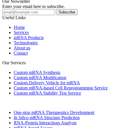
Our Newsletter
Enter your email here to subscribe.
Useful Links
Home
Services
mRNA Products
Technologies
About us
Contact
Our Services
Custom mRNA Synthesis
Custom mRNA Modification
Custom Delivery Vehicle for mRNA
Custom mRNA-based Cell Reprogramming Service
Custom mRNA Stability Test Service
One-stop mRNA Therapeutics Development
In Silico
mRNA Structure Prediction
RNA-Protein Interactions Analysis
mRNA-based Assays