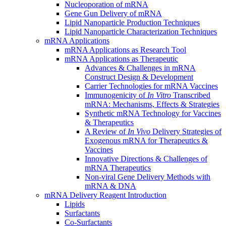
Nucleoporation of mRNA
Gene Gun Delivery of mRNA
Lipid Nanoparticle Production Techniques
Lipid Nanoparticle Characterization Techniques
mRNA Applications
mRNA Applications as Research Tool
mRNA Applications as Therapeutic
Advances & Challenges in mRNA
Construct Design & Development
Carrier Technologies for mRNA Vaccines
Immunogenicity of
In Vitro
Transcribed
mRNA: Mechanisms, Effects & Strategies
Synthetic mRNA Technology for Vaccines
& Therapeutics
A Review of
In Vivo
Delivery Strategies of
Exogenous mRNA for Therapeutics &
Vaccines
Innovative Directions & Challenges of
mRNA Therapeutics
Non-viral Gene Delivery Methods with
mRNA & DNA
mRNA Delivery Reagent Introduction
Lipids
Surfactants
Co-Surfactants