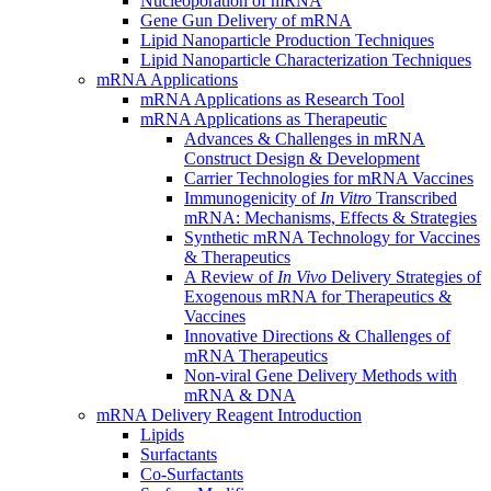
Nucleoporation of mRNA
Gene Gun Delivery of mRNA
Lipid Nanoparticle Production Techniques
Lipid Nanoparticle Characterization Techniques
mRNA Applications
mRNA Applications as Research Tool
mRNA Applications as Therapeutic
Advances & Challenges in mRNA
Construct Design & Development
Carrier Technologies for mRNA Vaccines
Immunogenicity of
In Vitro
Transcribed
mRNA: Mechanisms, Effects & Strategies
Synthetic mRNA Technology for Vaccines
& Therapeutics
A Review of
In Vivo
Delivery Strategies of
Exogenous mRNA for Therapeutics &
Vaccines
Innovative Directions & Challenges of
mRNA Therapeutics
Non-viral Gene Delivery Methods with
mRNA & DNA
mRNA Delivery Reagent Introduction
Lipids
Surfactants
Co-Surfactants