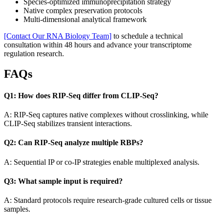
Species-optimized immunoprecipitation strategy
Native complex preservation protocols
Multi-dimensional analytical framework
[Contact Our RNA Biology Team]
to schedule a technical
consultation within 48 hours and advance your transcriptome
regulation research.
FAQs
Q1: How does RIP-Seq differ from CLIP-Seq?
A: RIP-Seq captures native complexes without crosslinking, while
CLIP-Seq stabilizes transient interactions.
Q2: Can RIP-Seq analyze multiple RBPs?
A: Sequential IP or co-IP strategies enable multiplexed analysis.
Q3: What sample input is required?
A: Standard protocols require research-grade cultured cells or tissue
samples.