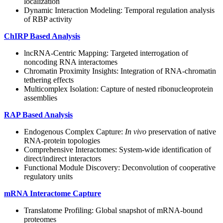
localization
Dynamic Interaction Modeling: Temporal regulation analysis
of RBP activity
ChIRP Based Analysis
lncRNA-Centric Mapping: Targeted interrogation of
noncoding RNA interactomes
Chromatin Proximity Insights: Integration of RNA-chromatin
tethering effects
Multicomplex Isolation: Capture of nested ribonucleoprotein
assemblies
RAP Based Analysis
Endogenous Complex Capture:
In vivo
preservation of native
RNA-protein topologies
Comprehensive Interactomes: System-wide identification of
direct/indirect interactors
Functional Module Discovery: Deconvolution of cooperative
regulatory units
mRNA Interactome Capture
Translatome Profiling: Global snapshot of mRNA-bound
proteomes