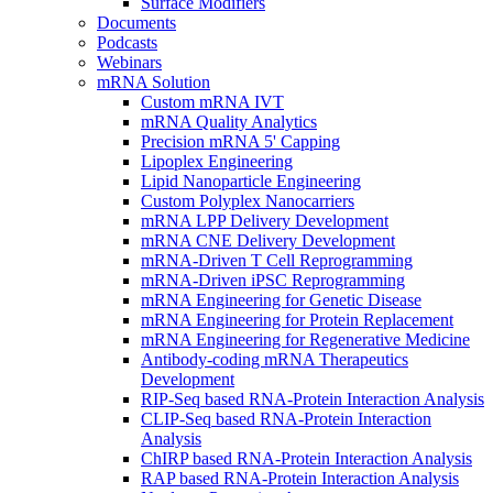
Surface Modifiers
Documents
Podcasts
Webinars
mRNA Solution
Custom mRNA IVT
mRNA Quality Analytics
Precision mRNA 5' Capping
Lipoplex Engineering
Lipid Nanoparticle Engineering
Custom Polyplex Nanocarriers
mRNA LPP Delivery Development
mRNA CNE Delivery Development
mRNA-Driven T Cell Reprogramming
mRNA-Driven iPSC Reprogramming
mRNA Engineering for Genetic Disease
mRNA Engineering for Protein Replacement
mRNA Engineering for Regenerative Medicine
Antibody-coding mRNA Therapeutics
Development
RIP-Seq based RNA-Protein Interaction Analysis
CLIP-Seq based RNA-Protein Interaction
Analysis
ChIRP based RNA-Protein Interaction Analysis
RAP based RNA-Protein Interaction Analysis