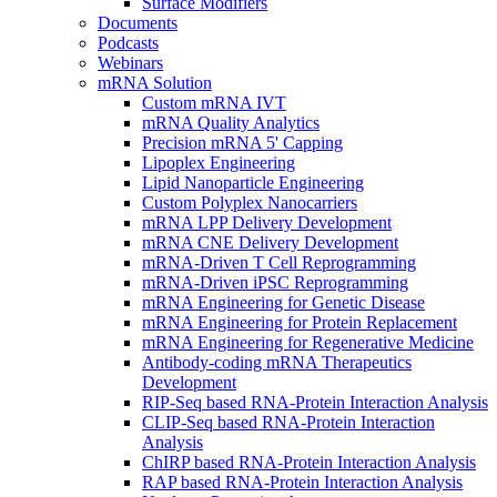
Surface Modifiers
Documents
Podcasts
Webinars
mRNA Solution
Custom mRNA IVT
mRNA Quality Analytics
Precision mRNA 5' Capping
Lipoplex Engineering
Lipid Nanoparticle Engineering
Custom Polyplex Nanocarriers
mRNA LPP Delivery Development
mRNA CNE Delivery Development
mRNA-Driven T Cell Reprogramming
mRNA-Driven iPSC Reprogramming
mRNA Engineering for Genetic Disease
mRNA Engineering for Protein Replacement
mRNA Engineering for Regenerative Medicine
Antibody-coding mRNA Therapeutics
Development
RIP-Seq based RNA-Protein Interaction Analysis
CLIP-Seq based RNA-Protein Interaction
Analysis
ChIRP based RNA-Protein Interaction Analysis
RAP based RNA-Protein Interaction Analysis