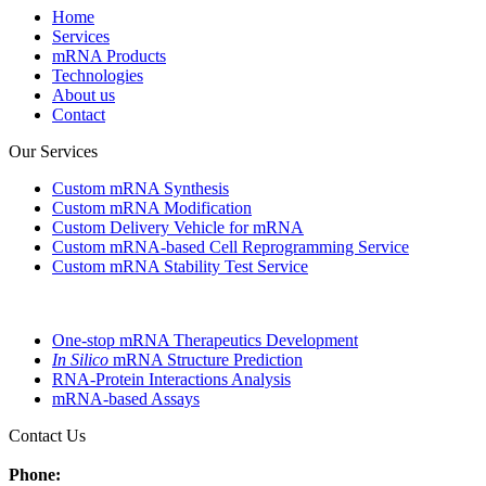
Home
Services
mRNA Products
Technologies
About us
Contact
Our Services
Custom mRNA Synthesis
Custom mRNA Modification
Custom Delivery Vehicle for mRNA
Custom mRNA-based Cell Reprogramming Service
Custom mRNA Stability Test Service
One-stop mRNA Therapeutics Development
In Silico
mRNA Structure Prediction
RNA-Protein Interactions Analysis
mRNA-based Assays
Contact Us
Phone: