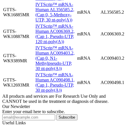
IVTScrip™ mRNA-
GTTS-
Human AL356585.2,
mRNA
AL356585.2
WK16885MR
(Cap 0, 5-Methoxy-
UTP, 30 nt-poly(A))
IVTScrip™ mRNA-
GTTS-
Human AC006369.2,
mRNA
AC006369.2
WK10887MR
(Cap 1, Pseudo-UTP,
120 nt-poly(A))
IVTScrip™ mRNA-
Human AC009403.2,
GTTS-
(Cap 0, N1-
mRNA
AC009403.2
WK9389MR
Methylpseudo-UTP,
30 nt-poly(A))
IVTScrip™ mRNA-
GTTS-
Human AC090498.1,
mRNA
AC090498.1
WK12693MR
(Cap 1, Pseudo-UTP,
30 nt-poly(A))
All products and services are For Research Use Only and
CANNOT be used in the treatment or diagnosis of disease.
Our Newsletter
Enter your email here to subscribe.
Useful Links