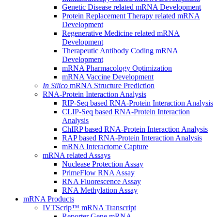
Genetic Disease related mRNA Development
Protein Replacement Therapy related mRNA
Development
Regenerative Medicine related mRNA
Development
Therapeutic Antibody Coding mRNA
Development
mRNA Pharmacology Optimization
mRNA Vaccine Development
In Silico
mRNA Structure Prediction
RNA-Protein Interaction Analysis
RIP-Seq based RNA-Protein Interaction Analysis
CLIP-Seq based RNA-Protein Interaction
Analysis
ChIRP based RNA-Protein Interaction Analysis
RAP based RNA-Protein Interaction Analysis
mRNA Interactome Capture
mRNA related Assays
Nuclease Protection Assay
PrimeFlow RNA Assay
RNA Fluorescence Assay
RNA Methylation Assay
mRNA Products
IVTScrip™ mRNA Transcript
Reporter Gene mRNA