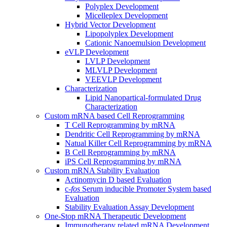
Polyplex Development
Micelleplex Development
Hybrid Vector Development
Lipopolyplex Development
Cationic Nanoemulsion Development
eVLP Development
LVLP Development
MLVLP Development
VEEVLP Development
Characterization
Lipid Nanopartical-formulated Drug
Characterization
Custom mRNA based Cell Reprogramming
T Cell Reprogramming by mRNA
Dendritic Cell Reprogramming by mRNA
Natual Killer Cell Reprogramming by mRNA
B Cell Reprogramming by mRNA
iPS Cell Reprogramming by mRNA
Custom mRNA Stability Evaluation
Actinomycin D based Evaluation
c-
fos
Serum inducible Promoter System based
Evaluation
Stability Evaluation Assay Development
One-Stop mRNA Therapeutic Development
Immunotherapy related mRNA Development