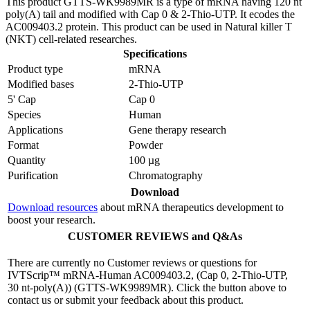
This product GTTS-WK9989MR is a type of mRNA having 120 nt
poly(A) tail and modified with Cap 0 & 2-Thio-UTP. It ecodes the
AC009403.2 protein. This product can be used in Natural killer T
(NKT) cell-related researches.
Specifications
Product type
mRNA
Modified bases
2-Thio-UTP
5' Cap
Cap 0
Species
Human
Applications
Gene therapy research
Format
Powder
Quantity
100 µg
Purification
Chromatography
Download
Download resources
about mRNA therapeutics development to
boost your research.
CUSTOMER REVIEWS and Q&As
There are currently no Customer reviews or questions for
IVTScrip™ mRNA-Human AC009403.2, (Cap 0, 2-Thio-UTP,
30 nt-poly(A)) (GTTS-WK9989MR). Click the button above to
contact us or submit your feedback about this product.