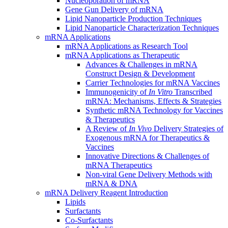
Nucleoporation of mRNA
Gene Gun Delivery of mRNA
Lipid Nanoparticle Production Techniques
Lipid Nanoparticle Characterization Techniques
mRNA Applications
mRNA Applications as Research Tool
mRNA Applications as Therapeutic
Advances & Challenges in mRNA
Construct Design & Development
Carrier Technologies for mRNA Vaccines
Immunogenicity of
In Vitro
Transcribed
mRNA: Mechanisms, Effects & Strategies
Synthetic mRNA Technology for Vaccines
& Therapeutics
A Review of
In Vivo
Delivery Strategies of
Exogenous mRNA for Therapeutics &
Vaccines
Innovative Directions & Challenges of
mRNA Therapeutics
Non-viral Gene Delivery Methods with
mRNA & DNA
mRNA Delivery Reagent Introduction
Lipids
Surfactants
Co-Surfactants