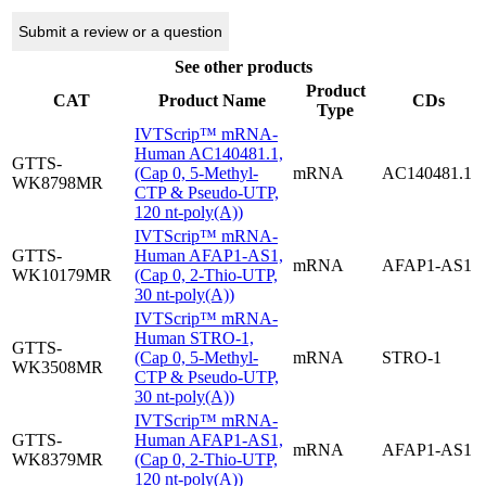
Submit a review or a question
See other products
Product
CAT
Product Name
CDs
Type
IVTScrip™ mRNA-
Human AC140481.1,
GTTS-
(Cap 0, 5-Methyl-
mRNA
AC140481.1
WK8798MR
CTP & Pseudo-UTP,
120 nt-poly(A))
IVTScrip™ mRNA-
GTTS-
Human AFAP1-AS1,
mRNA
AFAP1-AS1
WK10179MR
(Cap 0, 2-Thio-UTP,
30 nt-poly(A))
IVTScrip™ mRNA-
Human STRO-1,
GTTS-
(Cap 0, 5-Methyl-
mRNA
STRO-1
WK3508MR
CTP & Pseudo-UTP,
30 nt-poly(A))
IVTScrip™ mRNA-
GTTS-
Human AFAP1-AS1,
mRNA
AFAP1-AS1
WK8379MR
(Cap 0, 2-Thio-UTP,
120 nt-poly(A))