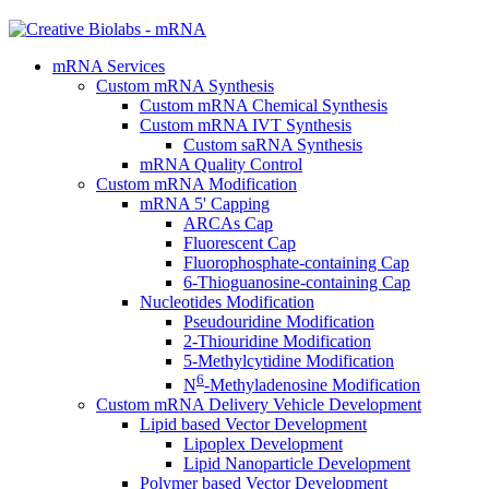
mRNA Services
Custom mRNA Synthesis
Custom mRNA Chemical Synthesis
Custom mRNA IVT Synthesis
Custom saRNA Synthesis
mRNA Quality Control
Custom mRNA Modification
mRNA 5' Capping
ARCAs Cap
Fluorescent Cap
Fluorophosphate-containing Cap
6-Thioguanosine-containing Cap
Nucleotides Modification
Pseudouridine Modification
2-Thiouridine Modification
5-Methylcytidine Modification
6
N
-Methyladenosine Modification
Custom mRNA Delivery Vehicle Development
Lipid based Vector Development
Lipoplex Development
Lipid Nanoparticle Development
Polymer based Vector Development