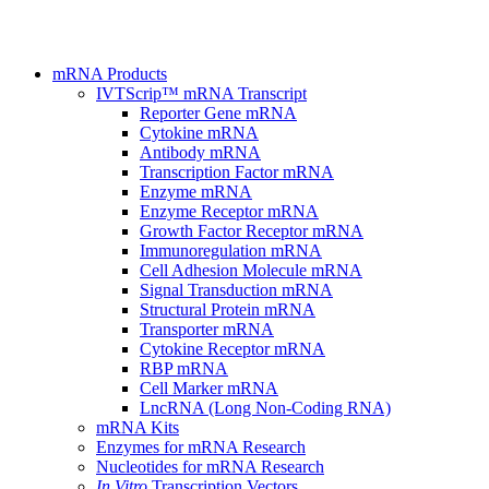
mRNA Products
IVTScrip™ mRNA Transcript
Reporter Gene mRNA
Cytokine mRNA
Antibody mRNA
Transcription Factor mRNA
Enzyme mRNA
Enzyme Receptor mRNA
Growth Factor Receptor mRNA
Immunoregulation mRNA
Cell Adhesion Molecule mRNA
Signal Transduction mRNA
Structural Protein mRNA
Transporter mRNA
Cytokine Receptor mRNA
RBP mRNA
Cell Marker mRNA
LncRNA (Long Non-Coding RNA)
mRNA Kits
Enzymes for mRNA Research
Nucleotides for mRNA Research
In Vitro
Transcription Vectors