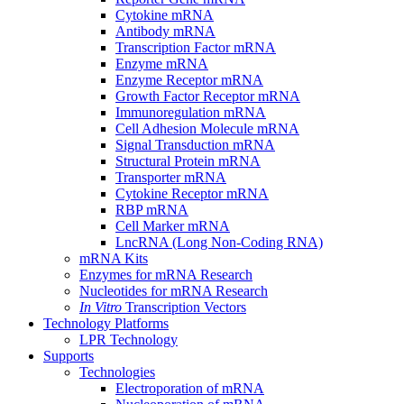
Cytokine mRNA
Antibody mRNA
Transcription Factor mRNA
Enzyme mRNA
Enzyme Receptor mRNA
Growth Factor Receptor mRNA
Immunoregulation mRNA
Cell Adhesion Molecule mRNA
Signal Transduction mRNA
Structural Protein mRNA
Transporter mRNA
Cytokine Receptor mRNA
RBP mRNA
Cell Marker mRNA
LncRNA (Long Non-Coding RNA)
mRNA Kits
Enzymes for mRNA Research
Nucleotides for mRNA Research
In Vitro
Transcription Vectors
Technology Platforms
LPR Technology
Supports
Technologies
Electroporation of mRNA