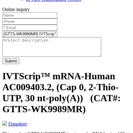
Online inquiry
Submit
IVTScrip™ mRNA-Human
AC009403.2, (Cap 0, 2-Thio-
UTP, 30 nt-poly(A))
(CAT#:
GTTS-WK9989MR)
Datasheet