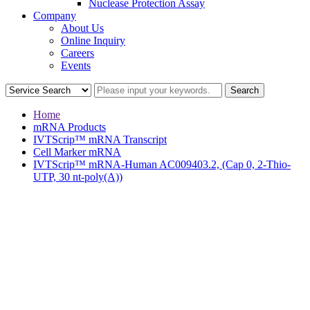
Nuclease Protection Assay
Company
About Us
Online Inquiry
Careers
Events
Home
mRNA Products
IVTScrip™ mRNA Transcript
Cell Marker mRNA
IVTScrip™ mRNA-Human AC009403.2, (Cap 0, 2-Thio-
UTP, 30 nt-poly(A))