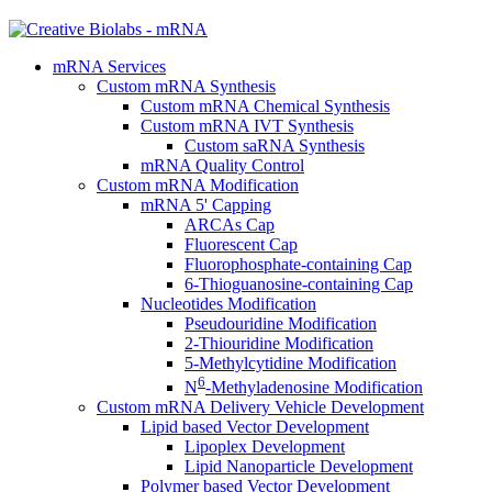
mRNA Services
Custom mRNA Synthesis
Custom mRNA Chemical Synthesis
Custom mRNA IVT Synthesis
Custom saRNA Synthesis
mRNA Quality Control
Custom mRNA Modification
mRNA 5' Capping
ARCAs Cap
Fluorescent Cap
Fluorophosphate-containing Cap
6-Thioguanosine-containing Cap
Nucleotides Modification
Pseudouridine Modification
2-Thiouridine Modification
5-Methylcytidine Modification
6
N
-Methyladenosine Modification
Custom mRNA Delivery Vehicle Development
Lipid based Vector Development
Lipoplex Development
Lipid Nanoparticle Development
Polymer based Vector Development