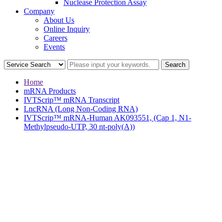
Nuclease Protection Assay
Company
About Us
Online Inquiry
Careers
Events
Home
mRNA Products
IVTScrip™ mRNA Transcript
LncRNA (Long Non-Coding RNA)
IVTScrip™ mRNA-Human AK093551, (Cap 1, N1-
Methylpseudo-UTP, 30 nt-poly(A))