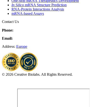
One-stop mRNA Therapeutics Development
In Silico
mRNA Structure Prediction
RNA-Protein Interactions Analysis
mRNA-based Assays
Contact Us
Phone:
Email:
Address:
Europe
© 2026 Creative Biolabs. All Rights Reserved.