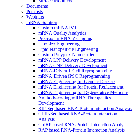
Surface Modifiers
Documents
Podcasts
Webinars
mRNA Solution
Custom mRNA IVT
mRNA Quality Analytics
Precision mRNA 5' Capping
Lipoplex Engineering
Lipid Nanoparticle Engineering
Custom Polyplex Nanocarriers
mRNA LPP Delivery Development
mRNA CNE Delivery Development
mRNA-Driven T Cell Reprogramming
mRNA-Driven iPSC Reprogramming
mRNA Engineering for Genetic Disease
mRNA Engineering for Protein Replacement
mRNA Engineering for Regenerative Medicine
Antibody-coding mRNA Therapeutics
Development
RIP-Seq based RNA-Protein Interaction Analysis
CLIP-Seq based RNA-Protein Interaction
Analysis
ChIRP based RNA-Protein Interaction Analysis
RAP based RNA-Protein Interaction Analysis