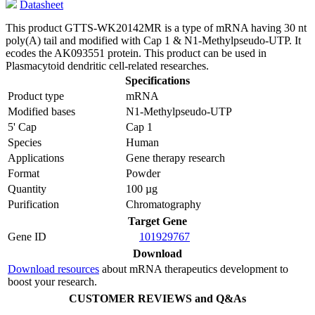
Datasheet
This product GTTS-WK20142MR is a type of mRNA having 30 nt
poly(A) tail and modified with Cap 1 & N1-Methylpseudo-UTP. It
ecodes the AK093551 protein. This product can be used in
Plasmacytoid dendritic cell-related researches.
Specifications
Product type
mRNA
Modified bases
N1-Methylpseudo-UTP
5' Cap
Cap 1
Species
Human
Applications
Gene therapy research
Format
Powder
Quantity
100 µg
Purification
Chromatography
Target Gene
Gene ID
101929767
Download
Download resources
about mRNA therapeutics development to
boost your research.
CUSTOMER REVIEWS and Q&As