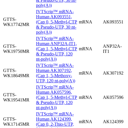
& Pseudo-UTP, 30 nt-
poly(A))
IVTScrip™ mRNA-
Human AK093551,
GTTS-
(Cap 0, 5-Methyl-CTP
mRNA
AK093551
WK17742MR
& Pseudo-UTP, 30 nt-
poly(A))
IVTScrip™ mRNA-
Human ANP32A-IT1,
GTTS-
ANP32A-
(Cap 1, 5-Methyl-CTP
mRNA
WK19750MR
IT1
& Pseudo-UTP, 120
nt-poly(A))
IVTScrip™ mRNA-
GTTS-
Human AK307192,
mRNA
AK307192
WK18649MR
(Cap 1, 5-Methoxy-
UTP, 120 nt-poly(A))
IVTScrip™ mRNA-
Human AK057596,
GTTS-
(Cap 1, 5-Methyl-CTP
mRNA
AK057596
WK19541MR
& Pseudo-UTP, 120
nt-poly(A))
IVTScrip™ mRNA-
GTTS-
Human AK124399,
mRNA
AK124399
WK17145MR
(Cap 0, 2-Thio-UTP,