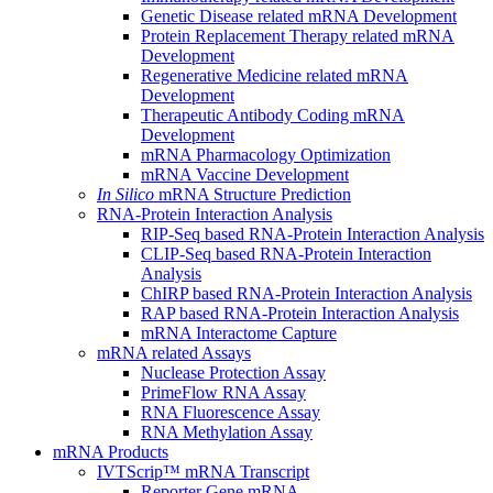
Genetic Disease related mRNA Development
Protein Replacement Therapy related mRNA
Development
Regenerative Medicine related mRNA
Development
Therapeutic Antibody Coding mRNA
Development
mRNA Pharmacology Optimization
mRNA Vaccine Development
In Silico
mRNA Structure Prediction
RNA-Protein Interaction Analysis
RIP-Seq based RNA-Protein Interaction Analysis
CLIP-Seq based RNA-Protein Interaction
Analysis
ChIRP based RNA-Protein Interaction Analysis
RAP based RNA-Protein Interaction Analysis
mRNA Interactome Capture
mRNA related Assays
Nuclease Protection Assay
PrimeFlow RNA Assay
RNA Fluorescence Assay
RNA Methylation Assay
mRNA Products
IVTScrip™ mRNA Transcript
Reporter Gene mRNA