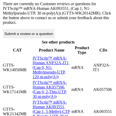
There are currently no Customer reviews or questions for
IVTScrip™ mRNA-Human AK093551, (Cap 1, N1-
Methylpseudo-UTP, 30 nt-poly(A)) (GTTS-WK20142MR). Click
the button above to contact us or submit your feedback about this
product.
Submit a review or a question
See other products
Product
CAT
Product Name
CDs
Type
IVTScrip™ mRNA-
Human ANP32A-IT1,
GTTS-
ANP32A-
(Cap 0, N1-
mRNA
WK14950MR
IT1
Methylpseudo-UTP,
120 nt-poly(A))
IVTScrip™ mRNA-
GTTS-
Human AK057596,
mRNA
AK057596
WK17141MR
(Cap 0, 2-Thio-UTP,
30 nt-poly(A))
IVTScrip™ mRNA-
Human AK093551,
GTTS-
(Cap 1, 5-Methyl-CTP
mRNA
AK093551
WK21342MR