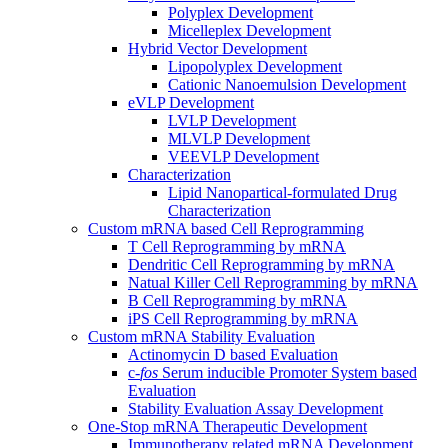
Polyplex Development
Micelleplex Development
Hybrid Vector Development
Lipopolyplex Development
Cationic Nanoemulsion Development
eVLP Development
LVLP Development
MLVLP Development
VEEVLP Development
Characterization
Lipid Nanopartical-formulated Drug
Characterization
Custom mRNA based Cell Reprogramming
T Cell Reprogramming by mRNA
Dendritic Cell Reprogramming by mRNA
Natual Killer Cell Reprogramming by mRNA
B Cell Reprogramming by mRNA
iPS Cell Reprogramming by mRNA
Custom mRNA Stability Evaluation
Actinomycin D based Evaluation
c-
fos
Serum inducible Promoter System based
Evaluation
Stability Evaluation Assay Development
One-Stop mRNA Therapeutic Development
Immunotherapy related mRNA Development