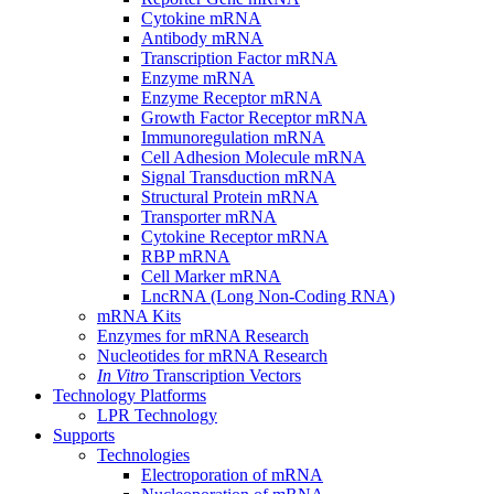
Cytokine mRNA
Antibody mRNA
Transcription Factor mRNA
Enzyme mRNA
Enzyme Receptor mRNA
Growth Factor Receptor mRNA
Immunoregulation mRNA
Cell Adhesion Molecule mRNA
Signal Transduction mRNA
Structural Protein mRNA
Transporter mRNA
Cytokine Receptor mRNA
RBP mRNA
Cell Marker mRNA
LncRNA (Long Non-Coding RNA)
mRNA Kits
Enzymes for mRNA Research
Nucleotides for mRNA Research
In Vitro
Transcription Vectors
Technology Platforms
LPR Technology
Supports
Technologies
Electroporation of mRNA