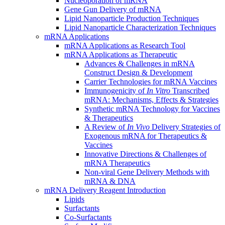
Nucleoporation of mRNA
Gene Gun Delivery of mRNA
Lipid Nanoparticle Production Techniques
Lipid Nanoparticle Characterization Techniques
mRNA Applications
mRNA Applications as Research Tool
mRNA Applications as Therapeutic
Advances & Challenges in mRNA
Construct Design & Development
Carrier Technologies for mRNA Vaccines
Immunogenicity of
In Vitro
Transcribed
mRNA: Mechanisms, Effects & Strategies
Synthetic mRNA Technology for Vaccines
& Therapeutics
A Review of
In Vivo
Delivery Strategies of
Exogenous mRNA for Therapeutics &
Vaccines
Innovative Directions & Challenges of
mRNA Therapeutics
Non-viral Gene Delivery Methods with
mRNA & DNA
mRNA Delivery Reagent Introduction
Lipids
Surfactants
Co-Surfactants