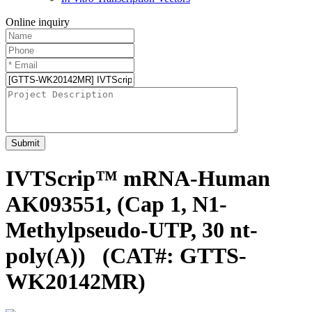
Online inquiry
Submit
IVTScrip™ mRNA-Human
AK093551, (Cap 1, N1-
Methylpseudo-UTP, 30 nt-
poly(A))
(CAT#: GTTS-
WK20142MR)