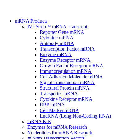
mRNA Products
IVTScrip™ mRNA Transcript
Reporter Gene mRNA
Cytokine mRNA
Antibody mRNA
Transcription Factor mRNA
Enzyme mRNA
Enzyme Receptor mRNA
Growth Factor Receptor mRNA
Immunoregulation mRNA
Cell Adhesion Molecule mRNA
Signal Transduction mRNA
Structural Protein mRNA
Transporter mRNA
Cytokine Receptor mRNA
RBP mRNA
Cell Marker mRNA
LncRNA (Long Non-Coding RNA)
mRNA Kits
Enzymes for mRNA Research
Nucleotides for mRNA Research
In Vitro
Transcription Vectors