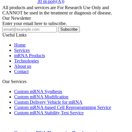
30 nt-poly(A))
All products and services are For Research Use Only and
CANNOT be used in the treatment or diagnosis of disease.
Our Newsletter
Enter your email here to subscribe.
Useful Links
Home
Services
mRNA Products
Technologies
About us
Contact
Our Services
Custom mRNA Synthesis
Custom mRNA Modification
Custom Delivery Vehicle for mRNA
Custom mRNA-based Cell Reprogramming Service
Custom mRNA Stability Test Service