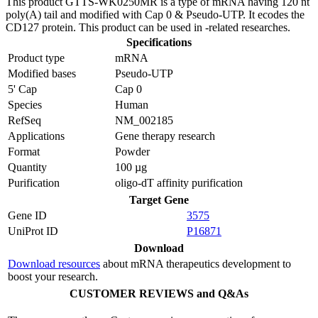
This product GTTS-WK0250MR is a type of mRNA having 120 nt
poly(A) tail and modified with Cap 0 & Pseudo-UTP. It ecodes the
CD127 protein. This product can be used in -related researches.
Specifications
Product type
mRNA
Modified bases
Pseudo-UTP
5' Cap
Cap 0
Species
Human
RefSeq
NM_002185
Applications
Gene therapy research
Format
Powder
Quantity
100 µg
Purification
oligo-dT affinity purification
Target Gene
Gene ID
3575
UniProt ID
P16871
Download
Download resources
about mRNA therapeutics development to
boost your research.
CUSTOMER REVIEWS and Q&As