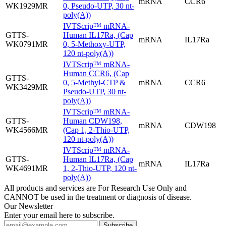
mRNA
CCR6
WK1929MR
0, Pseudo-UTP, 30 nt-
poly(A))
IVTScrip™ mRNA-
GTTS-
Human IL17Ra, (Cap
mRNA
IL17Ra
WK0791MR
0, 5-Methoxy-UTP,
120 nt-poly(A))
IVTScrip™ mRNA-
Human CCR6, (Cap
GTTS-
0, 5-Methyl-CTP &
mRNA
CCR6
WK3429MR
Pseudo-UTP, 30 nt-
poly(A))
IVTScrip™ mRNA-
GTTS-
Human CDW198,
mRNA
CDW198
WK4566MR
(Cap 1, 2-Thio-UTP,
120 nt-poly(A))
IVTScrip™ mRNA-
GTTS-
Human IL17Ra, (Cap
mRNA
IL17Ra
WK4691MR
1, 2-Thio-UTP, 120 nt-
poly(A))
All products and services are For Research Use Only and
CANNOT be used in the treatment or diagnosis of disease.
Our Newsletter
Enter your email here to subscribe.