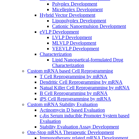
Polyplex Development
Micelleplex Development
Hybrid Vector Development
Lipopolyplex Development
Cationic Nanoemulsion Development
eVLP Development
LVLP Development
MLVLP Development
VEEVLP Development
Characterization
Lipid Nanopartical-formulated Drug
Characterization
Custom mRNA based Cell Reprogramming
T Cell Reprogramming by mRNA
Dendritic Cell Reprogramming by mRNA
Natual Killer Cell Reprogramming by mRNA
B Cell Reprogramming by mRNA
iPS Cell Reprogramming by mRNA
Custom mRNA Stability Evaluation
Actinomycin D based Evaluation
c-
fos
Serum inducible Promoter System based
Evaluation
Stability Evaluation Assay Development
One-Stop mRNA Therapeutic Development
Immunotherapy related mRNA Development