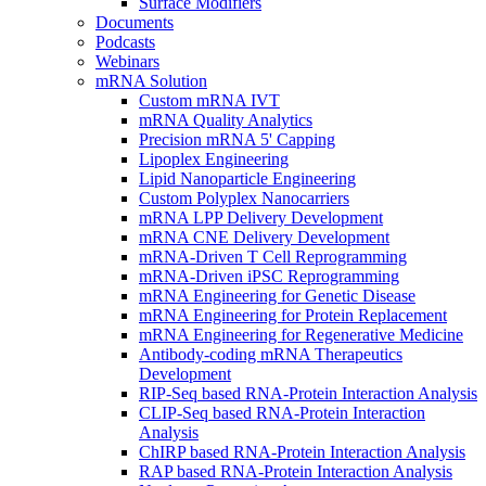
Surface Modifiers
Documents
Podcasts
Webinars
mRNA Solution
Custom mRNA IVT
mRNA Quality Analytics
Precision mRNA 5' Capping
Lipoplex Engineering
Lipid Nanoparticle Engineering
Custom Polyplex Nanocarriers
mRNA LPP Delivery Development
mRNA CNE Delivery Development
mRNA-Driven T Cell Reprogramming
mRNA-Driven iPSC Reprogramming
mRNA Engineering for Genetic Disease
mRNA Engineering for Protein Replacement
mRNA Engineering for Regenerative Medicine
Antibody-coding mRNA Therapeutics
Development
RIP-Seq based RNA-Protein Interaction Analysis
CLIP-Seq based RNA-Protein Interaction
Analysis
ChIRP based RNA-Protein Interaction Analysis
RAP based RNA-Protein Interaction Analysis