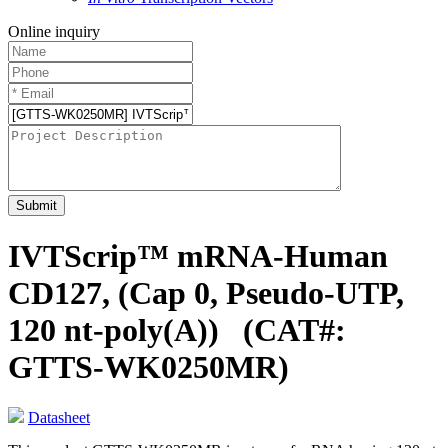
Online inquiry
Submit
IVTScrip™ mRNA-Human
CD127, (Cap 0, Pseudo-UTP,
120 nt-poly(A))
(CAT#:
GTTS-WK0250MR)
Datasheet