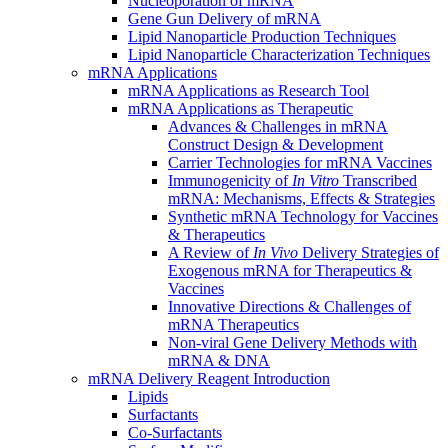
Nucleoporation of mRNA
Gene Gun Delivery of mRNA
Lipid Nanoparticle Production Techniques
Lipid Nanoparticle Characterization Techniques
mRNA Applications
mRNA Applications as Research Tool
mRNA Applications as Therapeutic
Advances & Challenges in mRNA
Construct Design & Development
Carrier Technologies for mRNA Vaccines
Immunogenicity of
In Vitro
Transcribed
mRNA: Mechanisms, Effects & Strategies
Synthetic mRNA Technology for Vaccines
& Therapeutics
A Review of
In Vivo
Delivery Strategies of
Exogenous mRNA for Therapeutics &
Vaccines
Innovative Directions & Challenges of
mRNA Therapeutics
Non-viral Gene Delivery Methods with
mRNA & DNA
mRNA Delivery Reagent Introduction
Lipids
Surfactants
Co-Surfactants