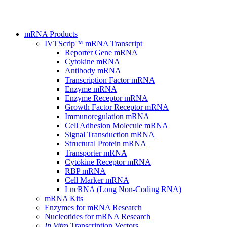
mRNA Products
IVTScrip™ mRNA Transcript
Reporter Gene mRNA
Cytokine mRNA
Antibody mRNA
Transcription Factor mRNA
Enzyme mRNA
Enzyme Receptor mRNA
Growth Factor Receptor mRNA
Immunoregulation mRNA
Cell Adhesion Molecule mRNA
Signal Transduction mRNA
Structural Protein mRNA
Transporter mRNA
Cytokine Receptor mRNA
RBP mRNA
Cell Marker mRNA
LncRNA (Long Non-Coding RNA)
mRNA Kits
Enzymes for mRNA Research
Nucleotides for mRNA Research
In Vitro
Transcription Vectors