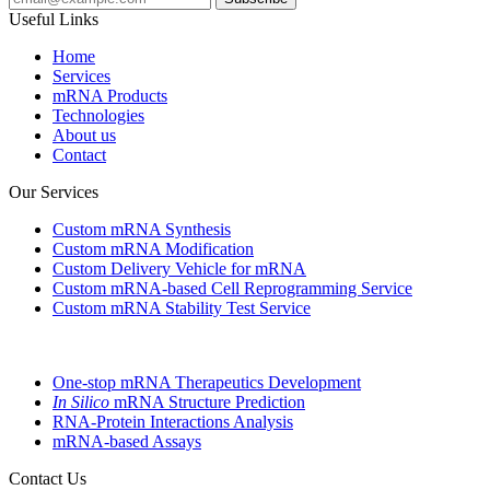
Useful Links
Home
Services
mRNA Products
Technologies
About us
Contact
Our Services
Custom mRNA Synthesis
Custom mRNA Modification
Custom Delivery Vehicle for mRNA
Custom mRNA-based Cell Reprogramming Service
Custom mRNA Stability Test Service
One-stop mRNA Therapeutics Development
In Silico
mRNA Structure Prediction
RNA-Protein Interactions Analysis
mRNA-based Assays
Contact Us