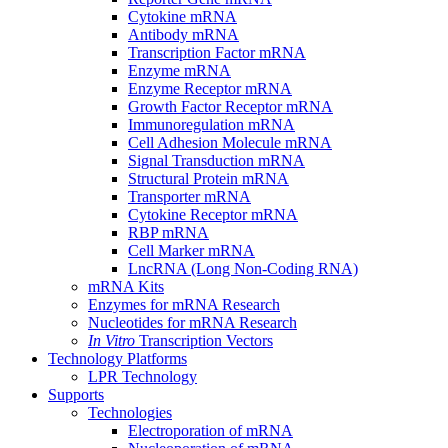
Cytokine mRNA
Antibody mRNA
Transcription Factor mRNA
Enzyme mRNA
Enzyme Receptor mRNA
Growth Factor Receptor mRNA
Immunoregulation mRNA
Cell Adhesion Molecule mRNA
Signal Transduction mRNA
Structural Protein mRNA
Transporter mRNA
Cytokine Receptor mRNA
RBP mRNA
Cell Marker mRNA
LncRNA (Long Non-Coding RNA)
mRNA Kits
Enzymes for mRNA Research
Nucleotides for mRNA Research
In Vitro
Transcription Vectors
Technology Platforms
LPR Technology
Supports
Technologies
Electroporation of mRNA