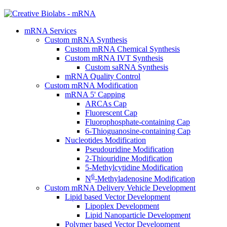
mRNA Services
Custom mRNA Synthesis
Custom mRNA Chemical Synthesis
Custom mRNA IVT Synthesis
Custom saRNA Synthesis
mRNA Quality Control
Custom mRNA Modification
mRNA 5' Capping
ARCAs Cap
Fluorescent Cap
Fluorophosphate-containing Cap
6-Thioguanosine-containing Cap
Nucleotides Modification
Pseudouridine Modification
2-Thiouridine Modification
5-Methylcytidine Modification
6
N
-Methyladenosine Modification
Custom mRNA Delivery Vehicle Development
Lipid based Vector Development
Lipoplex Development
Lipid Nanoparticle Development
Polymer based Vector Development