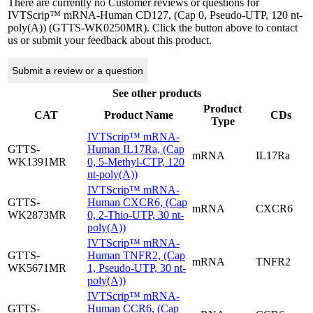
There are currently no Customer reviews or questions for
IVTScrip™ mRNA-Human CD127, (Cap 0, Pseudo-UTP, 120 nt-
poly(A)) (GTTS-WK0250MR). Click the button above to contact
us or submit your feedback about this product.
Submit a review or a question
See other products
Product
CAT
Product Name
CDs
Type
IVTScrip™ mRNA-
GTTS-
Human IL17Ra, (Cap
mRNA
IL17Ra
WK1391MR
0, 5-Methyl-CTP, 120
nt-poly(A))
IVTScrip™ mRNA-
GTTS-
Human CXCR6, (Cap
mRNA
CXCR6
WK2873MR
0, 2-Thio-UTP, 30 nt-
poly(A))
IVTScrip™ mRNA-
GTTS-
Human TNFR2, (Cap
mRNA
TNFR2
WK5671MR
1, Pseudo-UTP, 30 nt-
poly(A))
IVTScrip™ mRNA-
GTTS-
Human CCR6, (Cap