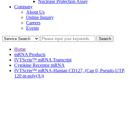
Nuclease Protection Assay
Company
About Us
Online Inquiry
Careers
Events
Home
mRNA Products
IVTScrip™ mRNA Transcript
Cytokine Receptor mRNA
IVTScrip™ mRNA-Human CD127, (Cap 0, Pseudo-UTP,
120 nt-poly(A))