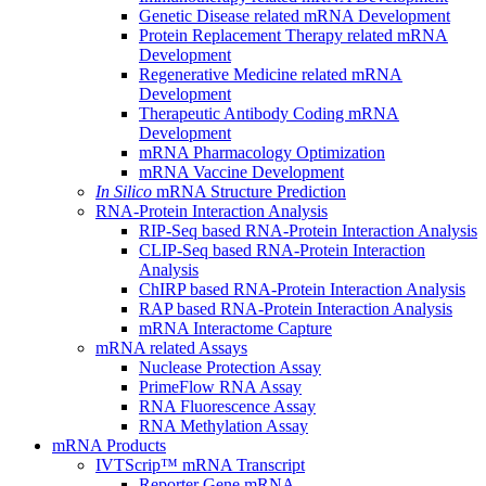
Genetic Disease related mRNA Development
Protein Replacement Therapy related mRNA
Development
Regenerative Medicine related mRNA
Development
Therapeutic Antibody Coding mRNA
Development
mRNA Pharmacology Optimization
mRNA Vaccine Development
In Silico
mRNA Structure Prediction
RNA-Protein Interaction Analysis
RIP-Seq based RNA-Protein Interaction Analysis
CLIP-Seq based RNA-Protein Interaction
Analysis
ChIRP based RNA-Protein Interaction Analysis
RAP based RNA-Protein Interaction Analysis
mRNA Interactome Capture
mRNA related Assays
Nuclease Protection Assay
PrimeFlow RNA Assay
RNA Fluorescence Assay
RNA Methylation Assay
mRNA Products
IVTScrip™ mRNA Transcript
Reporter Gene mRNA