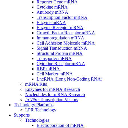
Reporter Gene mRNA
Cytokine mRNA
Antibody mRNA
Transcription Factor mRNA
Enzyme mRNA
Enzyme Receptor mRNA
Growth Factor Receptor mRNA
Immunoregulation mRNA
Cell Adhesion Molecule mRNA
Signal Transduction mRNA
Structural Protein mRNA
Transporter mRNA
Cytokine Receptor mRNA
RBP mRNA
Cell Marker mRNA
LncRNA (Long Non-Coding RNA)
mRNA Kits
Enzymes for mRNA Research
Nucleotides for mRNA Research
In Vitro
Transcription Vectors
Technology Platforms
LPR Technology
Supports
Technologies
Electroporation of mRNA