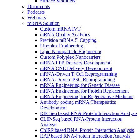
Surface Modifiers
Documents
Podcasts
Webinars
mRNA Solution
Custom mRNA IVT
mRNA Quality Analytics
Precision mRNA 5' Capping
Lipoplex Engineering
Lipid Nanoparticle Engineering
Custom Polyplex Nanocarriers
mRNA LPP Delivery Development
mRNA CNE Delivery Development
mRNA-Driven T Cell Reprogramming
mRNA-Driven iPSC Reprogramming
mRNA Engineering for Genetic Disease
mRNA Engineering for Protein Replacement
mRNA Engineering for Regenerative Medicine
Antibody-coding mRNA Therapeutics
Development
RIP-Seq based RNA-Protein Interaction Analysis
CLIP-Seq based RNA-Protein Interaction
Analysis
ChIRP based RNA-Protein Interaction Analysis
RAP based RNA-Protein Interaction Analysis