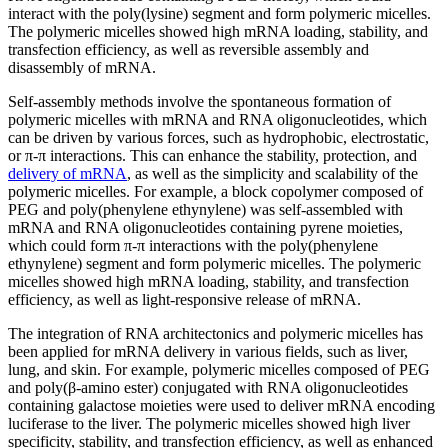
interact with the poly(lysine) segment and form polymeric micelles.
The polymeric micelles showed high mRNA loading, stability, and
transfection efficiency, as well as reversible assembly and
disassembly of mRNA.
Self-assembly methods involve the spontaneous formation of
polymeric micelles with mRNA and RNA oligonucleotides, which
can be driven by various forces, such as hydrophobic, electrostatic,
or π-π interactions. This can enhance the stability, protection, and
delivery of mRNA
, as well as the simplicity and scalability of the
polymeric micelles. For example, a block copolymer composed of
PEG and poly(phenylene ethynylene) was self-assembled with
mRNA and RNA oligonucleotides containing pyrene moieties,
which could form π-π interactions with the poly(phenylene
ethynylene) segment and form polymeric micelles. The polymeric
micelles showed high mRNA loading, stability, and transfection
efficiency, as well as light-responsive release of mRNA.
The integration of RNA architectonics and polymeric micelles has
been applied for mRNA delivery in various fields, such as liver,
lung, and skin. For example, polymeric micelles composed of PEG
and poly(β-amino ester) conjugated with RNA oligonucleotides
containing galactose moieties were used to deliver mRNA encoding
luciferase to the liver. The polymeric micelles showed high liver
specificity, stability, and transfection efficiency, as well as enhanced