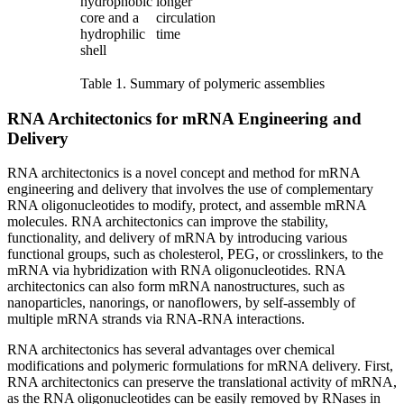
hydrophobic
longer
core and a
circulation
hydrophilic
time
shell
Table 1. Summary of polymeric assemblies
RNA Architectonics for mRNA Engineering and
Delivery
RNA architectonics is a novel concept and method for mRNA
engineering and delivery that involves the use of complementary
RNA oligonucleotides to modify, protect, and assemble mRNA
molecules. RNA architectonics can improve the stability,
functionality, and delivery of mRNA by introducing various
functional groups, such as cholesterol, PEG, or crosslinkers, to the
mRNA via hybridization with RNA oligonucleotides. RNA
architectonics can also form mRNA nanostructures, such as
nanoparticles, nanorings, or nanoflowers, by self-assembly of
multiple mRNA strands via RNA-RNA interactions.
RNA architectonics has several advantages over chemical
modifications and polymeric formulations for mRNA delivery. First,
RNA architectonics can preserve the translational activity of mRNA,
as the RNA oligonucleotides can be easily removed by RNases in