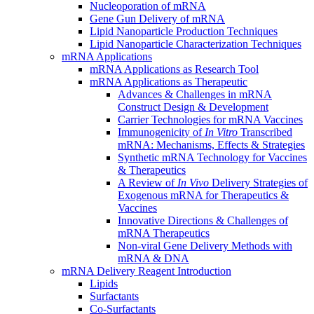
Nucleoporation of mRNA
Gene Gun Delivery of mRNA
Lipid Nanoparticle Production Techniques
Lipid Nanoparticle Characterization Techniques
mRNA Applications
mRNA Applications as Research Tool
mRNA Applications as Therapeutic
Advances & Challenges in mRNA
Construct Design & Development
Carrier Technologies for mRNA Vaccines
Immunogenicity of
In Vitro
Transcribed
mRNA: Mechanisms, Effects & Strategies
Synthetic mRNA Technology for Vaccines
& Therapeutics
A Review of
In Vivo
Delivery Strategies of
Exogenous mRNA for Therapeutics &
Vaccines
Innovative Directions & Challenges of
mRNA Therapeutics
Non-viral Gene Delivery Methods with
mRNA & DNA
mRNA Delivery Reagent Introduction
Lipids
Surfactants
Co-Surfactants