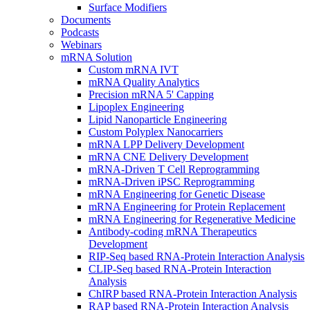
Surface Modifiers
Documents
Podcasts
Webinars
mRNA Solution
Custom mRNA IVT
mRNA Quality Analytics
Precision mRNA 5' Capping
Lipoplex Engineering
Lipid Nanoparticle Engineering
Custom Polyplex Nanocarriers
mRNA LPP Delivery Development
mRNA CNE Delivery Development
mRNA-Driven T Cell Reprogramming
mRNA-Driven iPSC Reprogramming
mRNA Engineering for Genetic Disease
mRNA Engineering for Protein Replacement
mRNA Engineering for Regenerative Medicine
Antibody-coding mRNA Therapeutics
Development
RIP-Seq based RNA-Protein Interaction Analysis
CLIP-Seq based RNA-Protein Interaction
Analysis
ChIRP based RNA-Protein Interaction Analysis
RAP based RNA-Protein Interaction Analysis