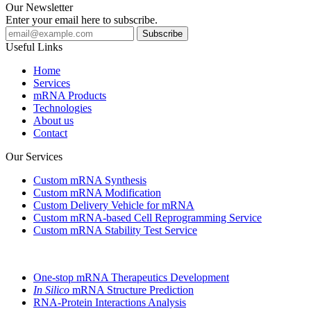
Our Newsletter
Enter your email here to subscribe.
Useful Links
Home
Services
mRNA Products
Technologies
About us
Contact
Our Services
Custom mRNA Synthesis
Custom mRNA Modification
Custom Delivery Vehicle for mRNA
Custom mRNA-based Cell Reprogramming Service
Custom mRNA Stability Test Service
One-stop mRNA Therapeutics Development
In Silico
mRNA Structure Prediction
RNA-Protein Interactions Analysis