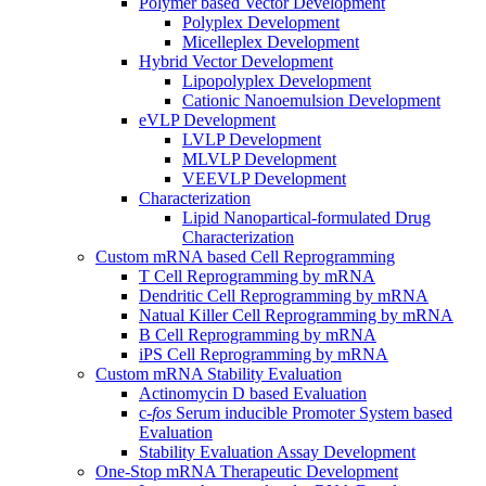
Polymer based Vector Development
Polyplex Development
Micelleplex Development
Hybrid Vector Development
Lipopolyplex Development
Cationic Nanoemulsion Development
eVLP Development
LVLP Development
MLVLP Development
VEEVLP Development
Characterization
Lipid Nanopartical-formulated Drug
Characterization
Custom mRNA based Cell Reprogramming
T Cell Reprogramming by mRNA
Dendritic Cell Reprogramming by mRNA
Natual Killer Cell Reprogramming by mRNA
B Cell Reprogramming by mRNA
iPS Cell Reprogramming by mRNA
Custom mRNA Stability Evaluation
Actinomycin D based Evaluation
c-
fos
Serum inducible Promoter System based
Evaluation
Stability Evaluation Assay Development
One-Stop mRNA Therapeutic Development