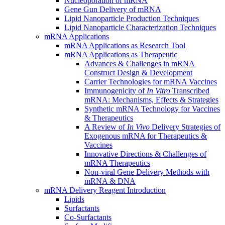
Nucleoporation of mRNA
Gene Gun Delivery of mRNA
Lipid Nanoparticle Production Techniques
Lipid Nanoparticle Characterization Techniques
mRNA Applications
mRNA Applications as Research Tool
mRNA Applications as Therapeutic
Advances & Challenges in mRNA
Construct Design & Development
Carrier Technologies for mRNA Vaccines
Immunogenicity of
In Vitro
Transcribed
mRNA: Mechanisms, Effects & Strategies
Synthetic mRNA Technology for Vaccines
& Therapeutics
A Review of
In Vivo
Delivery Strategies of
Exogenous mRNA for Therapeutics &
Vaccines
Innovative Directions & Challenges of
mRNA Therapeutics
Non-viral Gene Delivery Methods with
mRNA & DNA
mRNA Delivery Reagent Introduction
Lipids
Surfactants
Co-Surfactants