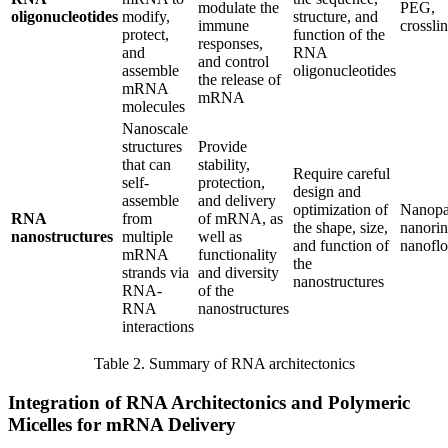
modulate the
PEG,
oligonucleotides
modify,
structure, and
immune
crossli
protect,
function of the
responses,
and
RNA
and control
assemble
oligonucleotides
the release of
mRNA
mRNA
molecules
Nanoscale
structures
Provide
that can
stability,
Require careful
self-
protection,
design and
assemble
and delivery
optimization of
Nanopar
RNA
from
of mRNA, as
the shape, size,
nanorin
nanostructures
multiple
well as
and function of
nanofl
mRNA
functionality
the
strands via
and diversity
nanostructures
RNA-
of the
RNA
nanostructures
interactions
Table 2. Summary of RNA architectonics
Integration of RNA Architectonics and Polymeric
Micelles for mRNA Delivery