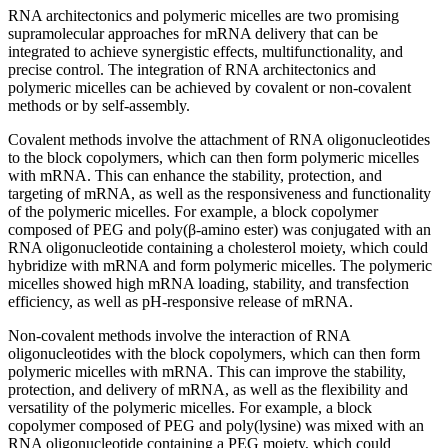
RNA architectonics and polymeric micelles are two promising
supramolecular approaches for mRNA delivery that can be
integrated to achieve synergistic effects, multifunctionality, and
precise control. The integration of RNA architectonics and
polymeric micelles can be achieved by covalent or non-covalent
methods or by self-assembly.
Covalent methods involve the attachment of RNA oligonucleotides
to the block copolymers, which can then form polymeric micelles
with mRNA. This can enhance the stability, protection, and
targeting of mRNA, as well as the responsiveness and functionality
of the polymeric micelles. For example, a block copolymer
composed of PEG and poly(β-amino ester) was conjugated with an
RNA oligonucleotide containing a cholesterol moiety, which could
hybridize with mRNA and form polymeric micelles. The polymeric
micelles showed high mRNA loading, stability, and transfection
efficiency, as well as pH-responsive release of mRNA.
Non-covalent methods involve the interaction of RNA
oligonucleotides with the block copolymers, which can then form
polymeric micelles with mRNA. This can improve the stability,
protection, and delivery of mRNA, as well as the flexibility and
versatility of the polymeric micelles. For example, a block
copolymer composed of PEG and poly(lysine) was mixed with an
RNA oligonucleotide containing a PEG moiety, which could