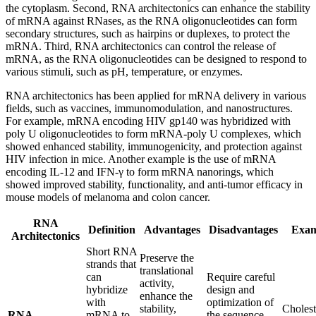
the cytoplasm. Second, RNA architectonics can enhance the stability
of mRNA against RNases, as the RNA oligonucleotides can form
secondary structures, such as hairpins or duplexes, to protect the
mRNA. Third, RNA architectonics can control the release of
mRNA, as the RNA oligonucleotides can be designed to respond to
various stimuli, such as pH, temperature, or enzymes.
RNA architectonics has been applied for mRNA delivery in various
fields, such as vaccines, immunomodulation, and nanostructures.
For example, mRNA encoding HIV gp140 was hybridized with
poly U oligonucleotides to form mRNA-poly U complexes, which
showed enhanced stability, immunogenicity, and protection against
HIV infection in mice. Another example is the use of mRNA
encoding IL-12 and IFN-γ to form mRNA nanorings, which
showed improved stability, functionality, and anti-tumor efficacy in
mouse models of melanoma and colon cancer.
RNA
Definition
Advantages
Disadvantages
Exam
Architectonics
Short RNA
Preserve the
strands that
translational
can
Require careful
activity,
hybridize
design and
enhance the
with
optimization of
stability,
Cholest
RNA
mRNA to
the sequence,