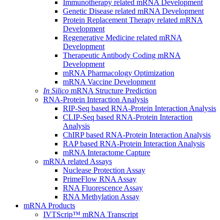
Immunotherapy related mRNA Development
Genetic Disease related mRNA Development
Protein Replacement Therapy related mRNA
Development
Regenerative Medicine related mRNA
Development
Therapeutic Antibody Coding mRNA
Development
mRNA Pharmacology Optimization
mRNA Vaccine Development
In Silico
mRNA Structure Prediction
RNA-Protein Interaction Analysis
RIP-Seq based RNA-Protein Interaction Analysis
CLIP-Seq based RNA-Protein Interaction
Analysis
ChIRP based RNA-Protein Interaction Analysis
RAP based RNA-Protein Interaction Analysis
mRNA Interactome Capture
mRNA related Assays
Nuclease Protection Assay
PrimeFlow RNA Assay
RNA Fluorescence Assay
RNA Methylation Assay
mRNA Products
IVTScrip™ mRNA Transcript