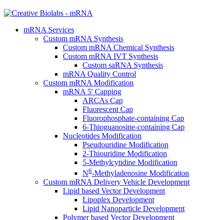
mRNA Services
Custom mRNA Synthesis
Custom mRNA Chemical Synthesis
Custom mRNA IVT Synthesis
Custom saRNA Synthesis
mRNA Quality Control
Custom mRNA Modification
mRNA 5' Capping
ARCAs Cap
Fluorescent Cap
Fluorophosphate-containing Cap
6-Thioguanosine-containing Cap
Nucleotides Modification
Pseudouridine Modification
2-Thiouridine Modification
5-Methylcytidine Modification
6
N
-Methyladenosine Modification
Custom mRNA Delivery Vehicle Development
Lipid based Vector Development
Lipoplex Development
Lipid Nanoparticle Development
Polymer based Vector Development