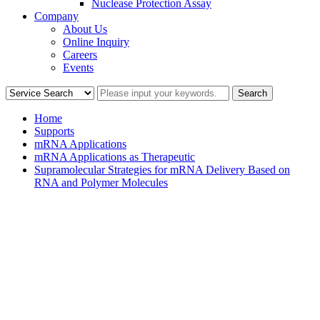
Nuclease Protection Assay
Company
About Us
Online Inquiry
Careers
Events
Home
Supports
mRNA Applications
mRNA Applications as Therapeutic
Supramolecular Strategies for mRNA Delivery Based on
RNA and Polymer Molecules