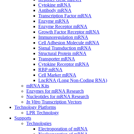
Cytokine mRNA
Antibody mRNA
Transcription Factor mRNA
Enzyme mRNA
Enzyme Receptor mRNA
Growth Factor Receptor mRNA
Immunoregulation mRNA
Cell Adhesion Molecule mRNA
Signal Transduction mRNA
Structural Protein mRNA
Transporter mRNA
Cytokine Receptor mRNA
RBP mRNA
Cell Marker mRNA
LncRNA (Long Non-Coding RNA)
mRNA Kits
Enzymes for mRNA Research
Nucleotides for mRNA Research
In Vitro
Transcription Vectors
Technology Platforms
LPR Technology
Supports
Technologies
Electroporation of mRNA