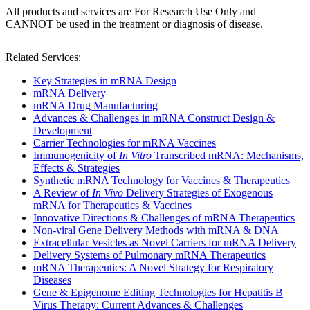
All products and services are For Research Use Only and
CANNOT be used in the treatment or diagnosis of disease.
Related Services:
Key Strategies in mRNA Design
mRNA Delivery
mRNA Drug Manufacturing
Advances & Challenges in mRNA Construct Design &
Development
Carrier Technologies for mRNA Vaccines
Immunogenicity of
In Vitro
Transcribed mRNA: Mechanisms,
Effects & Strategies
Synthetic mRNA Technology for Vaccines & Therapeutics
A Review of
In Vivo
Delivery Strategies of Exogenous
mRNA for Therapeutics & Vaccines
Innovative Directions & Challenges of mRNA Therapeutics
Non-viral Gene Delivery Methods with mRNA & DNA
Extracellular Vesicles as Novel Carriers for mRNA Delivery
Delivery Systems of Pulmonary mRNA Therapeutics
mRNA Therapeutics: A Novel Strategy for Respiratory
Diseases
Gene & Epigenome Editing Technologies for Hepatitis B
Virus Therapy: Current Advances & Challenges