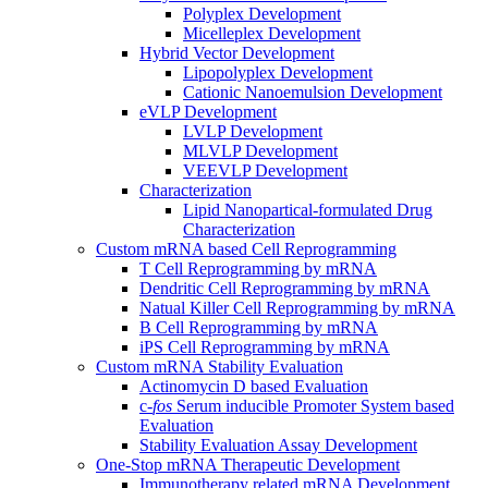
Polyplex Development
Micelleplex Development
Hybrid Vector Development
Lipopolyplex Development
Cationic Nanoemulsion Development
eVLP Development
LVLP Development
MLVLP Development
VEEVLP Development
Characterization
Lipid Nanopartical-formulated Drug
Characterization
Custom mRNA based Cell Reprogramming
T Cell Reprogramming by mRNA
Dendritic Cell Reprogramming by mRNA
Natual Killer Cell Reprogramming by mRNA
B Cell Reprogramming by mRNA
iPS Cell Reprogramming by mRNA
Custom mRNA Stability Evaluation
Actinomycin D based Evaluation
c-
fos
Serum inducible Promoter System based
Evaluation
Stability Evaluation Assay Development
One-Stop mRNA Therapeutic Development
Immunotherapy related mRNA Development