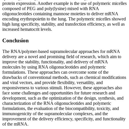
protein expression. Another example is the use of polymeric micelles
composed of PEG and poly(lysine) mixed with RNA
oligonucleotides containing mannose moieties to deliver mRNA
encoding erythropoietin to the lung. The polymeric micelles showed
high lung specificity, stability, and transfection efficiency, as well as
increased hematocrit levels.
Conclusion
The RNA/polymer-based supramolecular approaches for mRNA
delivery are a novel and promising field of research, which aim to
improve the stability, functionality, and delivery of mRNA
molecules by using RNA oligonucleotides and polymeric
formulations. These approaches can overcome some of the
drawbacks of conventional methods, such as chemical modifications
and viral vectors, and provide flexibility, versatility, and
responsiveness to various stimuli. However, these approaches also
face some challenges and opportunities for future research and
development, such as the optimization of the design, synthesis, and
characterization of the RNA oligonucleotides and polymeric
formulations, the evaluation of the biocompatibility, toxicity, and
immunogenicity of the supramolecular complexes, and the
improvement of the delivery efficiency, specificity, and functionality
of the mRNA.