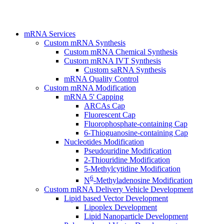
mRNA Services
Custom mRNA Synthesis
Custom mRNA Chemical Synthesis
Custom mRNA IVT Synthesis
Custom saRNA Synthesis
mRNA Quality Control
Custom mRNA Modification
mRNA 5' Capping
ARCAs Cap
Fluorescent Cap
Fluorophosphate-containing Cap
6-Thioguanosine-containing Cap
Nucleotides Modification
Pseudouridine Modification
2-Thiouridine Modification
5-Methylcytidine Modification
6
N
-Methyladenosine Modification
Custom mRNA Delivery Vehicle Development
Lipid based Vector Development
Lipoplex Development
Lipid Nanoparticle Development