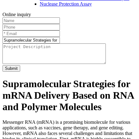
Nuclease Protection Assay
Online inquiry
Submit
Supramolecular Strategies for
mRNA Delivery Based on RNA
and Polymer Molecules
Messenger RNA (mRNA) is a promising biomolecule for various
applications, such as vaccines, gene therapy, and gene editing.
However, mRNA also faces several challenges and limitations that
hinder its clinical translation. First, mRNA is highly susceptible to