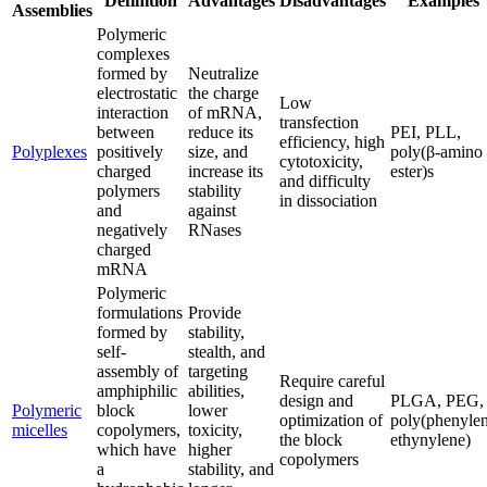
Definition
Advantages
Disadvantages
Examples
Assemblies
Polymeric
complexes
formed by
Neutralize
electrostatic
the charge
Low
interaction
of mRNA,
transfection
between
reduce its
PEI, PLL,
efficiency, high
Polyplexes
positively
size, and
poly(β-amino
cytotoxicity,
charged
increase its
ester)s
and difficulty
polymers
stability
in dissociation
and
against
negatively
RNases
charged
mRNA
Polymeric
formulations
Provide
formed by
stability,
self-
stealth, and
assembly of
targeting
Require careful
amphiphilic
abilities,
design and
PLGA, PEG,
Polymeric
block
lower
optimization of
poly(phenyle
micelles
copolymers,
toxicity,
the block
ethynylene)
which have
higher
copolymers
a
stability, and