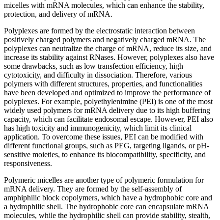
micelles with mRNA molecules, which can enhance the stability,
protection, and delivery of mRNA.
Polyplexes are formed by the electrostatic interaction between
positively charged polymers and negatively charged mRNA. The
polyplexes can neutralize the charge of mRNA, reduce its size, and
increase its stability against RNases. However, polyplexes also have
some drawbacks, such as low transfection efficiency, high
cytotoxicity, and difficulty in dissociation. Therefore, various
polymers with different structures, properties, and functionalities
have been developed and optimized to improve the performance of
polyplexes. For example, polyethylenimine (PEI) is one of the most
widely used polymers for mRNA delivery due to its high buffering
capacity, which can facilitate endosomal escape. However, PEI also
has high toxicity and immunogenicity, which limit its clinical
application. To overcome these issues, PEI can be modified with
different functional groups, such as PEG, targeting ligands, or pH-
sensitive moieties, to enhance its biocompatibility, specificity, and
responsiveness.
Polymeric micelles are another type of polymeric formulation for
mRNA delivery. They are formed by the self-assembly of
amphiphilic block copolymers, which have a hydrophobic core and
a hydrophilic shell. The hydrophobic core can encapsulate mRNA
molecules, while the hydrophilic shell can provide stability, stealth,