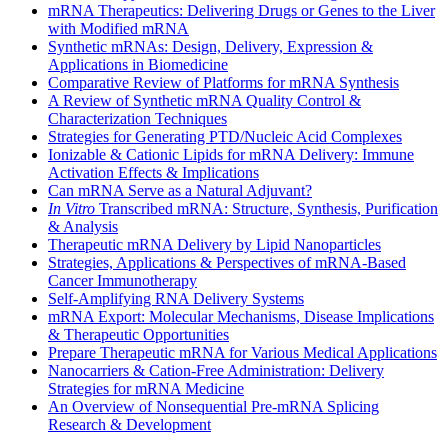
mRNA Therapeutics: Delivering Drugs or Genes to the Liver
with Modified mRNA
Synthetic mRNAs: Design, Delivery, Expression &
Applications in Biomedicine
Comparative Review of Platforms for mRNA Synthesis
A Review of Synthetic mRNA Quality Control &
Characterization Techniques
Strategies for Generating PTD/Nucleic Acid Complexes
Ionizable & Cationic Lipids for mRNA Delivery: Immune
Activation Effects & Implications
Can mRNA Serve as a Natural Adjuvant?
In Vitro
Transcribed mRNA: Structure, Synthesis, Purification
& Analysis
Therapeutic mRNA Delivery by Lipid Nanoparticles
Strategies, Applications & Perspectives of mRNA-Based
Cancer Immunotherapy
Self-Amplifying RNA Delivery Systems
mRNA Export: Molecular Mechanisms, Disease Implications
& Therapeutic Opportunities
Prepare Therapeutic mRNA for Various Medical Applications
Nanocarriers & Cation-Free Administration: Delivery
Strategies for mRNA Medicine
An Overview of Nonsequential Pre-mRNA Splicing
Research & Development