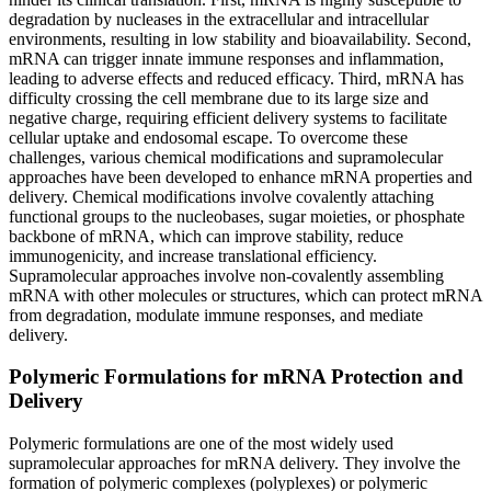
degradation by nucleases in the extracellular and intracellular
environments, resulting in low stability and bioavailability. Second,
mRNA can trigger innate immune responses and inflammation,
leading to adverse effects and reduced efficacy. Third, mRNA has
difficulty crossing the cell membrane due to its large size and
negative charge, requiring efficient delivery systems to facilitate
cellular uptake and endosomal escape. To overcome these
challenges, various chemical modifications and supramolecular
approaches have been developed to enhance mRNA properties and
delivery. Chemical modifications involve covalently attaching
functional groups to the nucleobases, sugar moieties, or phosphate
backbone of mRNA, which can improve stability, reduce
immunogenicity, and increase translational efficiency.
Supramolecular approaches involve non-covalently assembling
mRNA with other molecules or structures, which can protect mRNA
from degradation, modulate immune responses, and mediate
delivery.
Polymeric Formulations for mRNA Protection and
Delivery
Polymeric formulations are one of the most widely used
supramolecular approaches for mRNA delivery. They involve the
formation of polymeric complexes (polyplexes) or polymeric