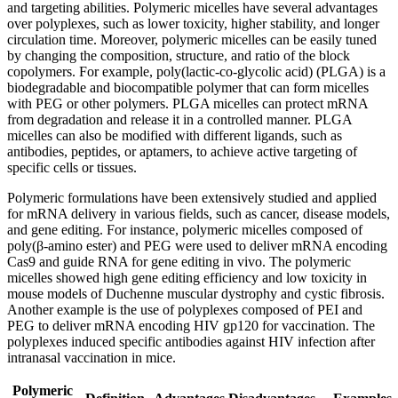
and targeting abilities. Polymeric micelles have several advantages
over polyplexes, such as lower toxicity, higher stability, and longer
circulation time. Moreover, polymeric micelles can be easily tuned
by changing the composition, structure, and ratio of the block
copolymers. For example, poly(lactic-co-glycolic acid) (PLGA) is a
biodegradable and biocompatible polymer that can form micelles
with PEG or other polymers. PLGA micelles can protect mRNA
from degradation and release it in a controlled manner. PLGA
micelles can also be modified with different ligands, such as
antibodies, peptides, or aptamers, to achieve active targeting of
specific cells or tissues.
Polymeric formulations have been extensively studied and applied
for mRNA delivery in various fields, such as cancer, disease models,
and gene editing. For instance, polymeric micelles composed of
poly(β-amino ester) and PEG were used to deliver mRNA encoding
Cas9 and guide RNA for gene editing in vivo. The polymeric
micelles showed high gene editing efficiency and low toxicity in
mouse models of Duchenne muscular dystrophy and cystic fibrosis.
Another example is the use of polyplexes composed of PEI and
PEG to deliver mRNA encoding HIV gp120 for vaccination. The
polyplexes induced specific antibodies against HIV infection after
intranasal vaccination in mice.
Polymeric