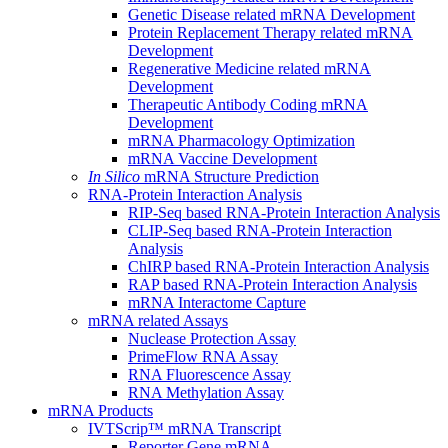
Genetic Disease related mRNA Development
Protein Replacement Therapy related mRNA
Development
Regenerative Medicine related mRNA
Development
Therapeutic Antibody Coding mRNA
Development
mRNA Pharmacology Optimization
mRNA Vaccine Development
In Silico
mRNA Structure Prediction
RNA-Protein Interaction Analysis
RIP-Seq based RNA-Protein Interaction Analysis
CLIP-Seq based RNA-Protein Interaction
Analysis
ChIRP based RNA-Protein Interaction Analysis
RAP based RNA-Protein Interaction Analysis
mRNA Interactome Capture
mRNA related Assays
Nuclease Protection Assay
PrimeFlow RNA Assay
RNA Fluorescence Assay
RNA Methylation Assay
mRNA Products
IVTScrip™ mRNA Transcript
Reporter Gene mRNA